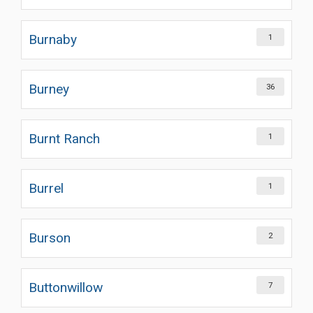
Burnaby
1
Burney
36
Burnt Ranch
1
Burrel
1
Burson
2
Buttonwillow
7