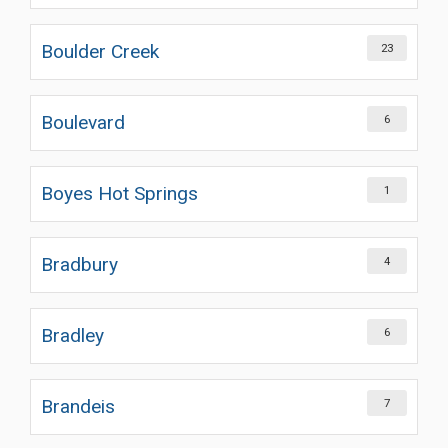
Boulder Creek
23
Boulevard
6
Boyes Hot Springs
1
Bradbury
4
Bradley
6
Brandeis
7