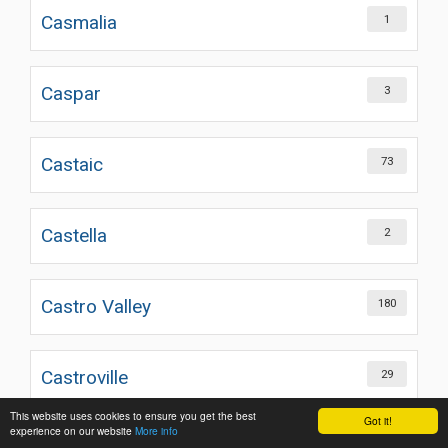
Casmalia
1
Caspar
3
Castaic
73
Castella
2
Castro Valley
180
Castroville
29
This website uses cookies to ensure you get the best
Got it!
experience on our website
More info
221