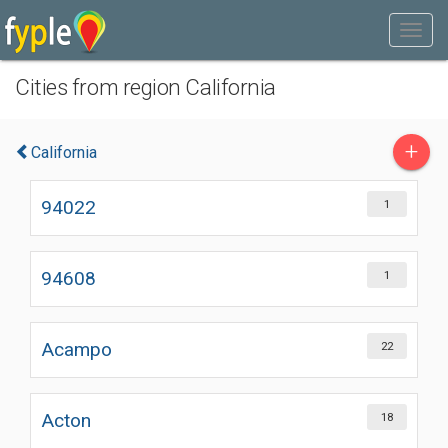
Cities from region California
+
California
94022
1
94608
1
Acampo
22
Acton
18