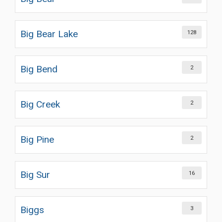
Big Bear Lake
128
Big Bend
2
Big Creek
2
Big Pine
2
Big Sur
16
Biggs
3