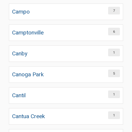
Campo
7
Camptonville
6
Canby
1
Canoga Park
5
Cantil
1
Cantua Creek
1