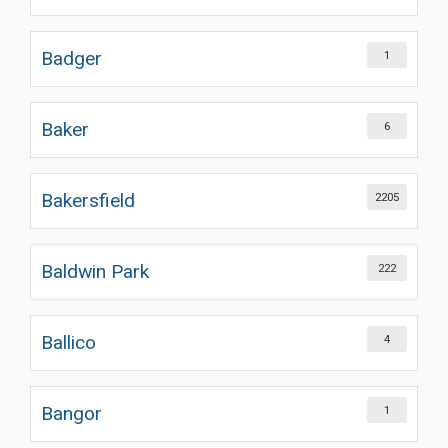
Badger
1
Baker
6
Bakersfield
2205
Baldwin Park
222
Ballico
4
Bangor
1