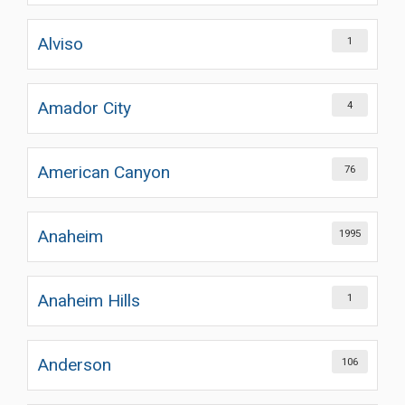
Alviso
1
Amador City
4
American Canyon
76
Anaheim
1995
Anaheim Hills
1
Anderson
106