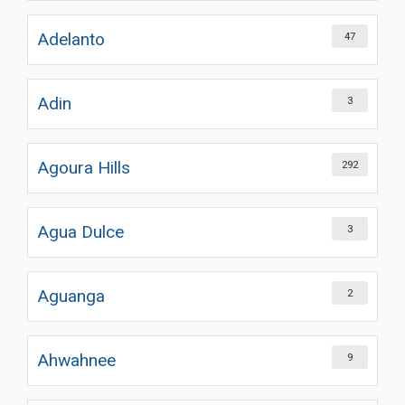
Adelanto
47
Adin
3
Agoura Hills
292
Agua Dulce
3
Aguanga
2
Ahwahnee
9