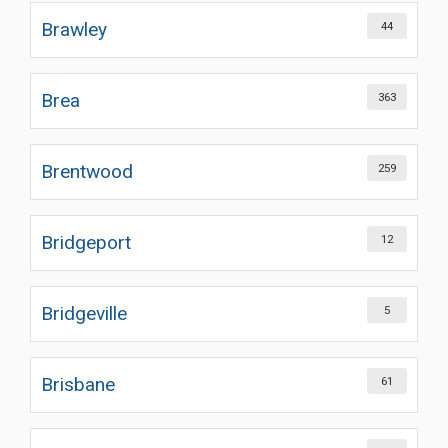
Brawley
44
Brea
363
Brentwood
259
Bridgeport
12
Bridgeville
5
Brisbane
61