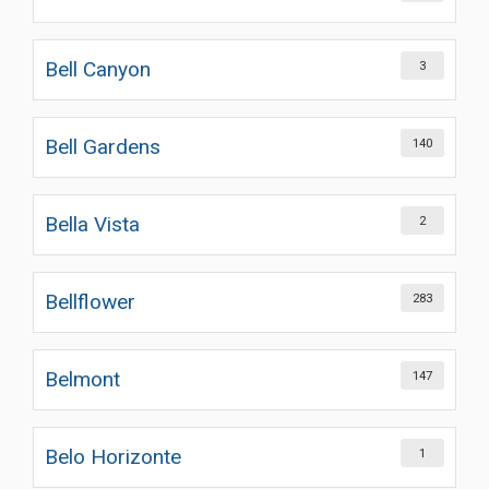
Bell Canyon
3
Bell Gardens
140
Bella Vista
2
Bellflower
283
Belmont
147
Belo Horizonte
1