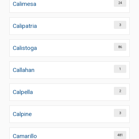
Calimesa
24
Calipatria
3
Calistoga
86
Callahan
1
Calpella
2
Calpine
3
Camarillo
481