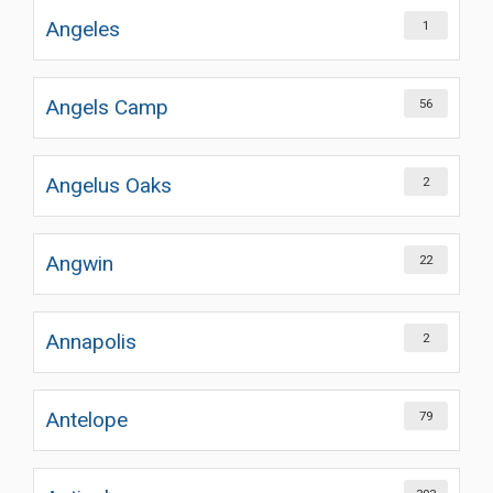
Angeles
1
Angels Camp
56
Angelus Oaks
2
Angwin
22
Annapolis
2
Antelope
79