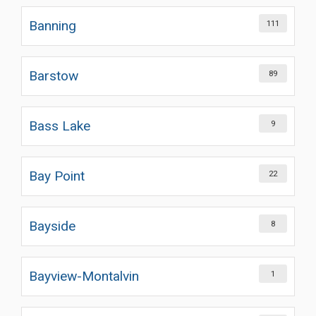
Banning
111
Barstow
89
Bass Lake
9
Bay Point
22
Bayside
8
Bayview-Montalvin
1