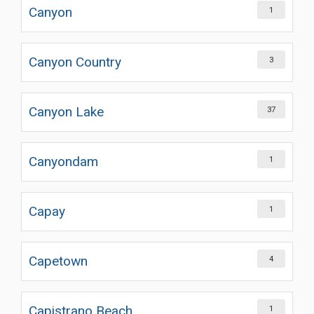
Canyon
1
Canyon Country
3
Canyon Lake
37
Canyondam
1
Capay
1
Capetown
4
Capistrano Beach
1