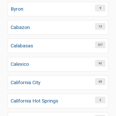
Byron
9
Cabazon
13
Calabasas
377
Calexico
62
California City
69
California Hot Springs
2