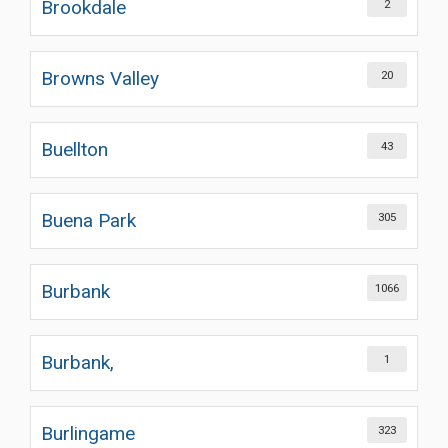
Brookdale
2
Browns Valley
20
Buellton
43
Buena Park
305
Burbank
1066
Burbank,
1
Burlingame
323