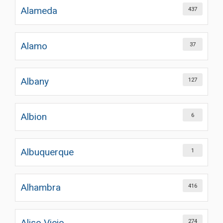
Alameda
437
Alamo
37
Albany
127
Albion
6
Albuquerque
1
Alhambra
416
Aliso Viejo
274