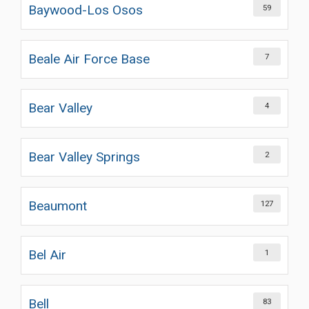
Baywood-Los Osos
59
Beale Air Force Base
7
Bear Valley
4
Bear Valley Springs
2
Beaumont
127
Bel Air
1
Bell
83