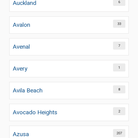
Auckland
6
Avalon
33
Avenal
7
Avery
1
Avila Beach
8
Avocado Heights
2
Azusa
207