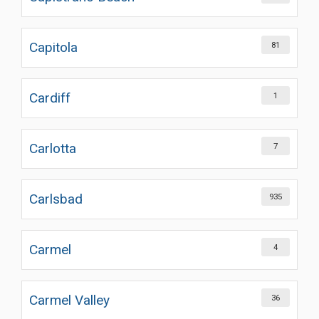
Capitola
81
Cardiff
1
Carlotta
7
Carlsbad
935
Carmel
4
Carmel Valley
36