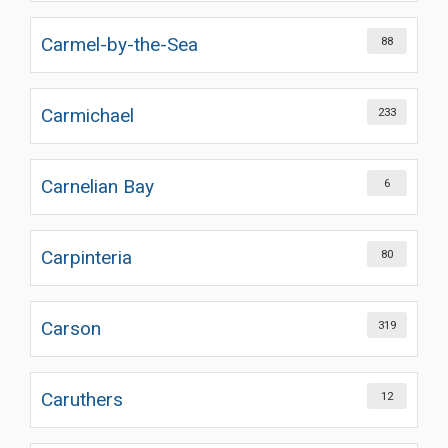
Carmel-by-the-Sea
88
Carmichael
233
Carnelian Bay
6
Carpinteria
80
Carson
319
Caruthers
12