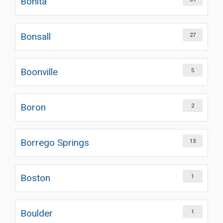
Bonita
Bonsall
27
Boonville
5
Boron
2
Borrego Springs
13
Boston
1
Boulder
1