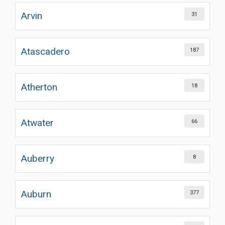
Arvin
31
Atascadero
187
Atherton
18
Atwater
66
Auberry
8
Auburn
377