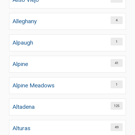
Alleghany
4
Alpaugh
1
Alpine
41
Alpine Meadows
1
Altadena
125
Alturas
49