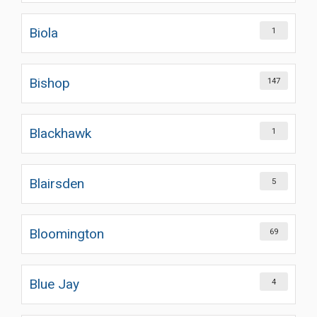
Biola
1
Bishop
147
Blackhawk
1
Blairsden
5
Bloomington
69
Blue Jay
4