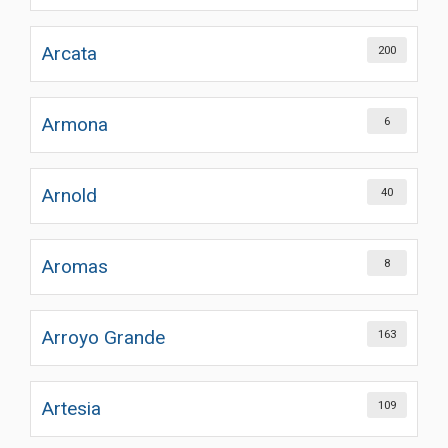
Arcata
200
Armona
6
Arnold
40
Aromas
8
Arroyo Grande
163
Artesia
109