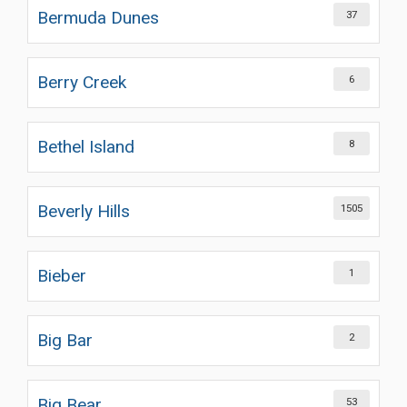
Bermuda Dunes
37
Berry Creek
6
Bethel Island
8
Beverly Hills
1505
Bieber
1
Big Bar
2
Big Bear
53