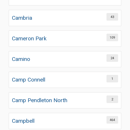
Cambria
43
Cameron Park
109
Camino
24
Camp Connell
1
Camp Pendleton North
2
Campbell
464