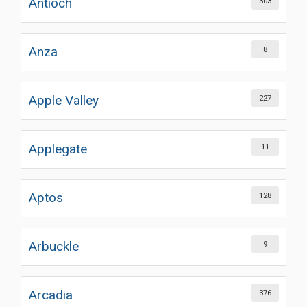
Antioch
303
Anza
8
Apple Valley
227
Applegate
11
Aptos
128
Arbuckle
9
Arcadia
376