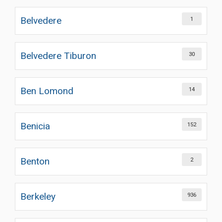
Belvedere
1
Belvedere Tiburon
30
Ben Lomond
14
Benicia
152
Benton
2
Berkeley
936