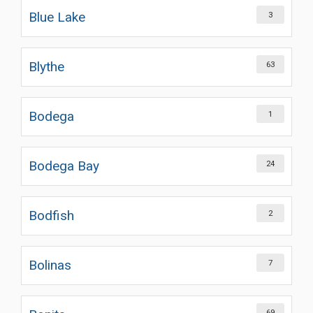
Blue Lake
3
Blythe
63
Bodega
1
Bodega Bay
24
Bodfish
2
Bolinas
7
69