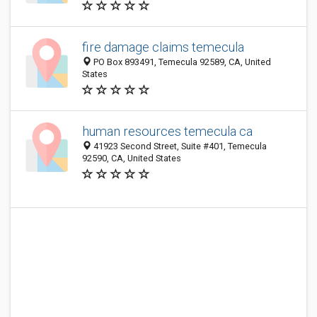
fire damage claims temecula
PO Box 893491, Temecula 92589, CA, United
States
human resources temecula ca
41923 Second Street, Suite #401, Temecula
92590, CA, United States