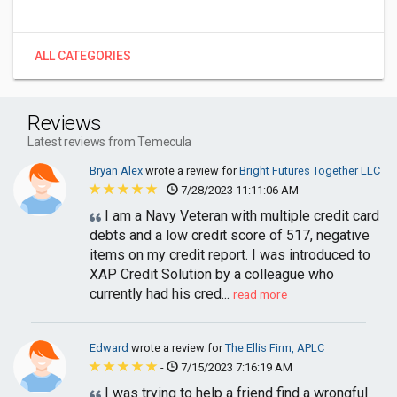
ALL CATEGORIES
Reviews
Latest reviews from Temecula
Bryan Alex
wrote a review for
Bright Futures Together LLC
-
7/28/2023 11:11:06 AM
I am a Navy Veteran with multiple credit card
debts and a low credit score of 517, negative
items on my credit report. I was introduced to
XAP Credit Solution by a colleague who
currently had his cred...
read more
Edward
wrote a review for
The Ellis Firm, APLC
-
7/15/2023 7:16:19 AM
I was trying to help a friend find a wrongful