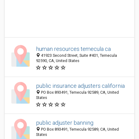
human resources temecula ca
41923 Second Street, Suite #401, Temecula
92590, CA, United States
public insurance adjusters california
PO Box 893491, Temecula 92589, CA, United
States
public adjuster banning
PO Box 893491, Temecula 92589, CA, United
States