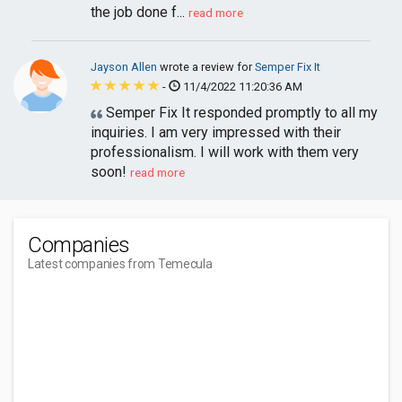
the job done f...
read more
Jayson Allen
wrote a review for
Semper Fix It
-
11/4/2022 11:20:36 AM
Semper Fix It responded promptly to all my
inquiries. I am very impressed with their
professionalism. I will work with them very
soon!
read more
Companies
Latest companies from Temecula