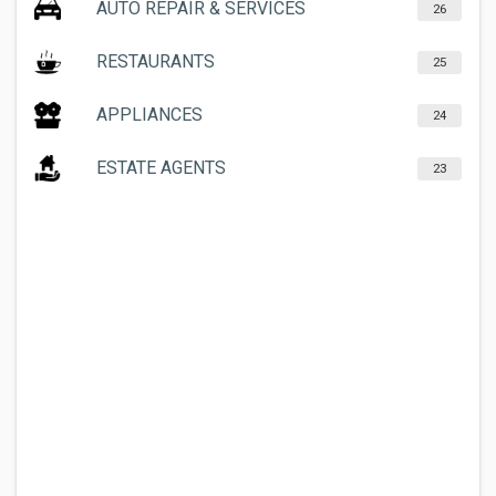
AUTO REPAIR & SERVICES
26
RESTAURANTS
25
APPLIANCES
24
ESTATE AGENTS
23