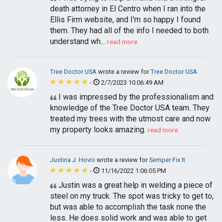
death attorney in El Centro when I ran into the
Ellis Firm website, and I'm so happy I found
them. They had all of the info I needed to both
understand wh...
read more
Tree Doctor USA
wrote a review for
Tree Doctor USA
-
2/7/2023 10:06:49 AM
I was impressed by the professionalism and
knowledge of the Tree Doctor USA team. They
treated my trees with the utmost care and now
my property looks amazing.
read more
Justina J. Hovis
wrote a review for
Semper Fix It
-
11/16/2022 1:06:05 PM
Justin was a great help in welding a piece of
steel on my truck. The spot was tricky to get to,
but was able to accomplish the task none the
less. He does solid work and was able to get