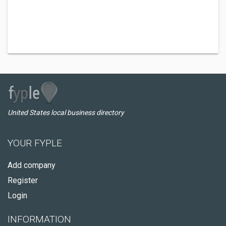
United States local business directory
YOUR FYPLE
Add company
Register
Login
INFORMATION