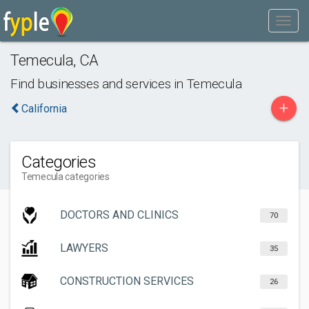
Temecula
,
CA
Find businesses and services in
Temecula
+
California
Categories
Temecula categories
DOCTORS AND CLINICS
70
LAWYERS
35
CONSTRUCTION SERVICES
26