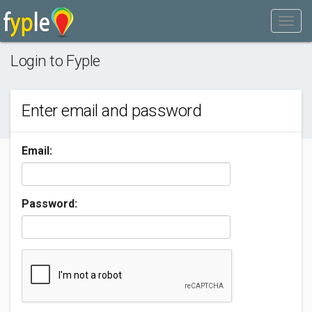
Login to Fyple
Enter email and password
Email:
Password: