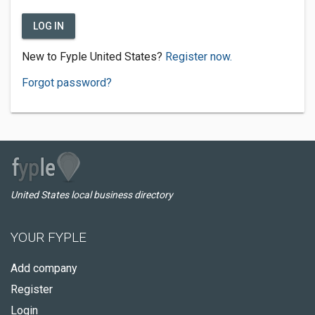
LOG IN
New to Fyple United States?
Register now.
Forgot password?
United States local business directory
YOUR FYPLE
Add company
Register
Login