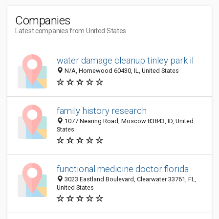
Companies
Latest companies from United States
water damage cleanup tinley park il
N/A, Homewood 60430, IL, United States
family history research
1077 Nearing Road, Moscow 83843, ID, United
States
functional medicine doctor florida
3023 Eastland Boulevard, Clearwater 33761, FL,
United States