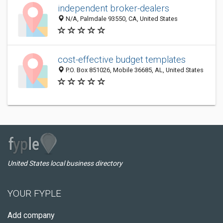
independent broker-dealers
N/A, Palmdale 93550, CA, United States
cost-effective budget templates
P.O. Box 851026, Mobile 36685, AL, United States
United States local business directory
YOUR FYPLE
Add company