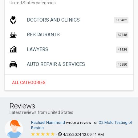
United States categories
DOCTORS AND CLINICS
118482
RESTAURANTS
67748
LAWYERS
45639
AUTO REPAIR & SERVICES
45280
ALL CATEGORIES
Reviews
Latest reviews from United States
Rachael Hammond
wrote a review for
O2 Mold Testing of
Reston
-
4/23/2024 12:09:41 AM