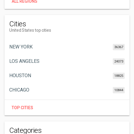
ALL REGIONS
Cities
United States top cities
NEW YORK
36367
LOS ANGELES
24073
HOUSTON
18825
CHICAGO
10844
TOP CITIES
Categories