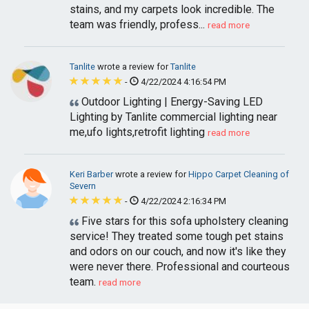
stains, and my carpets look incredible. The
team was friendly, profess...
read more
Tanlite
wrote a review for
Tanlite
-
4/22/2024 4:16:54 PM
Outdoor Lighting | Energy-Saving LED
Lighting by Tanlite commercial lighting near
me,ufo lights,retrofit lighting
read more
Keri Barber
wrote a review for
Hippo Carpet Cleaning of
Severn
-
4/22/2024 2:16:34 PM
Five stars for this sofa upholstery cleaning
service! They treated some tough pet stains
and odors on our couch, and now it's like they
were never there. Professional and courteous
team.
read more