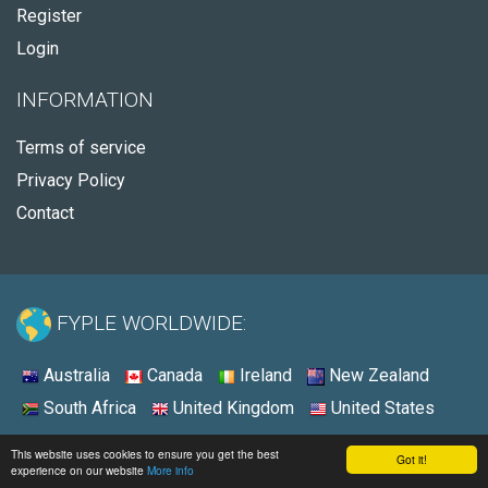
Register
Login
INFORMATION
Terms of service
Privacy Policy
Contact
FYPLE WORLDWIDE:
Australia
Canada
Ireland
New Zealand
South Africa
United Kingdom
United States
© 2026 - Fyple United States
This website uses cookies to ensure you get the best
Got it!
experience on our website
More info