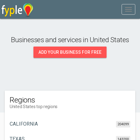
Businesses and services in
United States
ADD YOUR BUSINESS FOR FREE
Regions
United States top regions
CALIFORNIA
204099
TEXAS
143200