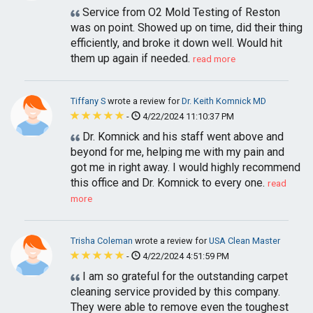
Service from O2 Mold Testing of Reston
was on point. Showed up on time, did their thing
efficiently, and broke it down well. Would hit
them up again if needed.
read more
Tiffany S
wrote a review for
Dr. Keith Komnick MD
-
4/22/2024 11:10:37 PM
Dr. Komnick and his staff went above and
beyond for me, helping me with my pain and
got me in right away. I would highly recommend
this office and Dr. Komnick to every one.
read
more
Trisha Coleman
wrote a review for
USA Clean Master
-
4/22/2024 4:51:59 PM
I am so grateful for the outstanding carpet
cleaning service provided by this company.
They were able to remove even the toughest