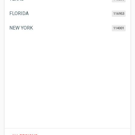
FLORIDA
116953
NEW YORK
114001