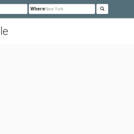
Where
le