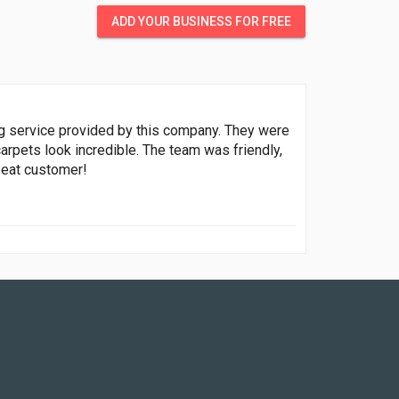
ADD YOUR BUSINESS FOR FREE
ing service provided by this company. They were
arpets look incredible. The team was friendly,
epeat customer!