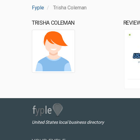
Fyple
Trisha Coleman
TRISHA COLEMAN
REVIE
United States local business directory