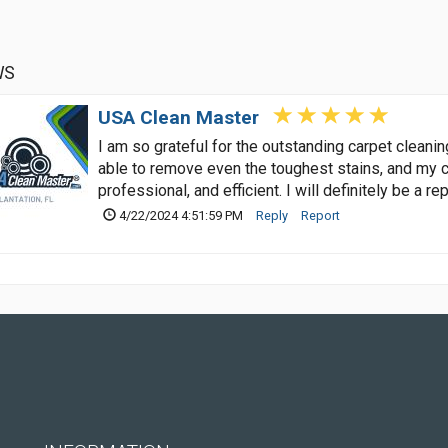
WS
USA Clean Master
I am so grateful for the outstanding carpet clean
able to remove even the toughest stains, and my c
professional, and efficient. I will definitely be a r
4/22/2024 4:51:59 PM
Reply
Report