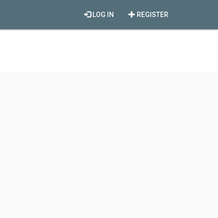
LOG IN
REGISTER