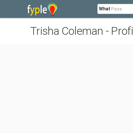
What
Trisha Coleman - Profi