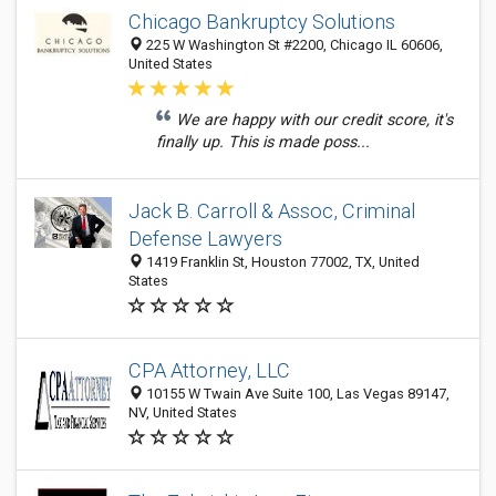
Chicago Bankruptcy Solutions
225 W Washington St #2200, Chicago IL 60606,
United States
We are happy with our credit score, it's
finally up. This is made poss...
Jack B. Carroll & Assoc, Criminal
Defense Lawyers
1419 Franklin St, Houston 77002, TX, United
States
CPA Attorney, LLC
10155 W Twain Ave Suite 100, Las Vegas 89147,
NV, United States