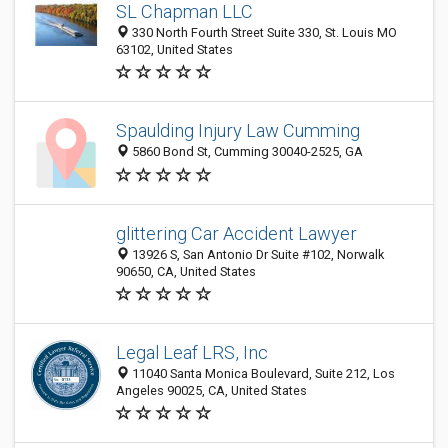
SL Chapman LLC
330 North Fourth Street Suite 330, St. Louis MO
63102, United States
Spaulding Injury Law Cumming
5860 Bond St, Cumming 30040-2525, GA
glittering Car Accident Lawyer
13926 S, San Antonio Dr Suite #102, Norwalk
90650, CA, United States
Legal Leaf LRS, Inc
11040 Santa Monica Boulevard, Suite 212, Los
Angeles 90025, CA, United States