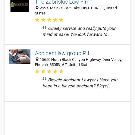
The Zabriskie Law Firm
299 S Main St, Salt Lake City UT 84111, United
States
Quality service and really puts your
mind at ease! We look forward to ...
Accident law group PIL
15650 North Black Canyon Highway, Deer Valley,
Phoenix 85053, AZ, United States
Bicycle Accident Lawyer | Have you
been in a bicycle accident? Bicycl...