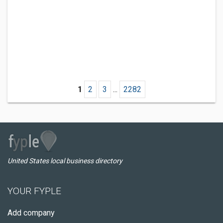
1
2
3
...
2282
United States local business directory
YOUR FYPLE
Add company