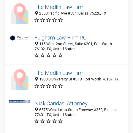
The Medlin Law Firm
2550 Pacific Ave #834, Dallas 75226, TX
Fulgham Law Firm P.C.
115 West 2nd Street, Suite $201, Fort Worth
76102, TX, United States
The Medlin Law Firm
1300 S University Dr #318, Fort Worth 76107, TX
Nick Caridas, Attorney
6575 West Loop South Freeway #250, Bellaire
77401, TX, United States