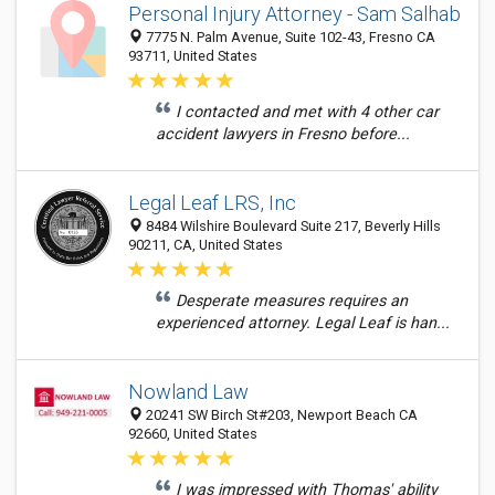
Personal Injury Attorney - Sam Salhab
7775 N. Palm Avenue, Suite 102-43, Fresno CA
93711, United States
I contacted and met with 4 other car
accident lawyers in Fresno before...
Legal Leaf LRS, Inc
8484 Wilshire Boulevard Suite 217, Beverly Hills
90211, CA, United States
Desperate measures requires an
experienced attorney. Legal Leaf is han...
Nowland Law
20241 SW Birch St#203, Newport Beach CA
92660, United States
I was impressed with Thomas' ability