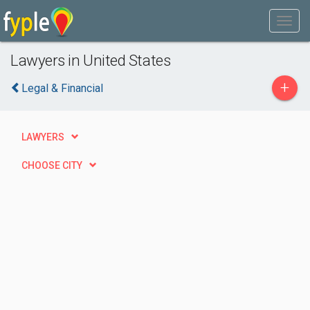
Lawyers in United States
+
Legal & Financial
LAWYERS
CHOOSE CITY