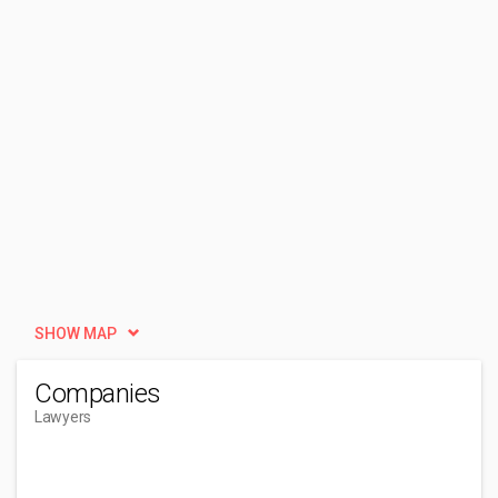
SHOW MAP
Companies
Lawyers