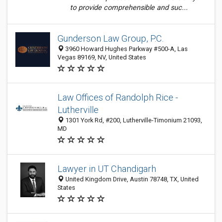
to provide comprehensible and suc...
Gunderson Law Group, P.C.
3960 Howard Hughes Parkway #500-A, Las
Vegas 89169, NV, United States
Law Offices of Randolph Rice -
Lutherville
1301 York Rd, #200, Lutherville-Timonium 21093,
MD
Lawyer in UT Chandigarh
United Kingdom Drive, Austin 78748, TX, United
States