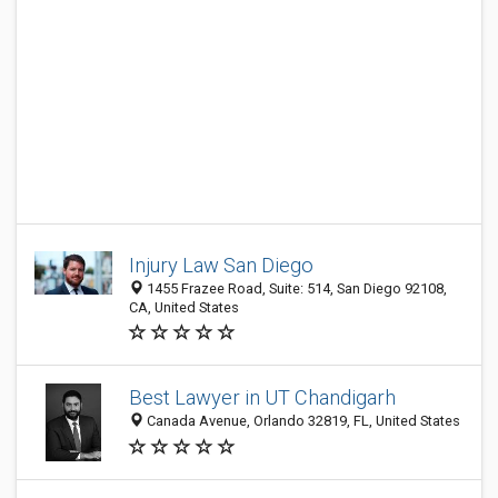
Injury Law San Diego
1455 Frazee Road, Suite: 514, San Diego 92108,
CA, United States
Best Lawyer in UT Chandigarh
Canada Avenue, Orlando 32819, FL, United States