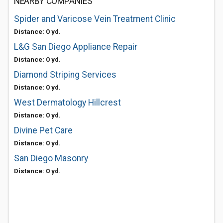
NEARBY COMPANIES
Spider and Varicose Vein Treatment Clinic
Distance: 0 yd.
L&G San Diego Appliance Repair
Distance: 0 yd.
Diamond Striping Services
Distance: 0 yd.
West Dermatology Hillcrest
Distance: 0 yd.
Divine Pet Care
Distance: 0 yd.
San Diego Masonry
Distance: 0 yd.