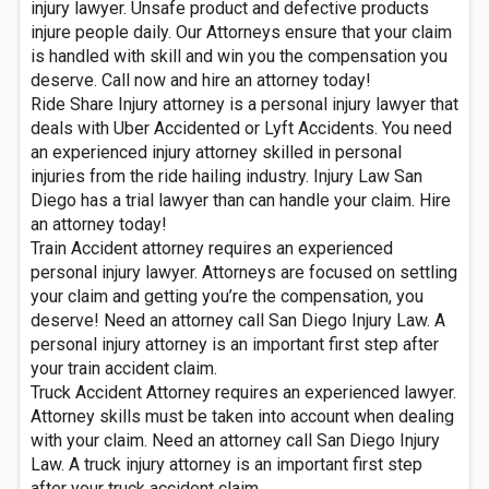
injury lawyer. Unsafe product and defective products
injure people daily. Our Attorneys ensure that your claim
is handled with skill and win you the compensation you
deserve. Call now and hire an attorney today!
Ride Share Injury attorney is a personal injury lawyer that
deals with Uber Accidented or Lyft Accidents. You need
an experienced injury attorney skilled in personal
injuries from the ride hailing industry. Injury Law San
Diego has a trial lawyer than can handle your claim. Hire
an attorney today!
Train Accident attorney requires an experienced
personal injury lawyer. Attorneys are focused on settling
your claim and getting you’re the compensation, you
deserve! Need an attorney call San Diego Injury Law. A
personal injury attorney is an important first step after
your train accident claim.
Truck Accident Attorney requires an experienced lawyer.
Attorney skills must be taken into account when dealing
with your claim. Need an attorney call San Diego Injury
Law. A truck injury attorney is an important first step
after your truck accident claim.