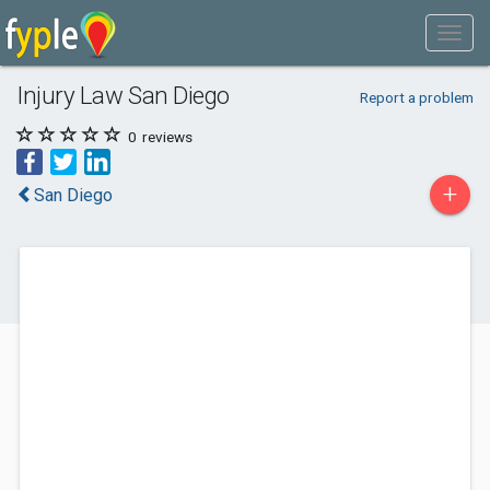
Injury Law San Diego
Report a problem
0
reviews
+
San Diego