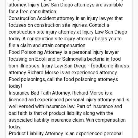
attorney. Injury Law San Diego attorneys are available
for a free consultation.
Construction Accident attorney in an injury lawyer that
focuses on construction site injuries. Contact a
construction site injury attorney at Injury Law San Diego
today. A construction site injury attorney helps you to
file a claim and attain compensation.
Food Poisoning Attorney is a personal injury lawyer
focusing on E.coli and or Salmonella bacteria in food
born illnesses. Injury Law San Diego - foodborne illness
attorney Richard Morse is an experienced attorney.
Food poisonings, call the food poisoning attorneys
today!
Insurance Bad Faith Attorney. Richard Morse is a
licensed and experienced personal injury attorney and is
well versed with insurance law. Part of insurance and
bad faith is that of product liability along with the
associated liability insurance claim. Win compensation
today.
Product Liability Attorney is an experienced personal