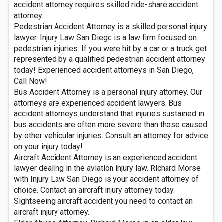
accident attorney requires skilled ride-share accident
attorney.
Pedestrian Accident Attorney is a skilled personal injury
lawyer. Injury Law San Diego is a law firm focused on
pedestrian injuries. If you were hit by a car or a truck get
represented by a qualified pedestrian accident attorney
today! Experienced accident attorneys in San Diego,
Call Now!
Bus Accident Attorney is a personal injury attorney. Our
attorneys are experienced accident lawyers. Bus
accident attorneys understand that injuries sustained in
bus accidents are often more severe than those caused
by other vehicular injuries. Consult an attorney for advice
on your injury today!
Aircraft Accident Attorney is an experienced accident
lawyer dealing in the aviation injury law. Richard Morse
with Injury Law San Diego is your accident attorney of
choice. Contact an aircraft injury attorney today.
Sightseeing aircraft accident you need to contact an
aircraft injury attorney.