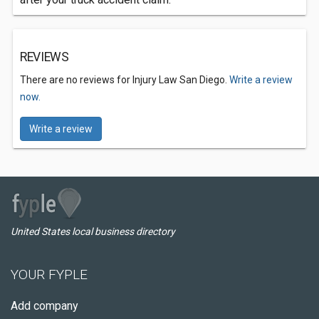
REVIEWS
There are no reviews for Injury Law San Diego.
Write a review
now.
Write a review
United States local business directory
YOUR FYPLE
Add company