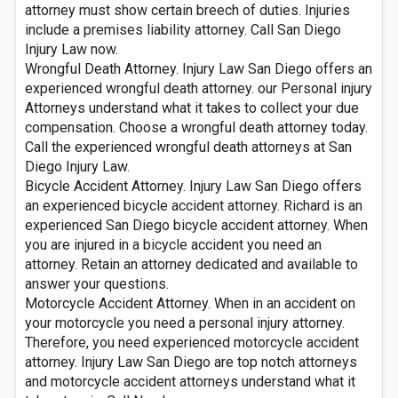
attorney must show certain breech of duties. Injuries
include a premises liability attorney. Call San Diego
Injury Law now.
Wrongful Death Attorney. Injury Law San Diego offers an
experienced wrongful death attorney. our Personal injury
Attorneys understand what it takes to collect your due
compensation. Choose a wrongful death attorney today.
Call the experienced wrongful death attorneys at San
Diego Injury Law.
Bicycle Accident Attorney. Injury Law San Diego offers
an experienced bicycle accident attorney. Richard is an
experienced San Diego bicycle accident attorney. When
you are injured in a bicycle accident you need an
attorney. Retain an attorney dedicated and available to
answer your questions.
Motorcycle Accident Attorney. When in an accident on
your motorcycle you need a personal injury attorney.
Therefore, you need experienced motorcycle accident
attorney. Injury Law San Diego are top notch attorneys
and motorcycle accident attorneys understand what it