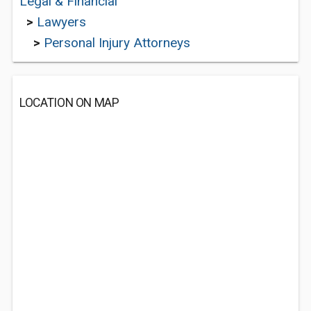
Legal & Financial
>
Lawyers
>
Personal Injury Attorneys
LOCATION ON MAP