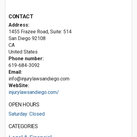
CONTACT
Address:
1455 Frazee Road, Suite: 514
San Diego
92108
CA
United States
Phone number:
619-684-3092
Email:
info@injurylawsandiego.com
WebSite:
injurylawsandiego.com/
OPEN HOURS
Saturday: Closed
CATEGORIES