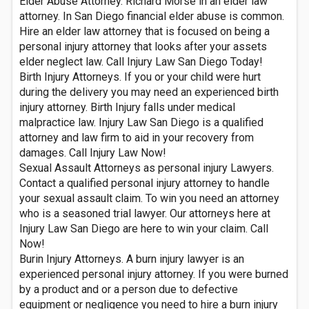
Elder Abuse Attorney. Richard Morse in an elder law
attorney. In San Diego financial elder abuse is common.
Hire an elder law attorney that is focused on being a
personal injury attorney that looks after your assets
elder neglect law. Call Injury Law San Diego Today!
Birth Injury Attorneys. If you or your child were hurt
during the delivery you may need an experienced birth
injury attorney. Birth Injury falls under medical
malpractice law. Injury Law San Diego is a qualified
attorney and law firm to aid in your recovery from
damages. Call Injury Law Now!
Sexual Assault Attorneys as personal injury Lawyers.
Contact a qualified personal injury attorney to handle
your sexual assault claim. To win you need an attorney
who is a seasoned trial lawyer. Our attorneys here at
Injury Law San Diego are here to win your claim. Call
Now!
Burin Injury Attorneys. A burn injury lawyer is an
experienced personal injury attorney. If you were burned
by a product and or a person due to defective
equipment or negligence you need to hire a burn injury