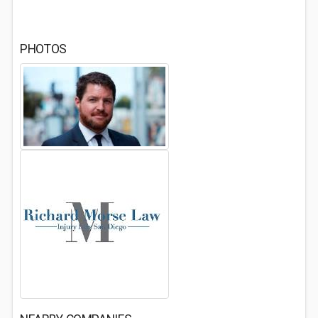
PHOTOS