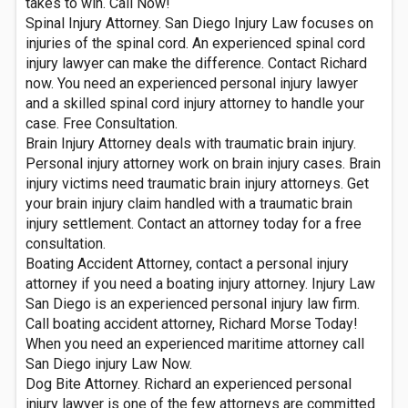
takes to win. Call Now!
Spinal Injury Attorney. San Diego Injury Law focuses on
injuries of the spinal cord. An experienced spinal cord
injury lawyer can make the difference. Contact Richard
now. You need an experienced personal injury lawyer
and a skilled spinal cord injury attorney to handle your
case. Free Consultation.
Brain Injury Attorney deals with traumatic brain injury.
Personal injury attorney work on brain injury cases. Brain
injury victims need traumatic brain injury attorneys. Get
your brain injury claim handled with a traumatic brain
injury settlement. Contact an attorney today for a free
consultation.
Boating Accident Attorney, contact a personal injury
attorney if you need a boating injury attorney. Injury Law
San Diego is an experienced personal injury law firm.
Call boating accident attorney, Richard Morse Today!
When you need an experienced maritime attorney call
San Diego injury Law Now.
Dog Bite Attorney. Richard an experienced personal
injury lawyer is one of the few attorneys are committed