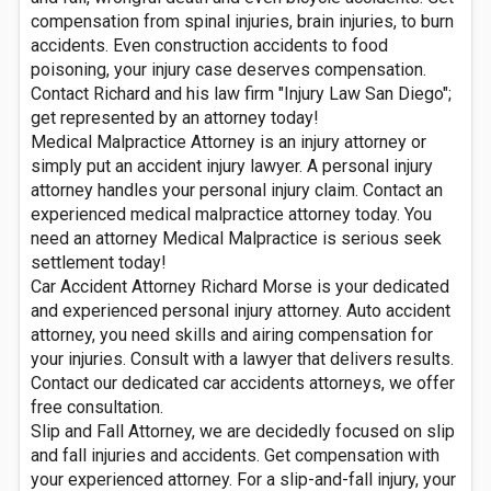
compensation from spinal injuries, brain injuries, to burn
accidents. Even construction accidents to food
poisoning, your injury case deserves compensation.
Contact Richard and his law firm "Injury Law San Diego";
get represented by an attorney today!
Medical Malpractice Attorney is an injury attorney or
simply put an accident injury lawyer. A personal injury
attorney handles your personal injury claim. Contact an
experienced medical malpractice attorney today. You
need an attorney Medical Malpractice is serious seek
settlement today!
Car Accident Attorney Richard Morse is your dedicated
and experienced personal injury attorney. Auto accident
attorney, you need skills and airing compensation for
your injuries. Consult with a lawyer that delivers results.
Contact our dedicated car accidents attorneys, we offer
free consultation.
Slip and Fall Attorney, we are decidedly focused on slip
and fall injuries and accidents. Get compensation with
your experienced attorney. For a slip-and-fall injury, your