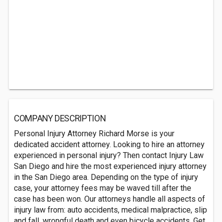
COMPANY DESCRIPTION
Personal Injury Attorney Richard Morse is your
dedicated accident attorney. Looking to hire an attorney
experienced in personal injury? Then contact Injury Law
San Diego and hire the most experienced injury attorney
in the San Diego area. Depending on the type of injury
case, your attorney fees may be waved till after the
case has been won. Our attorneys handle all aspects of
injury law from: auto accidents, medical malpractice, slip
and fall, wrongful death and even bicycle accidents. Get