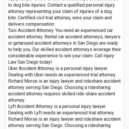
to dog bite injuries. Contact a qualified personal injury
attorney representing your claim of injuries of a dog
bite. Certified civil trial attorney, wins your claim and
delivers compensation.
Turo Accident Attorney. You need an experienced car
accident attorney. Rental car accident attorneys, lawyers
or getaround accident attorneys in San Diego are ready
to help you. Our skilled accident attorneys leverage their
considerable experience to win your claim. Call Injury
Law San Diego today!
Uber Accident Attorney is a personal injury lawyer.
Dealing with Uber needs an experienced trial attorney.
Richard Morse is an injury lawyer and rideshare accident
attorney serving San Diego. Choosing a ridesharing
accident attorney requires skilled ride-share accident
attorney.
Lyft Accident Attorney is a personal injury lawyer.
Dealing with Lyft needs an experienced trial attorney.
Richard Morse is an injury lawyer and rideshare accident
attorney serving San Diego. Choosing a ridesharing