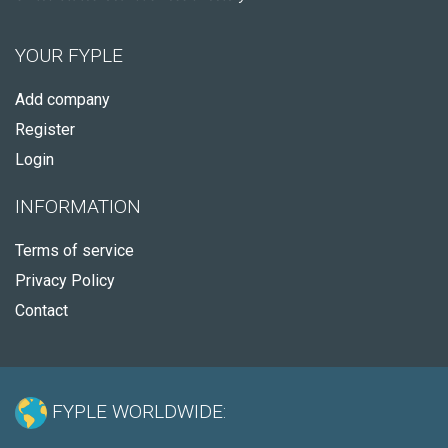
YOUR FYPLE
Add company
Register
Login
INFORMATION
Terms of service
Privacy Policy
Contact
FYPLE WORLDWIDE: