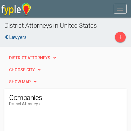
District Attorneys in United States
+
Lawyers
DISTRICT ATTORNEYS
CHOOSE CITY
SHOW MAP
Companies
District Attorneys