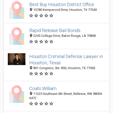
Best Buy Houston District Office
10780 Kempwood Drive, Houston, TX 77043
Rapid Release Bail Bonds
2245 College Drive, Baton Rouge, LA 70808
Houston Criminal Defense Lawyer in
Houston, Texas
801 Congress, Ste. 850, Houston, TX 77002
Coats William
11225 Southeast 6th Street, Bellevue, WA 98004-
6472