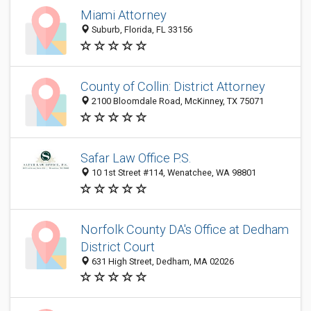
Miami Attorney
Suburb, Florida, FL 33156
County of Collin: District Attorney
2100 Bloomdale Road, McKinney, TX 75071
Safar Law Office P.S.
10 1st Street #114, Wenatchee, WA 98801
Norfolk County DA's Office at Dedham
District Court
631 High Street, Dedham, MA 02026