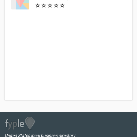
United States local business directory