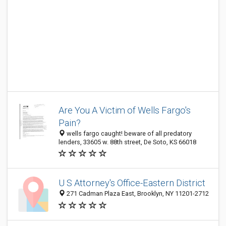
Are You A Victim of Wells Fargo's
Pain?
wells fargo caught! beware of all predatory
lenders, 33605 w. 88th street, De Soto, KS 66018
U S Attorney's Office-Eastern District
271 Cadman Plaza East, Brooklyn, NY 11201-2712