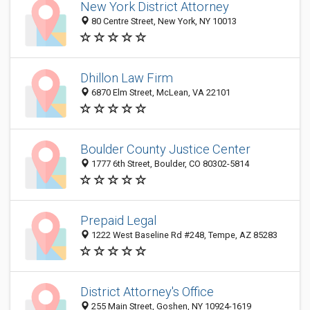
New York District Attorney
80 Centre Street, New York, NY 10013
Dhillon Law Firm
6870 Elm Street, McLean, VA 22101
Boulder County Justice Center
1777 6th Street, Boulder, CO 80302-5814
Prepaid Legal
1222 West Baseline Rd #248, Tempe, AZ 85283
District Attorney's Office
255 Main Street, Goshen, NY 10924-1619