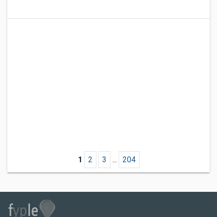
1
2
3
...
204