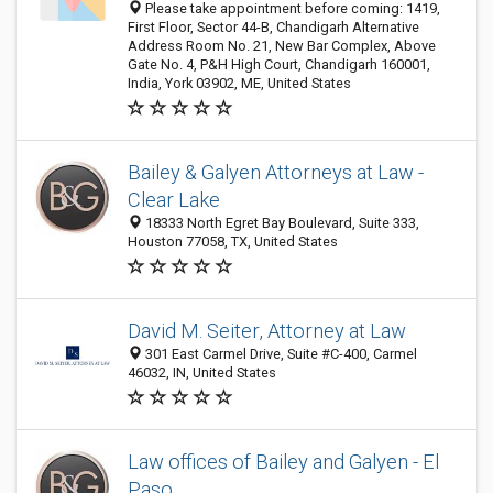
Please take appointment before coming: 1419,
First Floor, Sector 44-B, Chandigarh Alternative
Address Room No. 21, New Bar Complex, Above
Gate No. 4, P&H High Court, Chandigarh 160001,
India, York 03902, ME, United States
Bailey & Galyen Attorneys at Law -
Clear Lake
18333 North Egret Bay Boulevard, Suite 333,
Houston 77058, TX, United States
David M. Seiter, Attorney at Law
301 East Carmel Drive, Suite #C-400, Carmel
46032, IN, United States
Law offices of Bailey and Galyen - El
Paso