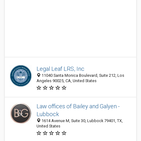
Legal Leaf LRS, Inc
11040 Santa Monica Boulevard, Suite 212, Los
Angeles 90025, CA, United States
Law offices of Bailey and Galyen -
Lubbock
1614 Avenue M, Suite 30, Lubbock 79401, TX,
United States