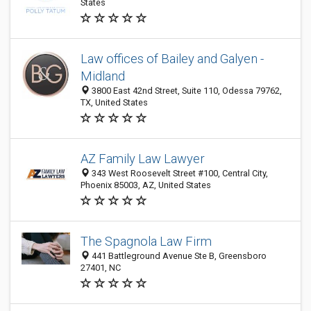
States
Law offices of Bailey and Galyen -
Midland
3800 East 42nd Street, Suite 110, Odessa 79762,
TX, United States
AZ Family Law Lawyer
343 West Roosevelt Street #100, Central City,
Phoenix 85003, AZ, United States
The Spagnola Law Firm
441 Battleground Avenue Ste B, Greensboro
27401, NC