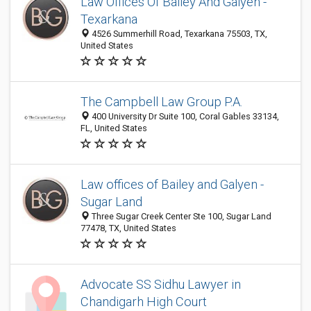
Law Offices Of Bailey And Galyen -
Texarkana
4526 Summerhill Road, Texarkana 75503, TX,
United States
The Campbell Law Group P.A.
400 University Dr Suite 100, Coral Gables 33134,
FL, United States
Law offices of Bailey and Galyen -
Sugar Land
Three Sugar Creek Center Ste 100, Sugar Land
77478, TX, United States
Advocate SS Sidhu Lawyer in
Chandigarh High Court