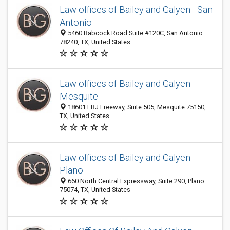
Law offices of Bailey and Galyen - San
Antonio
5460 Babcock Road Suite #120C, San Antonio
78240, TX, United States
Law offices of Bailey and Galyen -
Mesquite
18601 LBJ Freeway, Suite 505, Mesquite 75150,
TX, United States
Law offices of Bailey and Galyen -
Plano
660 North Central Expressway, Suite 290, Plano
75074, TX, United States