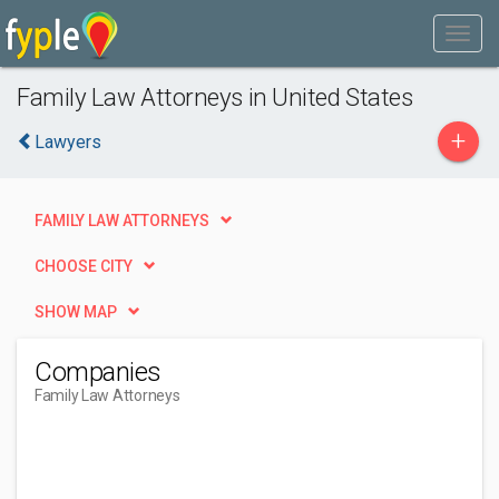
Family Law Attorneys in United States
+
Lawyers
FAMILY LAW ATTORNEYS
CHOOSE CITY
SHOW MAP
Companies
Family Law Attorneys