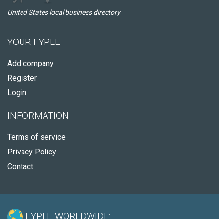
United States local business directory
YOUR FYPLE
Add company
Register
Login
INFORMATION
Terms of service
Privacy Policy
Contact
FYPLE WORLDWIDE: