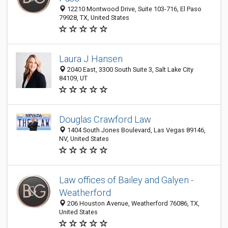
12210 Montwood Drive, Suite 103-716, El Paso
79928, TX, United States
Laura J Hansen
2040 East, 3300 South Suite 3, Salt Lake City
84109, UT
Douglas Crawford Law
1404 South Jones Boulevard, Las Vegas 89146,
NV, United States
Law offices of Bailey and Galyen -
Weatherford
206 Houston Avenue, Weatherford 76086, TX,
United States