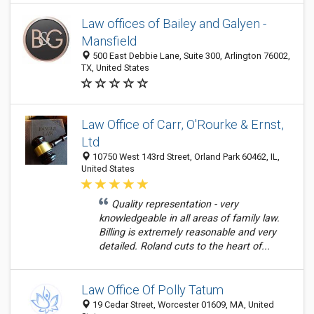
Law offices of Bailey and Galyen -
Mansfield
500 East Debbie Lane, Suite 300, Arlington 76002,
TX, United States
Law Office of Carr, O'Rourke & Ernst,
Ltd
10750 West 143rd Street, Orland Park 60462, IL,
United States
Quality representation - very
knowledgeable in all areas of family law.
Billing is extremely reasonable and very
detailed. Roland cuts to the heart of...
Law Office Of Polly Tatum
19 Cedar Street, Worcester 01609, MA, United