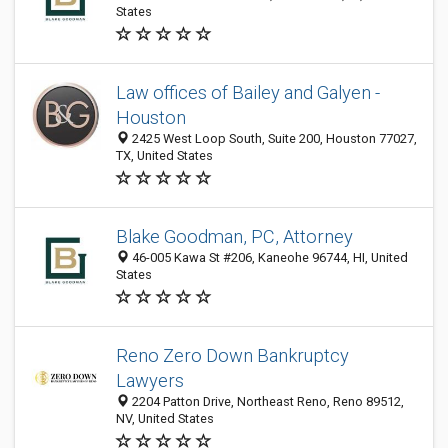
States
Law offices of Bailey and Galyen -
Houston
2425 West Loop South, Suite 200, Houston 77027,
TX, United States
Blake Goodman, PC, Attorney
46-005 Kawa St #206, Kaneohe 96744, HI, United
States
Reno Zero Down Bankruptcy
Lawyers
2204 Patton Drive, Northeast Reno, Reno 89512,
NV, United States