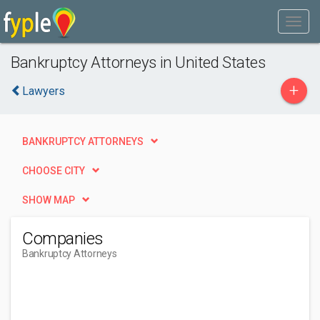
Bankruptcy Attorneys in United States
+
Lawyers
BANKRUPTCY ATTORNEYS
CHOOSE CITY
SHOW MAP
Companies
Bankruptcy Attorneys