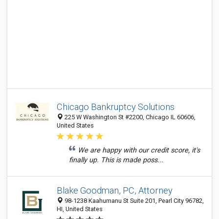
Chicago Bankruptcy Solutions
225 W Washington St #2200, Chicago IL 60606,
United States
We are happy with our credit score, it's
finally up. This is made poss...
Blake Goodman, PC, Attorney
98-1238 Kaahumanu St Suite 201, Pearl City 96782,
HI, United States