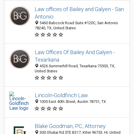
Law offices of Bailey and Galyen - San
Antonio
5460 Babcock Road Suite #120C, San Antonio
78240, TX, United States
Law Offices Of Bailey And Galyen -
Texarkana
4526 Summerhill Road, Texarkana 75503, TX,
United States
Lincoln-Goldfinch Law
1005 East 40th Street, Austin 78751, TX
Blake Goodman, PC, Attorney
300 Ohukai Rd STE B317, Kihei 96753, HI, United