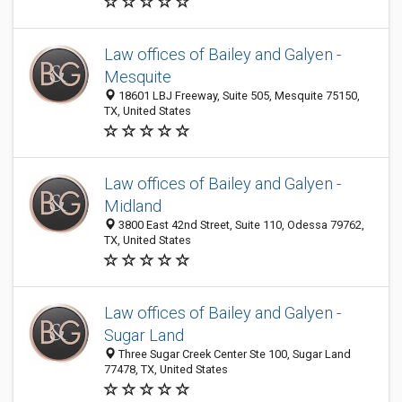
Law offices of Bailey and Galyen -
Mesquite
18601 LBJ Freeway, Suite 505, Mesquite 75150,
TX, United States
Law offices of Bailey and Galyen -
Midland
3800 East 42nd Street, Suite 110, Odessa 79762,
TX, United States
Law offices of Bailey and Galyen -
Sugar Land
Three Sugar Creek Center Ste 100, Sugar Land
77478, TX, United States