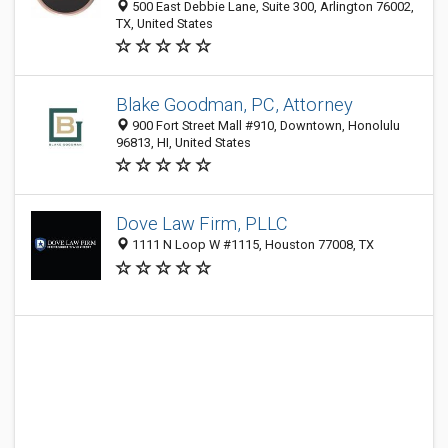
500 East Debbie Lane, Suite 300, Arlington 76002,
TX, United States
Blake Goodman, PC, Attorney
900 Fort Street Mall #910, Downtown, Honolulu
96813, HI, United States
Dove Law Firm, PLLC
1111 N Loop W #1115, Houston 77008, TX