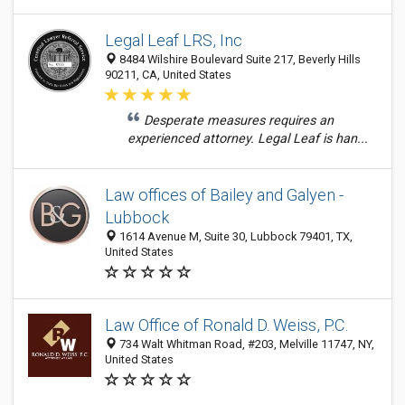
Legal Leaf LRS, Inc
8484 Wilshire Boulevard Suite 217, Beverly Hills
90211, CA, United States
Desperate measures requires an
experienced attorney. Legal Leaf is han...
Law offices of Bailey and Galyen -
Lubbock
1614 Avenue M, Suite 30, Lubbock 79401, TX,
United States
Law Office of Ronald D. Weiss, P.C.
734 Walt Whitman Road, #203, Melville 11747, NY,
United States