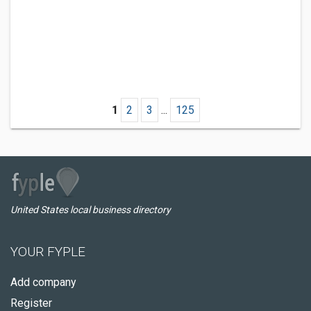
1
2
3
...
125
United States local business directory
YOUR FYPLE
Add company
Register