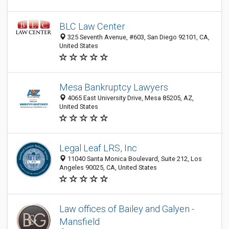
BLC Law Center
325 Seventh Avenue, #603, San Diego 92101, CA,
United States
Mesa Bankruptcy Lawyers
4065 East University Drive, Mesa 85205, AZ,
United States
Legal Leaf LRS, Inc
11040 Santa Monica Boulevard, Suite 212, Los
Angeles 90025, CA, United States
Law offices of Bailey and Galyen -
Mansfield