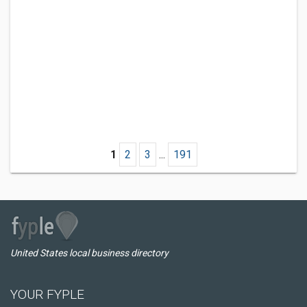
1
2
3
...
191
United States local business directory
YOUR FYPLE