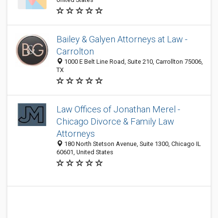
Bailey & Galyen Attorneys at Law -
Carrolton
1000 E Belt Line Road, Suite 210, Carrollton 75006,
TX
Law Offices of Jonathan Merel -
Chicago Divorce & Family Law
Attorneys
180 North Stetson Avenue, Suite 1300, Chicago IL
60601, United States