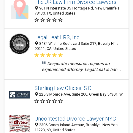
The JR Law Firm Divorce Lawyers
961 N Interstate 35 Frontage Rd, New Braunfels
78130, TX, United States
Legal Leaf LRS, Inc
8484 Wilshire Boulevard Suite 217, Beverly Hills
90211, CA, United States
Desperate measures requires an
experienced attorney. Legal Leaf is han...
Sterling Law Offices, S.C.
225 S Monroe Ave, Suite 200, Green Bay 54301, WI
Uncontested Divorce Lawyer NYC
2306 Coney Island Avenue, Brooklyn, New York
11223, NY, United States