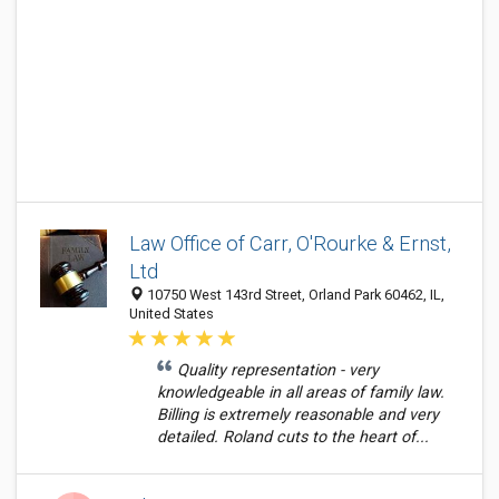
Law Office of Carr, O'Rourke & Ernst,
Ltd
10750 West 143rd Street, Orland Park 60462, IL,
United States
Quality representation - very
knowledgeable in all areas of family law.
Billing is extremely reasonable and very
detailed. Roland cuts to the heart of...