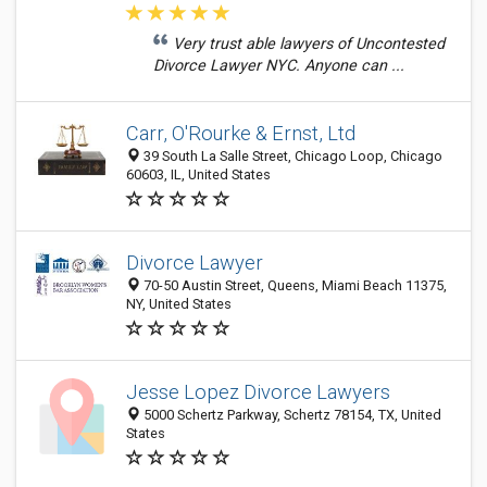
Very trust able lawyers of Uncontested
Divorce Lawyer NYC. Anyone can ...
Carr, O'Rourke & Ernst, Ltd
39 South La Salle Street, Chicago Loop, Chicago
60603, IL, United States
Divorce Lawyer
70-50 Austin Street, Queens, Miami Beach 11375,
NY, United States
Jesse Lopez Divorce Lawyers
5000 Schertz Parkway, Schertz 78154, TX, United
States