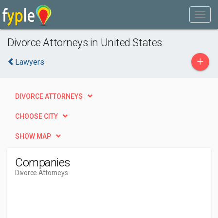
Divorce Attorneys in United States
+
Lawyers
DIVORCE ATTORNEYS
CHOOSE CITY
SHOW MAP
Companies
Divorce Attorneys