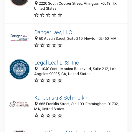
2220 South Cooper Street, Arlington 76013, TX,
United States
DangerLaw, LLC
60 Austin Street, Suite 210, Newton 02460, MA
Legal Leaf LRS, Inc
11040 Santa Monica Boulevard, Suite 212, Los
Angeles 90025, CA, United States
Karpenski & Schmelkin
665 Franklin Street, Ste 100, Framingham 01702,
MA, United States