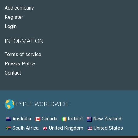
Add company
Register
Login
INFORMATION
Terms of service
Privacy Policy
Contact
FYPLE WORLDWIDE:
Australia
Canada
Ireland
New Zealand
South Africa
United Kingdom
United States