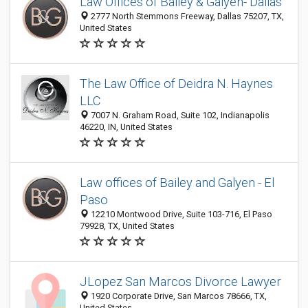
Law Offices of Bailey & Galyen- Dallas
2777 North Stemmons Freeway, Dallas 75207, TX,
United States
The Law Office of Deidra N. Haynes
LLC
7007 N. Graham Road, Suite 102, Indianapolis
46220, IN, United States
Law offices of Bailey and Galyen - El
Paso
12210 Montwood Drive, Suite 103-716, El Paso
79928, TX, United States
JLopez San Marcos Divorce Lawyer
1920 Corporate Drive, San Marcos 78666, TX,
United States