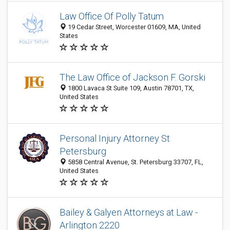
Law Office Of Polly Tatum
19 Cedar Street, Worcester 01609, MA, United
States
The Law Office of Jackson F. Gorski
1800 Lavaca St Suite 109, Austin 78701, TX,
United States
Personal Injury Attorney St
Petersburg
5858 Central Avenue, St. Petersburg 33707, FL,
United States
Bailey & Galyen Attorneys at Law -
Arlington 2220