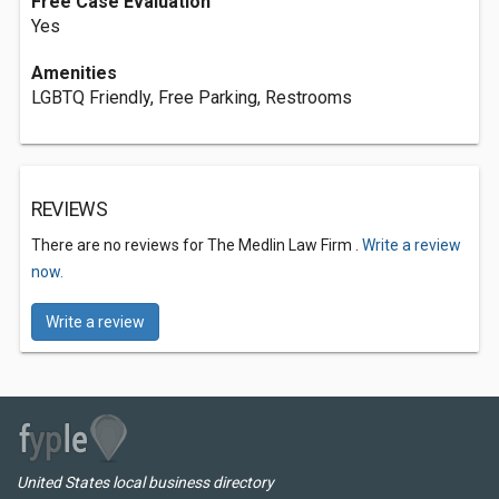
Free Case Evaluation
Yes
Amenities
LGBTQ Friendly, Free Parking, Restrooms
REVIEWS
There are no reviews for The Medlin Law Firm .
Write a review
now.
Write a review
United States local business directory