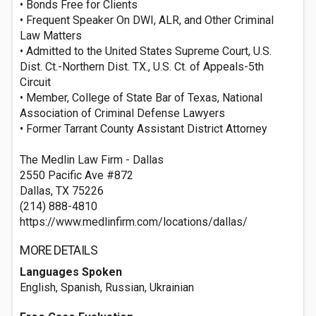
• Bonds Free for Clients
• Frequent Speaker On DWI, ALR, and Other Criminal
Law Matters
• Admitted to the United States Supreme Court, U.S.
Dist. Ct.-Northern Dist. TX., U.S. Ct. of Appeals-5th
Circuit
• Member, College of State Bar of Texas, National
Association of Criminal Defense Lawyers
• Former Tarrant County Assistant District Attorney
The Medlin Law Firm - Dallas
2550 Pacific Ave #872
Dallas, TX 75226
(214) 888-4810
https://www.medlinfirm.com/locations/dallas/
MORE DETAILS
Languages Spoken
English, Spanish, Russian, Ukrainian