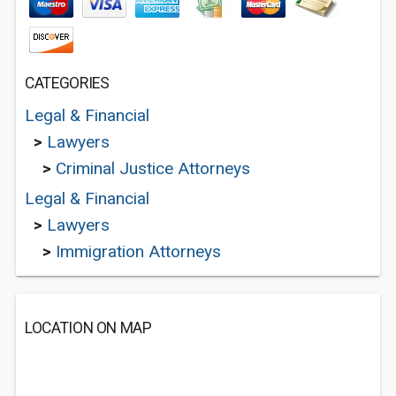
CATEGORIES
Legal & Financial
>
Lawyers
>
Criminal Justice Attorneys
Legal & Financial
>
Lawyers
>
Immigration Attorneys
LOCATION ON MAP