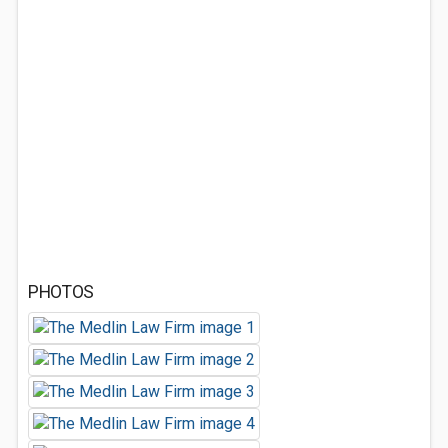
PHOTOS