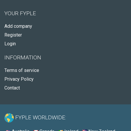
YOUR FYPLE
Add company
Register
Login
INFORMATION
Terms of service
Privacy Policy
Contact
FYPLE WORLDWIDE: