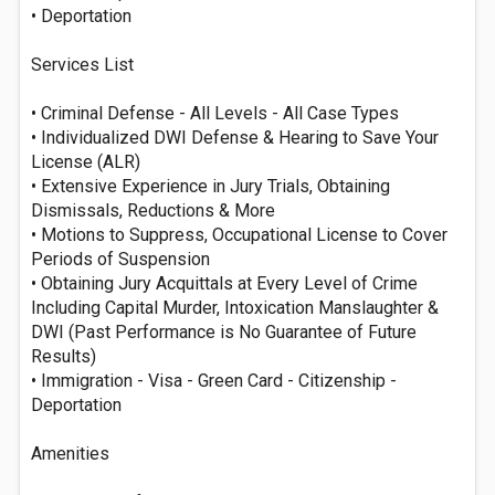
• Deportation
Services List
• Criminal Defense - All Levels - All Case Types
• Individualized DWI Defense & Hearing to Save Your
License (ALR)
• Extensive Experience in Jury Trials, Obtaining
Dismissals, Reductions & More
• Motions to Suppress, Occupational License to Cover
Periods of Suspension
• Obtaining Jury Acquittals at Every Level of Crime
Including Capital Murder, Intoxication Manslaughter &
DWI (Past Performance is No Guarantee of Future
Results)
• Immigration - Visa - Green Card - Citizenship -
Deportation
Amenities