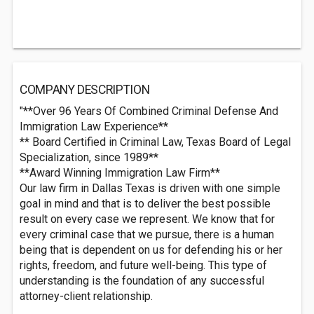
COMPANY DESCRIPTION
"**Over 96 Years Of Combined Criminal Defense And
Immigration Law Experience**
** Board Certified in Criminal Law, Texas Board of Legal
Specialization, since 1989**
**Award Winning Immigration Law Firm**
Our law firm in Dallas Texas is driven with one simple
goal in mind and that is to deliver the best possible
result on every case we represent. We know that for
every criminal case that we pursue, there is a human
being that is dependent on us for defending his or her
rights, freedom, and future well-being. This type of
understanding is the foundation of any successful
attorney-client relationship.