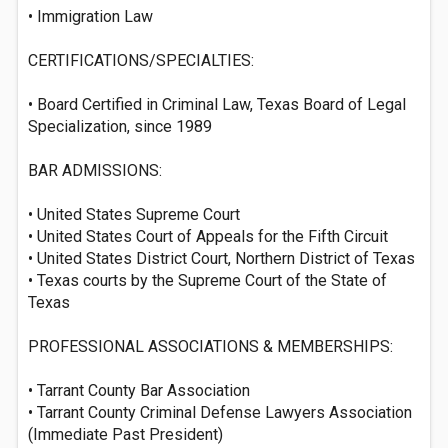
• Immigration Law
CERTIFICATIONS/SPECIALTIES:
• Board Certified in Criminal Law, Texas Board of Legal
Specialization, since 1989
BAR ADMISSIONS:
• United States Supreme Court
• United States Court of Appeals for the Fifth Circuit
• United States District Court, Northern District of Texas
• Texas courts by the Supreme Court of the State of
Texas
PROFESSIONAL ASSOCIATIONS & MEMBERSHIPS:
• Tarrant County Bar Association
• Tarrant County Criminal Defense Lawyers Association
(Immediate Past President)