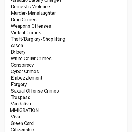
• Assault/Battery Charges
• Domestic Violence
• Murder/Manslaughter
• Drug Crimes
• Weapons Offenses
• Violent Crimes
• Theft/Burglary/Shoplifting
• Arson
• Bribery
• White Collar Crimes
• Conspiracy
• Cyber Crimes
• Embezzlement
• Forgery
• Sexual Offense Crimes
• Trespass
• Vandalism
IMMIGRATION
• Visa
• Green Card
• Citizenship