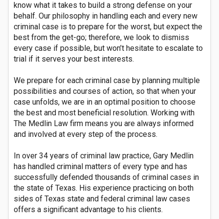
know what it takes to build a strong defense on your
behalf. Our philosophy in handling each and every new
criminal case is to prepare for the worst, but expect the
best from the get-go; therefore, we look to dismiss
every case if possible, but won’t hesitate to escalate to
trial if it serves your best interests.
We prepare for each criminal case by planning multiple
possibilities and courses of action, so that when your
case unfolds, we are in an optimal position to choose
the best and most beneficial resolution. Working with
The Medlin Law firm means you are always informed
and involved at every step of the process.
In over 34 years of criminal law practice, Gary Medlin
has handled criminal matters of every type and has
successfully defended thousands of criminal cases in
the state of Texas. His experience practicing on both
sides of Texas state and federal criminal law cases
offers a significant advantage to his clients.