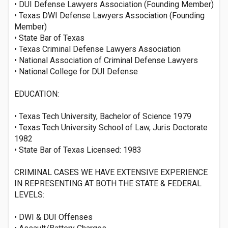
• DUI Defense Lawyers Association (Founding Member)
• Texas DWI Defense Lawyers Association (Founding
Member)
• State Bar of Texas
• Texas Criminal Defense Lawyers Association
• National Association of Criminal Defense Lawyers
• National College for DUI Defense
EDUCATION:
• Texas Tech University, Bachelor of Science 1979
• Texas Tech University School of Law, Juris Doctorate
1982
• State Bar of Texas Licensed: 1983
CRIMINAL CASES WE HAVE EXTENSIVE EXPERIENCE
IN REPRESENTING AT BOTH THE STATE & FEDERAL
LEVELS:
• DWI & DUI Offenses