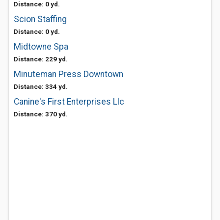
Distance: 0 yd.
Scion Staffing
Distance: 0 yd.
Midtowne Spa
Distance: 229 yd.
Minuteman Press Downtown
Distance: 334 yd.
Canine's First Enterprises Llc
Distance: 370 yd.