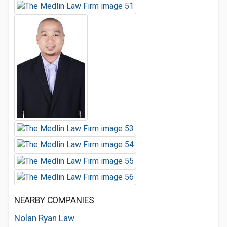
NEARBY COMPANIES
Nolan Ryan Law