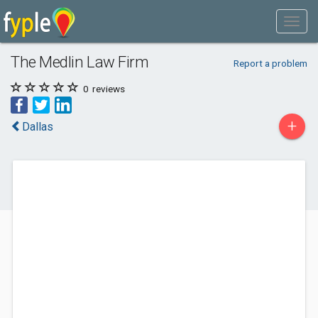
The Medlin Law Firm
Report a problem
0
reviews
+
Dallas