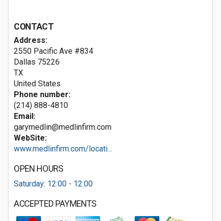
CONTACT
Address:
2550 Pacific Ave #834
Dallas
75226
TX
United States
Phone number:
(214) 888-4810
Email:
garymedlin@medlinfirm.com
WebSite:
www.medlinfirm.com/locati...
OPEN HOURS
Saturday: 12:00 - 12:00
ACCEPTED PAYMENTS