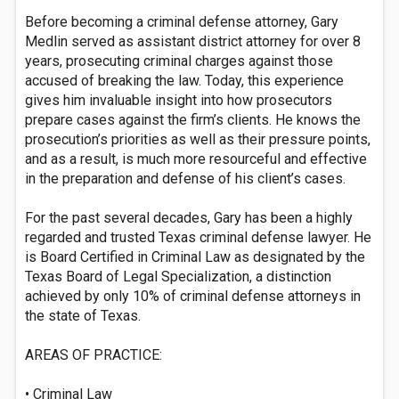
Before becoming a criminal defense attorney, Gary
Medlin served as assistant district attorney for over 8
years, prosecuting criminal charges against those
accused of breaking the law. Today, this experience
gives him invaluable insight into how prosecutors
prepare cases against the firm’s clients. He knows the
prosecution’s priorities as well as their pressure points,
and as a result, is much more resourceful and effective
in the preparation and defense of his client’s cases.
For the past several decades, Gary has been a highly
regarded and trusted Texas criminal defense lawyer. He
is Board Certified in Criminal Law as designated by the
Texas Board of Legal Specialization, a distinction
achieved by only 10% of criminal defense attorneys in
the state of Texas.
AREAS OF PRACTICE:
• Criminal Law