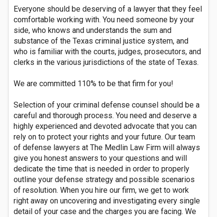
Everyone should be deserving of a lawyer that they feel
comfortable working with. You need someone by your
side, who knows and understands the sum and
substance of the Texas criminal justice system, and
who is familiar with the courts, judges, prosecutors, and
clerks in the various jurisdictions of the state of Texas.
We are committed 110% to be that firm for you!
Selection of your criminal defense counsel should be a
careful and thorough process. You need and deserve a
highly experienced and devoted advocate that you can
rely on to protect your rights and your future. Our team
of defense lawyers at The Medlin Law Firm will always
give you honest answers to your questions and will
dedicate the time that is needed in order to properly
outline your defense strategy and possible scenarios
of resolution. When you hire our firm, we get to work
right away on uncovering and investigating every single
detail of your case and the charges you are facing. We