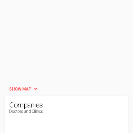
SHOW MAP
Companies
Doctors and Clinics