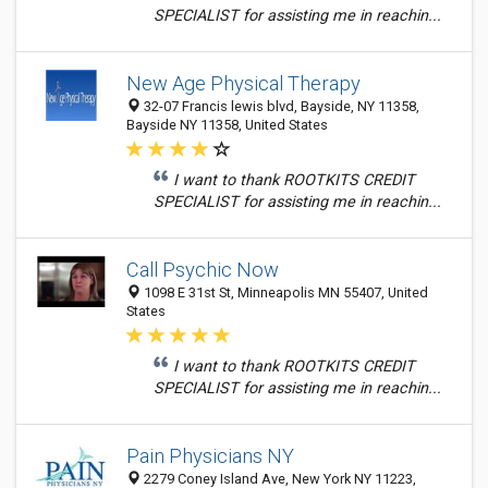
SPECIALIST for assisting me in reachin...
New Age Physical Therapy
32-07 Francis lewis blvd, Bayside, NY 11358,
Bayside NY 11358, United States
I want to thank ROOTKITS CREDIT
SPECIALIST for assisting me in reachin...
Call Psychic Now
1098 E 31st St, Minneapolis MN 55407, United
States
I want to thank ROOTKITS CREDIT
SPECIALIST for assisting me in reachin...
Pain Physicians NY
2279 Coney Island Ave, New York NY 11223,