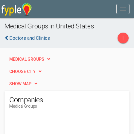
Medical Groups in United States
+
Doctors and Clinics
MEDICAL GROUPS
CHOOSE CITY
SHOW MAP
Companies
Medical Groups