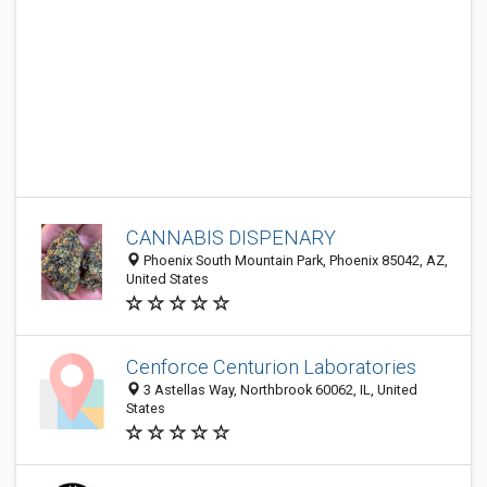
CANNABIS DISPENARY
Phoenix South Mountain Park, Phoenix 85042, AZ,
United States
Cenforce Centurion Laboratories
3 Astellas Way, Northbrook 60062, IL, United
States