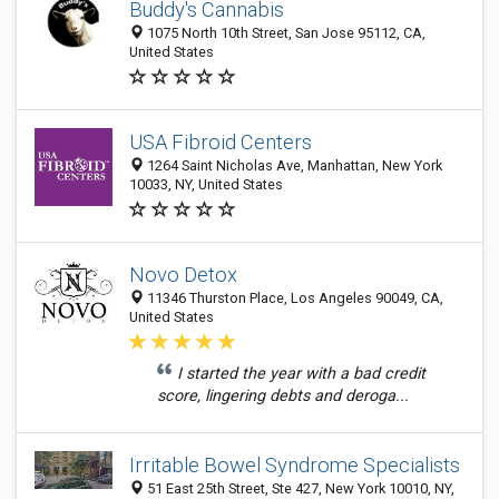
Buddy's Cannabis
1075 North 10th Street, San Jose 95112, CA,
United States
USA Fibroid Centers
1264 Saint Nicholas Ave, Manhattan, New York
10033, NY, United States
Novo Detox
11346 Thurston Place, Los Angeles 90049, CA,
United States
I started the year with a bad credit
score, lingering debts and deroga...
Irritable Bowel Syndrome Specialists
51 East 25th Street, Ste 427, New York 10010, NY,