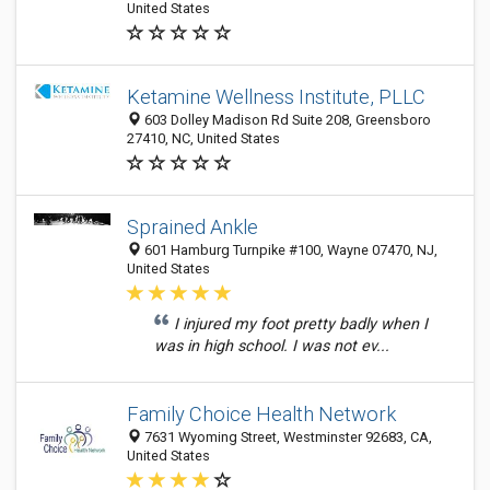
United States
Ketamine Wellness Institute, PLLC
603 Dolley Madison Rd Suite 208, Greensboro
27410, NC, United States
Sprained Ankle
601 Hamburg Turnpike #100, Wayne 07470, NJ,
United States
I injured my foot pretty badly when I
was in high school. I was not ev...
Family Choice Health Network
7631 Wyoming Street, Westminster 92683, CA,
United States