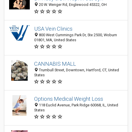
20 W. Wenger Rd, Englewood 45322, OH
USA Vein Clinics
800 West Cummings Park Dr, Ste 2500, Woburn
01801, MA, United States
CANNABIS MALL
Trumbull Street, Downtown, Hartford, CT, United
States
Options Medical Weight Loss
118 Euclid Avenue, Park Ridge 60068, IL, United
States