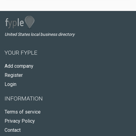
United States local business directory
YOUR FYPLE
Add company
Register
Login
INFORMATION
Terms of service
Privacy Policy
Contact