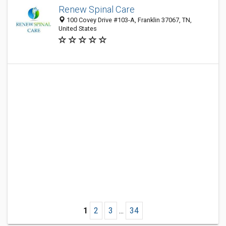
Renew Spinal Care
100 Covey Drive #103-A, Franklin 37067, TN,
United States
1
2
3
...
34