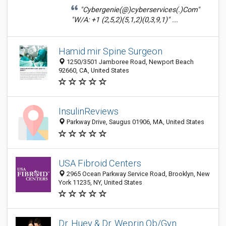
"Cybergenie(@)cyberservices(.)Com"
"W/A: +1 (2,5,2)(5,1,2)(0,3,9,1)" ...
Hamid mir Spine Surgeon
1250/3501 Jamboree Road, Newport Beach
92660, CA, United States
InsulinReviews
Parkway Drive, Saugus 01906, MA, United States
USA Fibroid Centers
2965 Ocean Parkway Service Road, Brooklyn, New
York 11235, NY, United States
Dr. Huey & Dr. Weprin Ob/Gyn