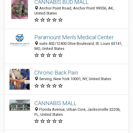
CANNABIS BUD MALL
Anchor Point Road, Anchor Point 99556, AK,
United States
Paramount Men's Medical Center
suite 402/12400 Olive Boulevard, St. Louis 63141,
MO, United States
Chronic Back Pain
Serving, New York 10001, NY, United States
CANNABIS MALL
Florida Avenue, Urban Core, Jacksonville 32206,
FL, United States