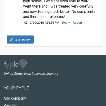
high school. I was not even able to walk. I
went there and I was treated very carefully
and now feeling much better. No complaints
and there is no fakeness!
12/20/2018 4:55:51 PM
Reply
Report
Write a review
United States local business directory
YOUR FYPLE
Add company
Register