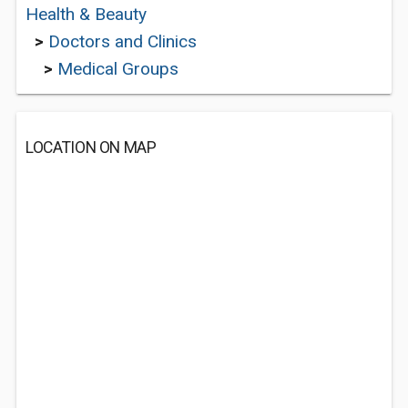
Health & Beauty
>
Doctors and Clinics
>
Medical Groups
LOCATION ON MAP