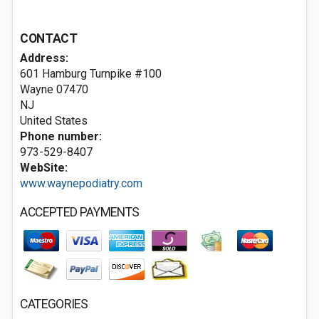
CONTACT
Address:
601 Hamburg Turnpike #100
Wayne
07470
NJ
United States
Phone number:
973-529-8407
WebSite:
www.waynepodiatry.com
ACCEPTED PAYMENTS
CATEGORIES