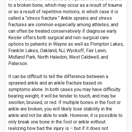
to a broken bone, which may occur as a result of trauma
or as a result of repetitive motions, in which case it is
called a “stress fracture.” Ankle sprains and stress
fractures are common especially among athletes, and
can often be treated conservatively if diagnose early.
Kesler offers both surgical and non-surgical care
options to patients in Wayne as well as Pompton Lakes,
Franklin Lakes, Oakland, NJ, Wyckoff, Fair Lawn,
Midland Park, North Haledon, West Caldwell, and
Paterson.
It can be difficult to tell the difference between a
sprained ankle and an ankle fracture based on
symptoms alone. In both cases you may have difficulty
bearing weight, it will be tender to touch, and may be
swollen, bruised, or red. If multiple bones in the foot or
ankle are broken, you will likely lose stability in the
ankle and not be able to walk. However, it is possible to
only break one bone in the foot or ankle without
realizing how bad the injury is – but if it does not