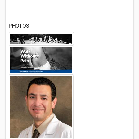
PHOTOS