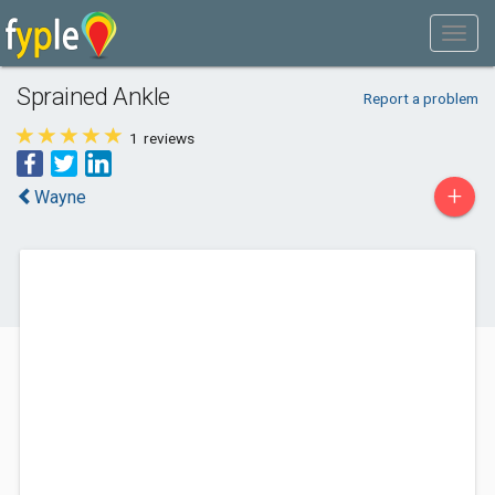
Sprained Ankle
Report a problem
1
reviews
+
Wayne