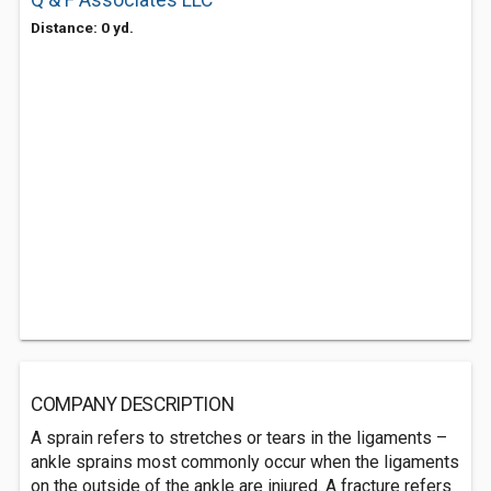
Q & F Associates LLC
Distance: 0 yd.
COMPANY DESCRIPTION
A sprain refers to stretches or tears in the ligaments –
ankle sprains most commonly occur when the ligaments
on the outside of the ankle are injured. A fracture refers