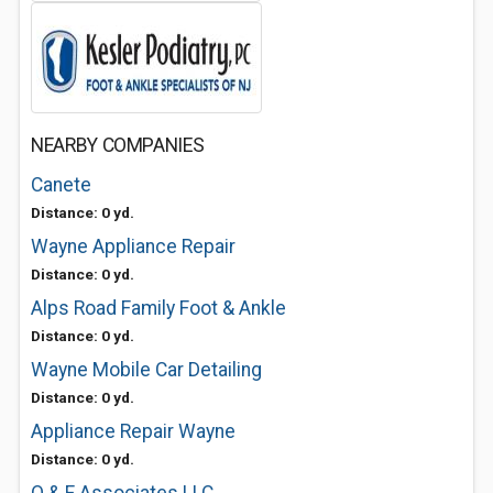
NEARBY COMPANIES
Canete
Distance: 0 yd.
Wayne Appliance Repair
Distance: 0 yd.
Alps Road Family Foot & Ankle
Distance: 0 yd.
Wayne Mobile Car Detailing
Distance: 0 yd.
Appliance Repair Wayne
Distance: 0 yd.