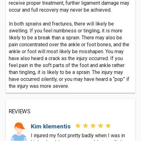
receive proper treatment, further ligament damage may
occur and full recovery may never be achieved.
In both sprains and fractures, there will likely be
swelling. If you feel numbness or tingling, it is more
likely to be a break than a sprain. There may also be
pain concentrated over the ankle or foot bones, and the
ankle or foot will most likely be misshapen. You may
have also heard a crack as the injury occurred. If you
feel pain in the soft parts of the foot and ankle rather
than tingling, it is likely to be a sprain. The injury may
have occurred silently, or you may have heard a “pop” if
the injury was more severe.
REVIEWS
Kim klementis
I injured my foot pretty badly when I was in