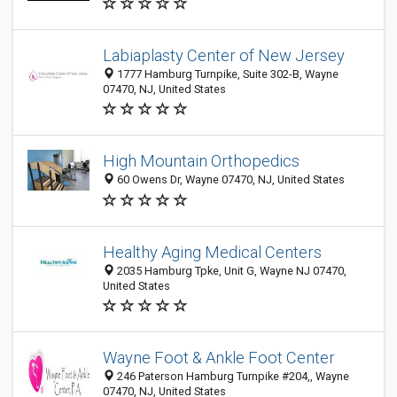
Labiaplasty Center of New Jersey
1777 Hamburg Turnpike, Suite 302-B, Wayne
07470, NJ, United States
High Mountain Orthopedics
60 Owens Dr, Wayne 07470, NJ, United States
Healthy Aging Medical Centers
2035 Hamburg Tpke, Unit G, Wayne NJ 07470,
United States
Wayne Foot & Ankle Foot Center
246 Paterson Hamburg Turnpike #204,, Wayne
07470, NJ, United States