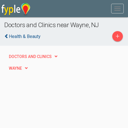
Doctors and Clinics near Wayne, NJ
+
Health & Beauty
DOCTORS AND CLINICS
WAYNE