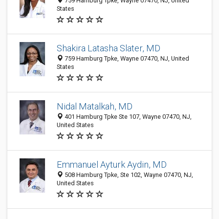
759 Hamburg Tpke, Wayne 07470, NJ, United
States
Shakira Latasha Slater, MD
759 Hamburg Tpke, Wayne 07470, NJ, United
States
Nidal Matalkah, MD
401 Hamburg Tpke Ste 107, Wayne 07470, NJ,
United States
Emmanuel Ayturk Aydin, MD
508 Hamburg Tpke, Ste 102, Wayne 07470, NJ,
United States