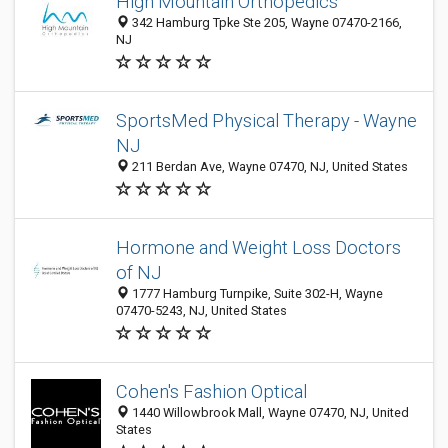
High Mountain Orthopedics
342 Hamburg Tpke Ste 205, Wayne 07470-2166,
NJ
SportsMed Physical Therapy - Wayne
NJ
211 Berdan Ave, Wayne 07470, NJ, United States
Hormone and Weight Loss Doctors
of NJ
1777 Hamburg Turnpike, Suite 302-H, Wayne
07470-5243, NJ, United States
Cohen's Fashion Optical
1440 Willowbrook Mall, Wayne 07470, NJ, United
States