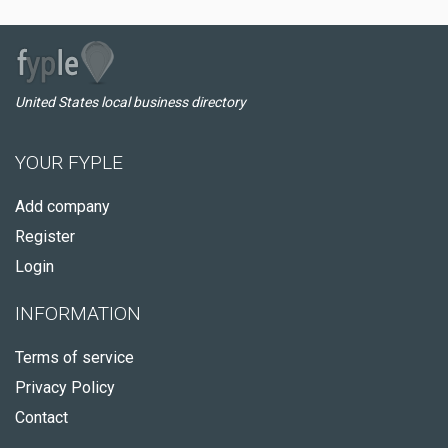
United States local business directory
YOUR FYPLE
Add company
Register
Login
INFORMATION
Terms of service
Privacy Policy
Contact