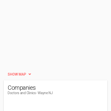
SHOW MAP
Companies
Doctors and Clinics
- Wayne NJ