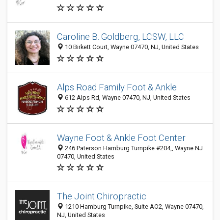
Caroline B. Goldberg, LCSW, LLC
10 Birkett Court, Wayne 07470, NJ, United States
Alps Road Family Foot & Ankle
612 Alps Rd, Wayne 07470, NJ, United States
Wayne Foot & Ankle Foot Center
246 Paterson Hamburg Turnpike #204,, Wayne NJ
07470, United States
The Joint Chiropractic
1210 Hamburg Turnpike, Suite AO2, Wayne 07470,
NJ, United States