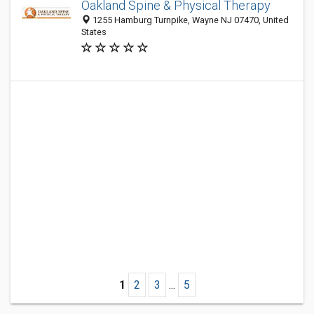
Oakland Spine & Physical Therapy
1255 Hamburg Turnpike, Wayne NJ 07470, United
States
1
2
3
...
5