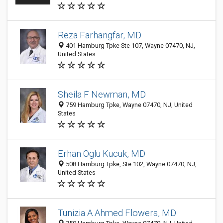
Reza Farhangfar, MD
401 Hamburg Tpke Ste 107, Wayne 07470, NJ,
United States
Sheila F Newman, MD
759 Hamburg Tpke, Wayne 07470, NJ, United
States
Erhan Oglu Kucuk, MD
508 Hamburg Tpke, Ste 102, Wayne 07470, NJ,
United States
Tunizia A Ahmed Flowers, MD