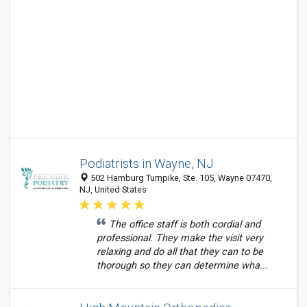
Podiatrists in Wayne, NJ
502 Hamburg Turnpike, Ste. 105, Wayne 07470,
NJ, United States
The office staff is both cordial and
professional. They make the visit very
relaxing and do all that they can to be
thorough so they can determine wha...