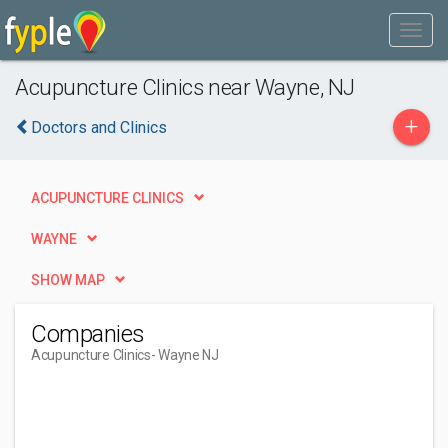
Acupuncture Clinics near Wayne, NJ
+
Doctors and Clinics
ACUPUNCTURE CLINICS
WAYNE
SHOW MAP
Companies
Acupuncture Clinics
- Wayne NJ