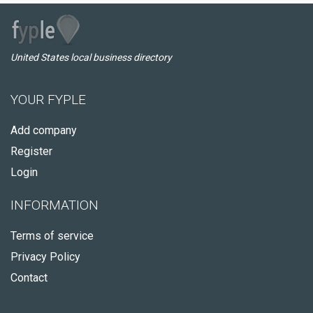
United States local business directory
YOUR FYPLE
Add company
Register
Login
INFORMATION
Terms of service
Privacy Policy
Contact