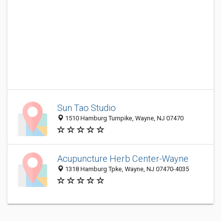
Sun Tao Studio
1510 Hamburg Turnpike, Wayne, NJ 07470
Acupuncture Herb Center-Wayne
1318 Hamburg Tpke, Wayne, NJ 07470-4035