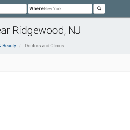
Where
ear Ridgewood, NJ
& Beauty
Doctors and Clinics