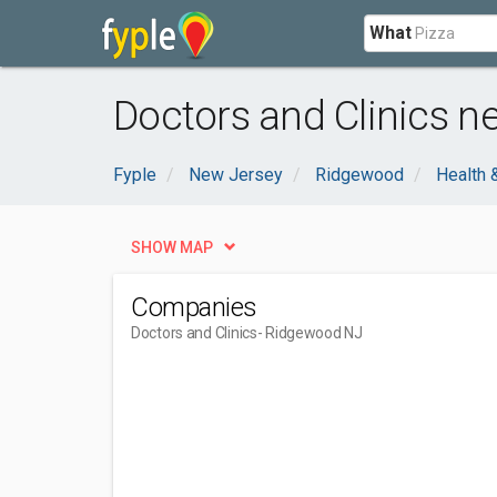
What
Doctors and Clinics n
Fyple
New Jersey
Ridgewood
Health 
SHOW MAP
Companies
Doctors and Clinics
- Ridgewood NJ