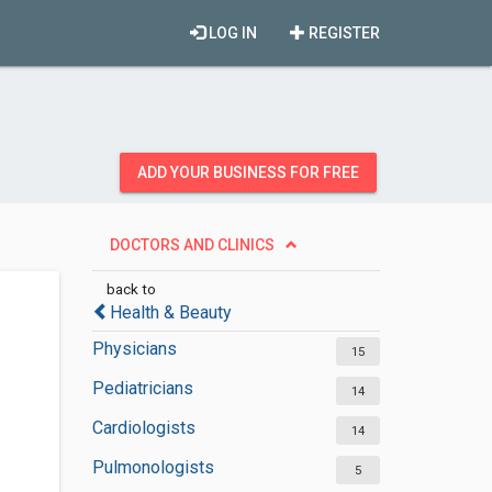
LOG IN
REGISTER
ADD YOUR BUSINESS FOR FREE
DOCTORS AND CLINICS
back to
Health & Beauty
Physicians
15
Pediatricians
14
Cardiologists
14
Pulmonologists
5