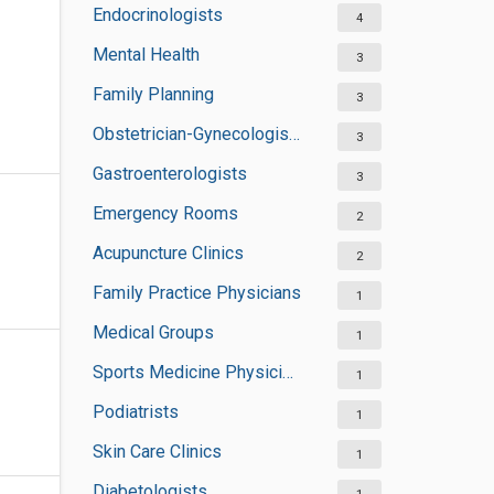
Endocrinologists
4
Mental Health
3
Family Planning
3
Obstetrician-Gynecologists
3
Gastroenterologists
3
Emergency Rooms
2
Acupuncture Clinics
2
Family Practice Physicians
1
Medical Groups
1
Sports Medicine Physicians
1
Podiatrists
1
Skin Care Clinics
1
Diabetologists