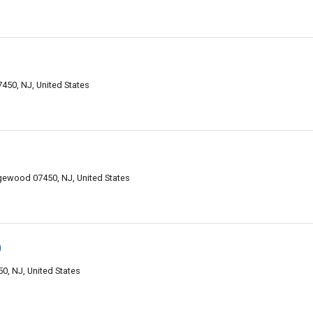
50, NJ, United States
ewood 07450, NJ, United States
D
0, NJ, United States