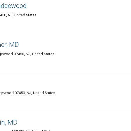
Ridgewood
50, NJ, United States
ner, MD
ewood 07450, NJ, United States
gewood 07450, NJ, United States
in, MD