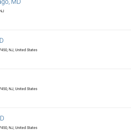
ago, MD
 NJ
MD
50, NJ, United States
50, NJ, United States
MD
50, NJ, United States