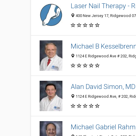
Laser Nail Therapy - 
400 New Jersey 17, Ridgewood 074
Michael B Kesselbren
1124 E Ridgewood Ave # 202, Ridg
Alan David Simon, MD
1124 E Ridgewood Ave, # 202, Rid
Michael Gabriel Rahm