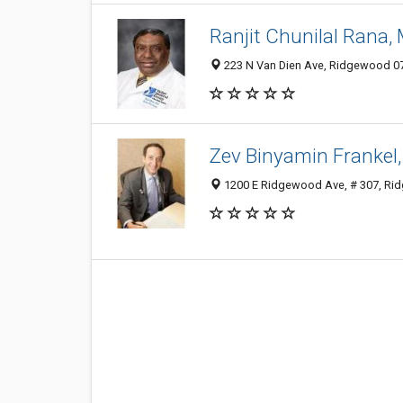
Ranjit Chunilal Rana,
223 N Van Dien Ave, Ridgewood 074
Zev Binyamin Frankel
1200 E Ridgewood Ave, # 307, Rid