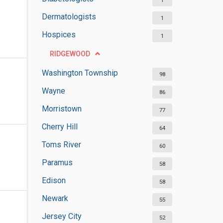
1
Dermatologists
1
Hospices
1
RIDGEWOOD
Washington Township
98
Wayne
86
Morristown
77
Cherry Hill
64
Toms River
60
Paramus
58
Edison
58
Newark
55
Jersey City
52