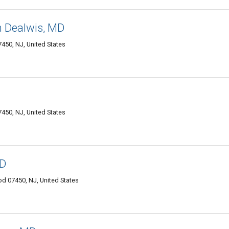
 Dealwis, MD
50, NJ, United States
50, NJ, United States
MD
d 07450, NJ, United States