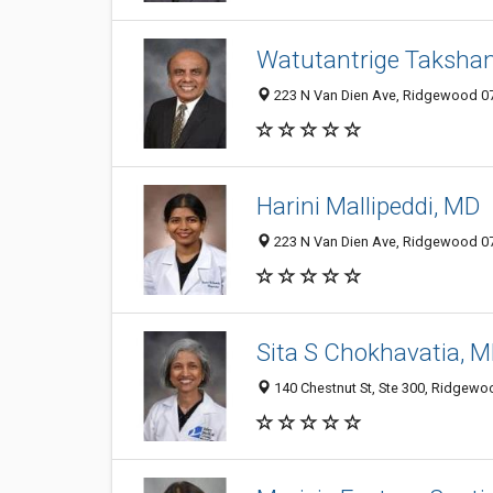
Watutantrige Takshan
223 N Van Dien Ave, Ridgewood 074
Harini Mallipeddi, MD
223 N Van Dien Ave, Ridgewood 074
Sita S Chokhavatia, 
140 Chestnut St, Ste 300, Ridgewoo