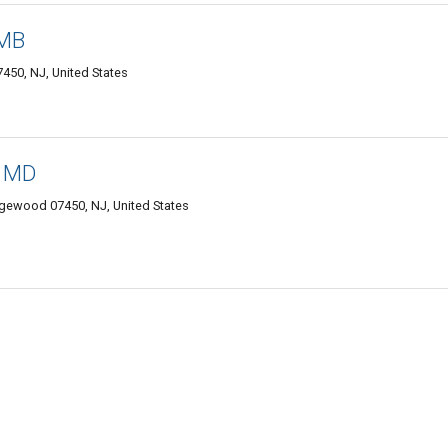
 MB
50, NJ, United States
, MD
gewood 07450, NJ, United States