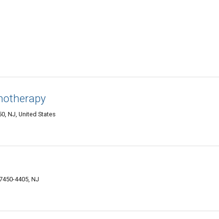
chotherapy
, NJ, United States
07450-4405, NJ