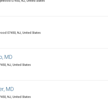
dgewood 07450, NJ, United States
wood 07450, NJ, United States
o, MD
50, NJ, United States
er, MD
50, NJ, United States