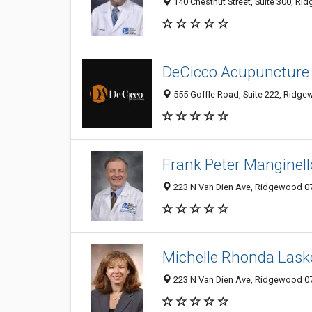
140 Chestnut Street, Suite 300, Ri
DeCicco Acupuncture
555 Goffle Road, Suite 222, Ridge
Frank Peter Manginell
223 N Van Dien Ave, Ridgewood 074
Michelle Rhonda Lask
223 N Van Dien Ave, Ridgewood 074