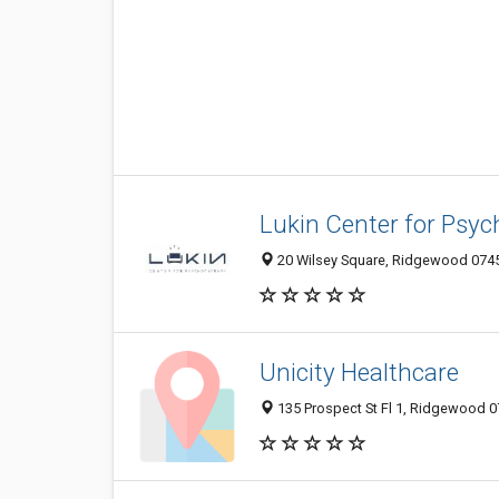
Lukin Center for Psy
20 Wilsey Square, Ridgewood 07450
Unicity Healthcare
135 Prospect St Fl 1, Ridgewood 