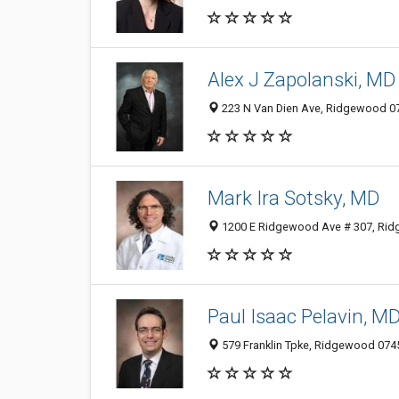
Alex J Zapolanski, MD
223 N Van Dien Ave, Ridgewood 074
Mark Ira Sotsky, MD
1200 E Ridgewood Ave # 307, Ridg
Paul Isaac Pelavin, M
579 Franklin Tpke, Ridgewood 0745