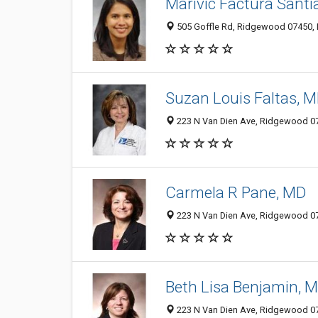
Marivic Factura Santi
505 Goffle Rd, Ridgewood 07450,
Suzan Louis Faltas, 
223 N Van Dien Ave, Ridgewood 074
Carmela R Pane, MD
223 N Van Dien Ave, Ridgewood 074
Beth Lisa Benjamin, 
223 N Van Dien Ave, Ridgewood 074