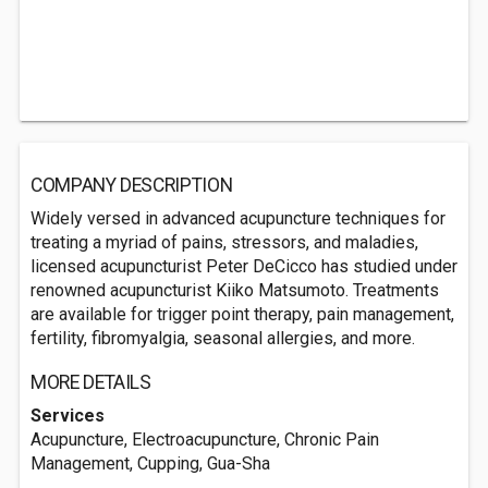
COMPANY DESCRIPTION
Widely versed in advanced acupuncture techniques for
treating a myriad of pains, stressors, and maladies,
licensed acupuncturist Peter DeCicco has studied under
renowned acupuncturist Kiiko Matsumoto. Treatments
are available for trigger point therapy, pain management,
fertility, fibromyalgia, seasonal allergies, and more.
MORE DETAILS
Services
Acupuncture, Electroacupuncture, Chronic Pain
Management, Cupping, Gua-Sha