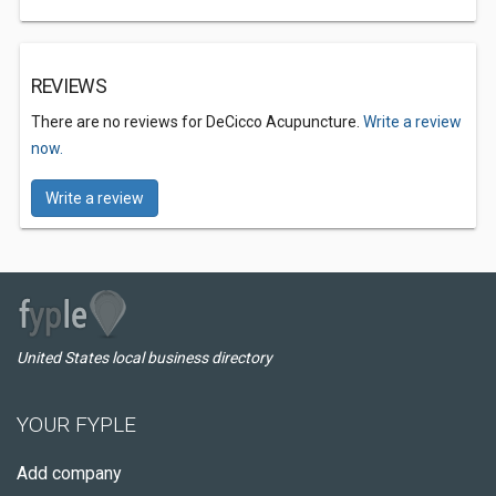
REVIEWS
There are no reviews for DeCicco Acupuncture.
Write a review
now.
Write a review
United States local business directory
YOUR FYPLE
Add company