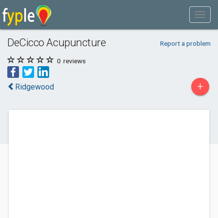
DeCicco Acupuncture
Report a problem
0
reviews
+
Ridgewood