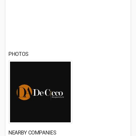
PHOTOS
NEARBY COMPANIES