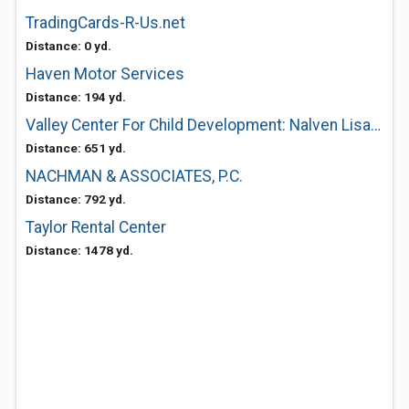
TradingCards-R-Us.net
Distance: 0 yd.
Haven Motor Services
Distance: 194 yd.
Valley Center For Child Development: Nalven Lisa M MD
Distance: 651 yd.
NACHMAN & ASSOCIATES, P.C.
Distance: 792 yd.
Taylor Rental Center
Distance: 1478 yd.