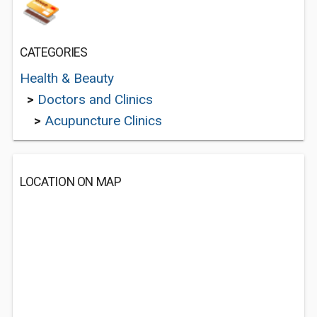
CATEGORIES
Health & Beauty
>
Doctors and Clinics
>
Acupuncture Clinics
LOCATION ON MAP