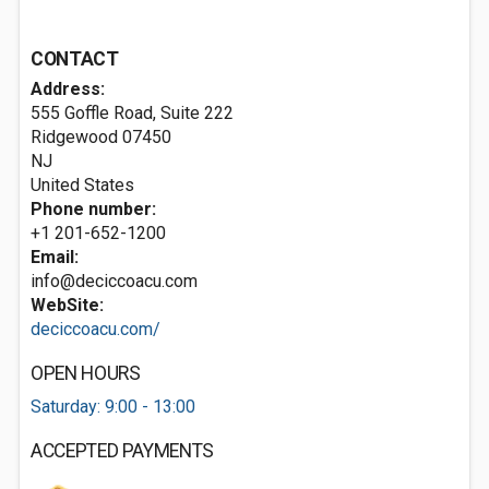
CONTACT
Address:
555 Goffle Road, Suite 222
Ridgewood
07450
NJ
United States
Phone number:
+1 201-652-1200
Email:
info@deciccoacu.com
WebSite:
deciccoacu.com/
OPEN HOURS
Saturday: 9:00 - 13:00
ACCEPTED PAYMENTS