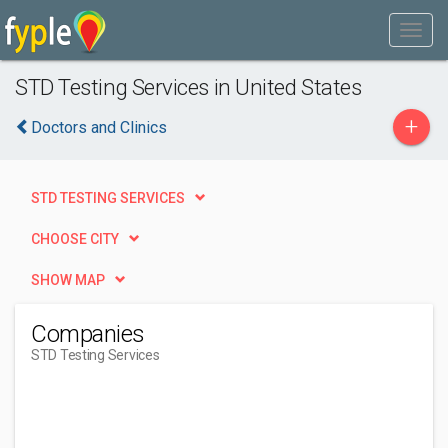
STD Testing Services in United States
+
Doctors and Clinics
STD TESTING SERVICES
CHOOSE CITY
SHOW MAP
Companies
STD Testing Services