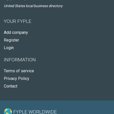
United States local business directory
YOUR FYPLE
Add company
Register
Login
INFORMATION
Terms of service
Privacy Policy
Contact
FYPLE WORLDWIDE: