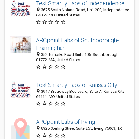
Test Smartly Labs of Independence
3675 South Noland Road, Unit 200, Independence
64055, MO, United States
ARCpoint Labs of Southborough-
Framingham
352 Turnpike Road Suite 105, Southborough
01772, MA, United States
Test Smartly Labs of Kansas City
3917 Broadway Boulevard, Suite A, Kansas City
64111, MO, United States
ARCpoint Labs of Irving
8925 Sterling Street Suite 255, Irving 75063, TX