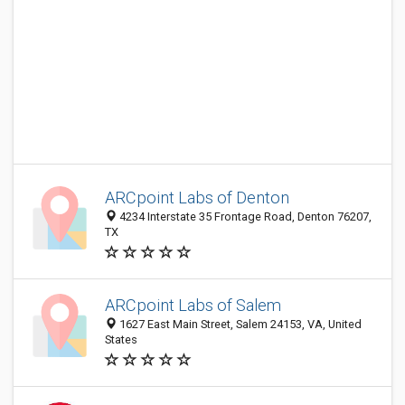
ARCpoint Labs of Denton
4234 Interstate 35 Frontage Road, Denton 76207,
TX
ARCpoint Labs of Salem
1627 East Main Street, Salem 24153, VA, United
States