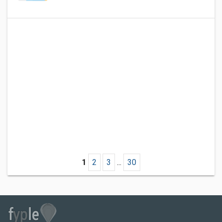
1
2
3
...
30