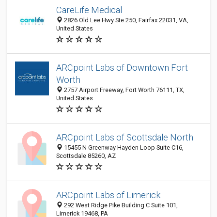
CareLife Medical
2826 Old Lee Hwy Ste 250, Fairfax 22031, VA,
United States
ARCpoint Labs of Downtown Fort
Worth
2757 Airport Freeway, Fort Worth 76111, TX,
United States
ARCpoint Labs of Scottsdale North
15455 N Greenway Hayden Loop Suite C16,
Scottsdale 85260, AZ
ARCpoint Labs of Limerick
292 West Ridge Pike Building C Suite 101,
Limerick 19468, PA