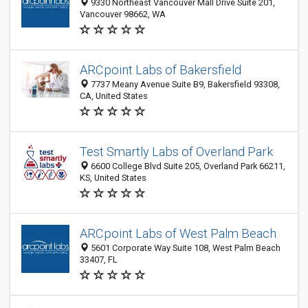
9330 Northeast Vancouver Mall Drive Suite 201,
Vancouver 98662, WA
ARCpoint Labs of Bakersfield
7737 Meany Avenue Suite B9, Bakersfield 93308,
CA, United States
Test Smartly Labs of Overland Park
6600 College Blvd Suite 205, Overland Park 66211,
KS, United States
ARCpoint Labs of West Palm Beach
5601 Corporate Way Suite 108, West Palm Beach
33407, FL