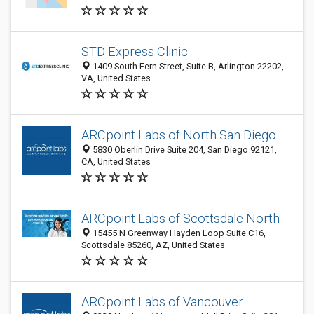
STD Express Clinic
1409 South Fern Street, Suite B, Arlington 22202,
VA, United States
ARCpoint Labs of North San Diego
5830 Oberlin Drive Suite 204, San Diego 92121,
CA, United States
ARCpoint Labs of Scottsdale North
15455 N Greenway Hayden Loop Suite C16,
Scottsdale 85260, AZ, United States
ARCpoint Labs of Vancouver