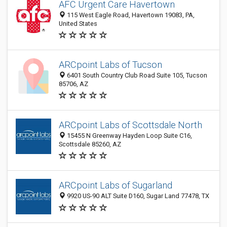
AFC Urgent Care Havertown
115 West Eagle Road, Havertown 19083, PA,
United States
ARCpoint Labs of Tucson
6401 South Country Club Road Suite 105, Tucson
85706, AZ
ARCpoint Labs of Scottsdale North
15455 N Greenway Hayden Loop Suite C16,
Scottsdale 85260, AZ
ARCpoint Labs of Sugarland
9920 US-90 ALT Suite D160, Sugar Land 77478, TX