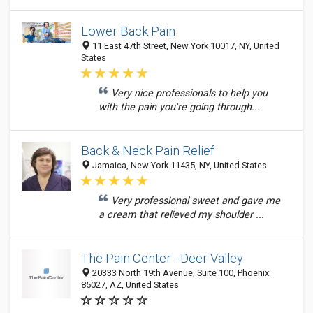
Lower Back Pain
11 East 47th Street, New York 10017, NY, United
States
Very nice professionals to help you
with the pain you're going through...
Back & Neck Pain Relief
Jamaica, New York 11435, NY, United States
Very professional sweet and gave me
a cream that relieved my shoulder ...
The Pain Center - Deer Valley
20333 North 19th Avenue, Suite 100, Phoenix
85027, AZ, United States