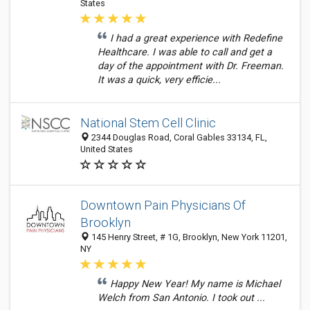
States
I had a great experience with Redefine
Healthcare. I was able to call and get a
day of the appointment with Dr. Freeman.
It was a quick, very efficie...
National Stem Cell Clinic
2344 Douglas Road, Coral Gables 33134, FL,
United States
Downtown Pain Physicians Of
Brooklyn
145 Henry Street, # 1G, Brooklyn, New York 11201,
NY
Happy New Year! My name is Michael
Welch from San Antonio. I took out ...