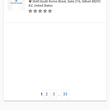
3645 South Rome Street, Suite 216, Gilbert 85297,
AZ, United States
1
2
3
...
33