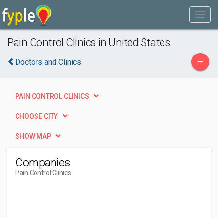
Pain Control Clinics in United States
+
Doctors and Clinics
PAIN CONTROL CLINICS
CHOOSE CITY
SHOW MAP
Companies
Pain Control Clinics