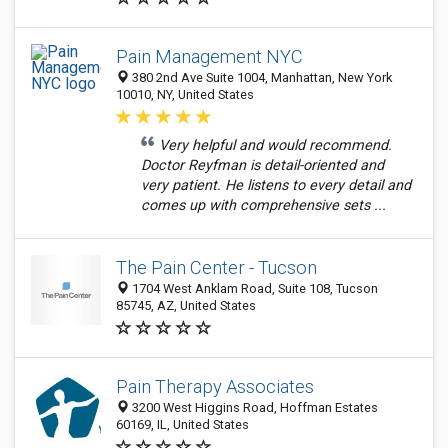
Pain Management NYC
380 2nd Ave Suite 1004, Manhattan, New York
10010, NY, United States
Very helpful and would recommend.
Doctor Reyfman is detail-oriented and
very patient. He listens to every detail and
comes up with comprehensive sets ...
The Pain Center - Tucson
1704 West Anklam Road, Suite 108, Tucson
85745, AZ, United States
Pain Therapy Associates
3200 West Higgins Road, Hoffman Estates
60169, IL, United States