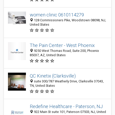
women clinic 0610114279
128 Commissioners Pike, Woodstown 08098, NJ,
United States
The Pain Center - West Phoenix
9250 West Thomas Road, Suite 200, Phoenix
85037, AZ, United States
QC Kinetix (Clarksville)
suite 300/787 Weatherly Drive, Clarksville 37043,
TN, United States
Redefine Healthcare - Paterson, NJ
922 Main St suite 101, Paterson 07503, NJ, United