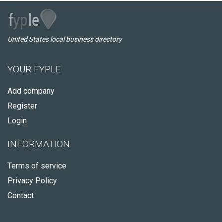
United States local business directory
YOUR FYPLE
Add company
Register
Login
INFORMATION
Terms of service
Privacy Policy
Contact