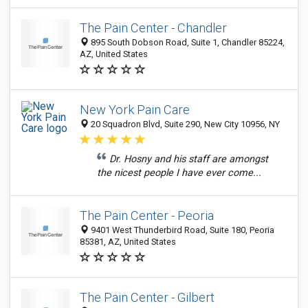
The Pain Center - Chandler
895 South Dobson Road, Suite 1, Chandler 85224,
AZ, United States
New York Pain Care
20 Squadron Blvd, Suite 290, New City 10956, NY
Dr. Hosny and his staff are amongst
the nicest people I have ever come...
The Pain Center - Peoria
9401 West Thunderbird Road, Suite 180, Peoria
85381, AZ, United States
The Pain Center - Gilbert