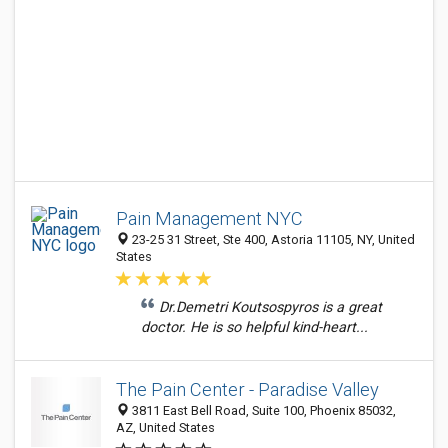
Pain Management NYC
23-25 31 Street, Ste 400, Astoria 11105, NY, United
States
Dr.Demetri Koutsospyros is a great
doctor. He is so helpful kind-heart...
The Pain Center - Paradise Valley
3811 East Bell Road, Suite 100, Phoenix 85032,
AZ, United States