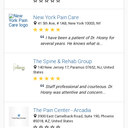
New York Pain Care
41 5th Ave, # 1AB, New York 10003, NY
I have been a patient of Dr. Hosny for
several years. He knows what is...
The Spine & Rehab Group
140 New Jersey 17, Paramus 07652, NJ, United
States
Staff professional and courteous. Dr.
Hosny was attentive and concern...
The Pain Center - Arcadia
3900 East Camelback Road, Suite 190, Phoenix
85018, AZ, United States