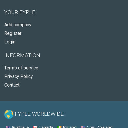
YOUR FYPLE
Add company
Register
Login
INFORMATION
Terms of service
Privacy Policy
Contact
FYPLE WORLDWIDE:
Australia
Canada
Ireland
New Zealand