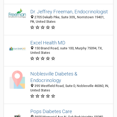
Dr. Jeffrey Freeman, Endocrinologist
2705 Dekalb Pike, Suite 309,, Norristown 19401,
PA, United States
Excel Health MD
150 Brand Road, suite 100, Murphy 75094, TX,
United States
Noblesville Diabetes &
Endocrinology
395 Westfield Road, Suite D, Noblesville 46060, IN,
United States
Pops Diabetes Care
5600 Memorial Ave N, Oak Park Heights 55082,