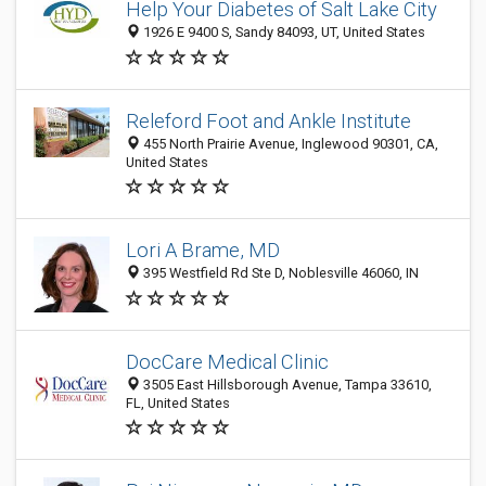
Help Your Diabetes of Salt Lake City
1926 E 9400 S, Sandy 84093, UT, United States
Releford Foot and Ankle Institute
455 North Prairie Avenue, Inglewood 90301, CA,
United States
Lori A Brame, MD
395 Westfield Rd Ste D, Noblesville 46060, IN
DocCare Medical Clinic
3505 East Hillsborough Avenue, Tampa 33610,
FL, United States