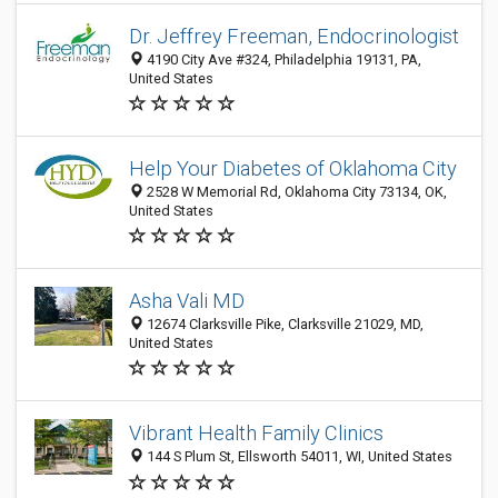
Dr. Jeffrey Freeman, Endocrinologist
4190 City Ave #324, Philadelphia 19131, PA,
United States
Help Your Diabetes of Oklahoma City
2528 W Memorial Rd, Oklahoma City 73134, OK,
United States
Asha Vali MD
12674 Clarksville Pike, Clarksville 21029, MD,
United States
Vibrant Health Family Clinics
144 S Plum St, Ellsworth 54011, WI, United States