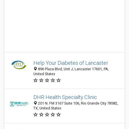
Help Your Diabetes of Lancaster
896 Plaza Blvd, Unit J, Lancaster 17601, PA,
United States
DHR Health Specialty Clinic
201 N. FM 3167 Suite 106, Rio Grande City 78582,
TX, United States