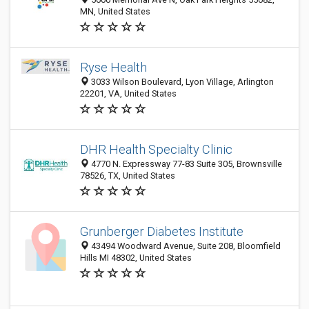
MN, United States
Ryse Health
3033 Wilson Boulevard, Lyon Village, Arlington
22201, VA, United States
DHR Health Specialty Clinic
4770 N. Expressway 77-83 Suite 305, Brownsville
78526, TX, United States
Grunberger Diabetes Institute
43494 Woodward Avenue, Suite 208, Bloomfield
Hills MI 48302, United States