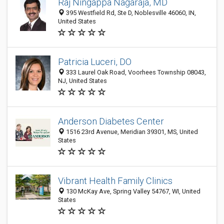
Raj Ningappa Nagaraja, MD
395 Westfield Rd, Ste D, Noblesville 46060, IN,
United States
Patricia Luceri, DO
333 Laurel Oak Road, Voorhees Township 08043,
NJ, United States
Anderson Diabetes Center
1516 23rd Avenue, Meridian 39301, MS, United
States
Vibrant Health Family Clinics
130 McKay Ave, Spring Valley 54767, WI, United
States