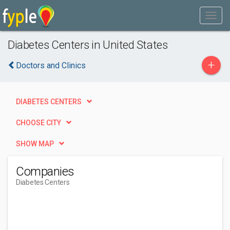
Diabetes Centers in United States
+
Doctors and Clinics
DIABETES CENTERS
CHOOSE CITY
SHOW MAP
Companies
Diabetes Centers