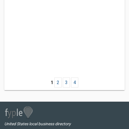
1
2
3
4
United States local business directory