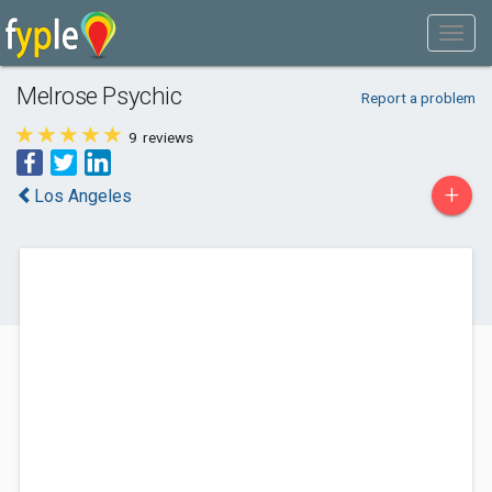
Melrose Psychic
Report a problem
9
reviews
+
Los Angeles