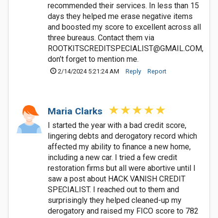
recommended their services. In less than 15
days they helped me erase negative items
and boosted my score to excellent across all
three bureaus. Contact them via
ROOTKITSCREDITSPECIALIST@GMAIL.COM
,
don’t forget to mention me.
2/14/2024 5:21:24 AM
Reply
Report
Maria Clarks
I started the year with a bad credit score,
lingering debts and derogatory record which
affected my ability to finance a new home,
including a new car. I tried a few credit
restoration firms but all were abortive until I
saw a post about HACK VANISH CREDIT
SPECIALIST. I reached out to them and
surprisingly they helped cleaned-up my
derogatory and raised my FICO score to 782