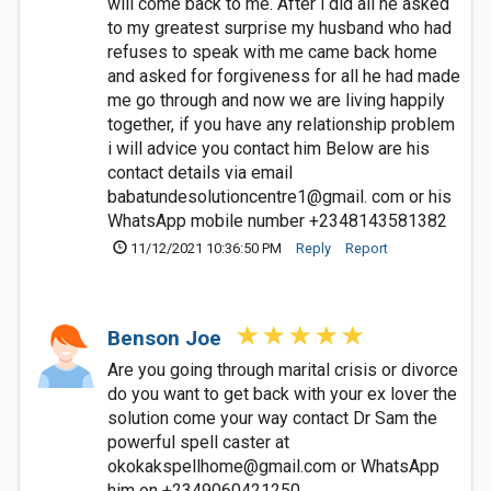
will come back to me. After i did all he asked
to my greatest surprise my husband who had
refuses to speak with me came back home
and asked for forgiveness for all he had made
me go through and now we are living happily
together, if you have any relationship problem
i will advice you contact him Below are his
contact details via email
babatundesolutioncentre1@gmail. com or his
WhatsApp mobile number +2348143581382
11/12/2021 10:36:50 PM
Reply
Report
Benson Joe
Are you going through marital crisis or divorce
do you want to get back with your ex lover the
solution come your way contact Dr Sam the
powerful spell caster at
okokakspellhome@gmail.com
or WhatsApp
him on +2349060421250