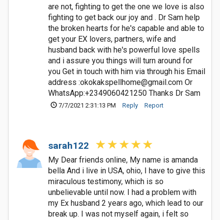
are not, fighting to get the one we love is also
fighting to get back our joy and . Dr Sam help
the broken hearts for he's capable and able to
get your EX lovers, partners, wife and
husband back with he's powerful love spells
and i assure you things will turn around for
you Get in touch with him via through his Email
address :
okokakspellhome@gmail.com
Or
WhatsApp:+2349060421250 Thanks Dr Sam
7/7/2021 2:31:13 PM
Reply
Report
sarah122
My Dear friends online, My name is amanda
bella And i live in USA, ohio, I have to give this
miraculous testimony, which is so
unbelievable until now. I had a problem with
my Ex husband 2 years ago, which lead to our
break up. I was not myself again, i felt so