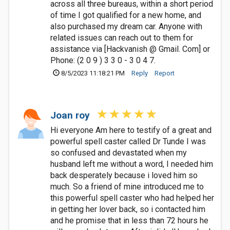
across all three bureaus, within a short period
of time I got qualified for a new home, and
also purchased my dream car. Anyone with
related issues can reach out to them for
assistance via [Hackvanish @ Gmail. Com] or
Phone: (2 0 9 ) 3 3 0 - 3 0 4 7.
8/5/2023 11:18:21 PM
Reply
Report
Joan roy
Hi everyone Am here to testify of a great and
powerful spell caster called Dr Tunde I was
so confused and devastated when my
husband left me without a word, I needed him
back desperately because i loved him so
much. So a friend of mine introduced me to
this powerful spell caster who had helped her
in getting her lover back, so i contacted him
and he promise that in less than 72 hours he