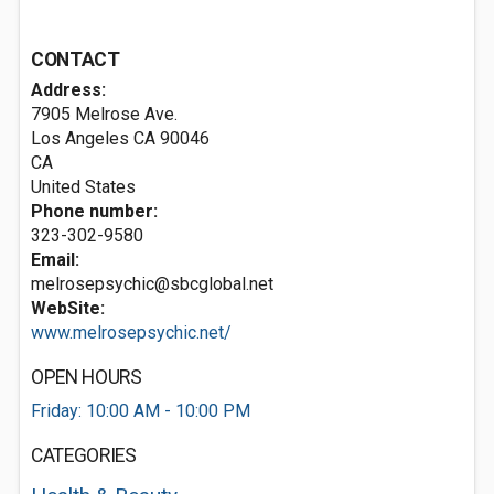
CONTACT
Address:
7905 Melrose Ave.
Los Angeles CA
90046
CA
United States
Phone number:
323-302-9580
Email:
melrosepsychic@sbcglobal.net
WebSite:
www.melrosepsychic.net/
OPEN HOURS
Friday: 10:00 AM - 10:00 PM
CATEGORIES