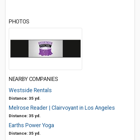
PHOTOS
NEARBY COMPANIES
Westside Rentals
Distance: 35 yd.
Melrose Reader | Clairvoyant in Los Angeles
Distance: 35 yd.
Earths Power Yoga
Distance: 35 yd.