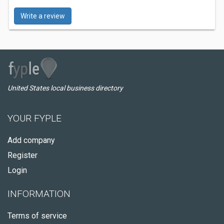
Write a review
United States local business directory
YOUR FYPLE
Add company
Register
Login
INFORMATION
Terms of service