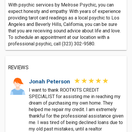
With psychic services by Melrose Psychic, you can
expect honesty and empathy. With years of experience
providing tarot card readings as a local psychic to Los
Angeles and Beverly Hills, California, you can be sure
that you are receiving sound advice about life and love.
To schedule an appointment at our location with a
professional psychic, call (323) 302-9580.
REVIEWS
Jonah Peterson
I want to thank ROOTKITS CREDIT
SPECIALIST for assisting me in reaching my
dream of purchasing my own home. They
helped me repair my credit. I am extremely
thankful for the professional assistance given
me. I was tired of being declined loans due to
my old past mistakes, until a realtor