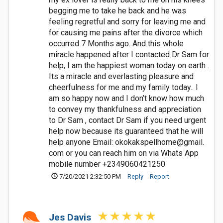
begging me to take he back and he was
feeling regretful and sorry for leaving me and
for causing me pains after the divorce which
occurred 7 Months ago. And this whole
miracle happened after I contacted Dr Sam for
help, I am the happiest woman today on earth .
Its a miracle and everlasting pleasure and
cheerfulness for me and my family today.. I
am so happy now and I don’t know how much
to convey my thankfulness and appreciation
to Dr Sam , contact Dr Sam if you need urgent
help now because its guaranteed that he will
help anyone Email: okokakspellhome@gmail.
com or you can reach him on via Whats App
mobile number +2349060421250
7/20/2021 2:32:50 PM
Reply
Report
Jes Davis