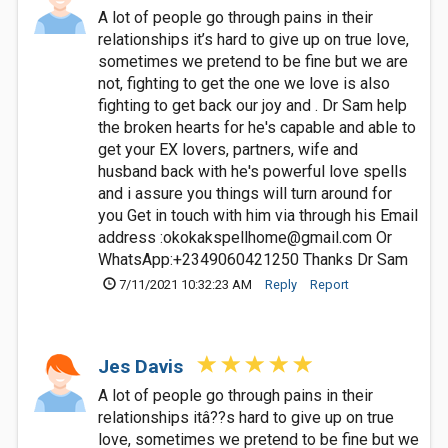
A lot of people go through pains in their
relationships it’s hard to give up on true love,
sometimes we pretend to be fine but we are
not, fighting to get the one we love is also
fighting to get back our joy and . Dr Sam help
the broken hearts for he's capable and able to
get your EX lovers, partners, wife and
husband back with he's powerful love spells
and i assure you things will turn around for
you Get in touch with him via through his Email
address :
okokakspellhome@gmail.com
Or
WhatsApp:+2349060421250 Thanks Dr Sam
7/11/2021 10:32:23 AM
Reply
Report
Jes Davis
A lot of people go through pains in their
relationships itâ??s hard to give up on true
love, sometimes we pretend to be fine but we