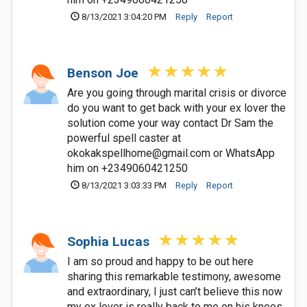
8/13/2021 3:04:20 PM
Reply
Report
Benson Joe
Are you going through marital crisis or divorce
do you want to get back with your ex lover the
solution come your way contact Dr Sam the
powerful spell caster at
okokakspellhome@gmail.com
or WhatsApp
him on +2349060421250
8/13/2021 3:03:33 PM
Reply
Report
Sophia Lucas
I am so proud and happy to be out here
sharing this remarkable testimony, awesome
and extraordinary, I just can’t believe this now
my ex lover is really back to me on his knees