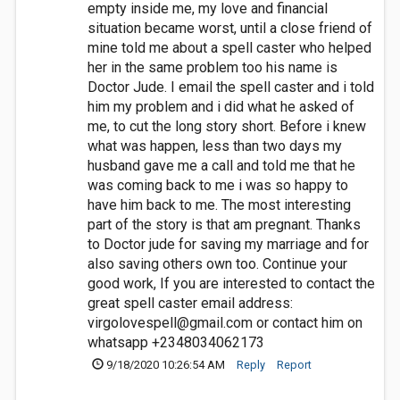
empty inside me, my love and financial
situation became worst, until a close friend of
mine told me about a spell caster who helped
her in the same problem too his name is
Doctor Jude. I email the spell caster and i told
him my problem and i did what he asked of
me, to cut the long story short. Before i knew
what was happen, less than two days my
husband gave me a call and told me that he
was coming back to me i was so happy to
have him back to me. The most interesting
part of the story is that am pregnant. Thanks
to Doctor jude for saving my marriage and for
also saving others own too. Continue your
good work, If you are interested to contact the
great spell caster email address:
virgolovespell@gmail.com
or contact him on
whatsapp +2348034062173
9/18/2020 10:26:54 AM
Reply
Report