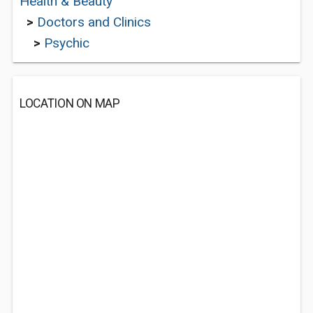
Health & Beauty
>
Doctors and Clinics
>
Psychic
LOCATION ON MAP