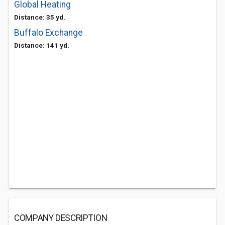
Global Heating
Distance: 35 yd.
Buffalo Exchange
Distance: 141 yd.
COMPANY DESCRIPTION