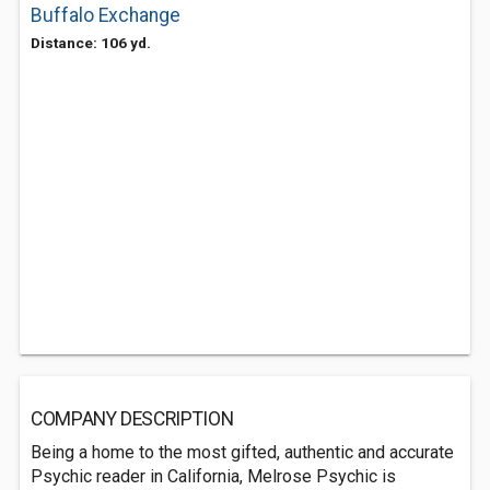
Buffalo Exchange
Distance: 106 yd.
COMPANY DESCRIPTION
Being a home to the most gifted, authentic and accurate
Psychic reader in California, Melrose Psychic is