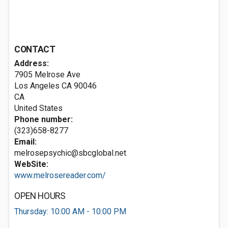
CONTACT
Address:
7905 Melrose Ave
Los Angeles CA
90046
CA
United States
Phone number:
(323)658-8277
Email:
melrosepsychic@sbcglobal.net
WebSite:
www.melrosereader.com/
OPEN HOURS
Thursday: 10:00 AM - 10:00 PM