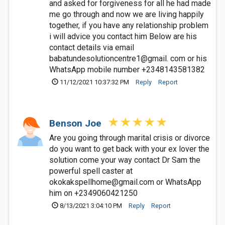
and asked for forgiveness for all he had made
me go through and now we are living happily
together, if you have any relationship problem
i will advice you contact him Below are his
contact details via email
babatundesolutioncentre1@gmail. com or his
WhatsApp mobile number +2348143581382
11/12/2021 10:37:32 PM
Reply
Report
Benson Joe
Are you going through marital crisis or divorce
do you want to get back with your ex lover the
solution come your way contact Dr Sam the
powerful spell caster at
okokakspellhome@gmail.com
or WhatsApp
him on +2349060421250
8/13/2021 3:04:10 PM
Reply
Report