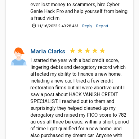
ever lost money to scammers, hire Cyber
Genie Hack Pro and help yourself from being
a fraud victim.
11/16/2023 2:49:28 AM
Reply
Report
Maria Clarks
I started the year with a bad credit score,
lingering debts and derogatory record which
affected my ability to finance a new home,
including a new car. I tried a few credit
restoration firms but all were abortive until I
saw a post about HACK VANISH CREDIT
SPECIALIST. I reached out to them and
surprisingly they helped cleaned-up my
derogatory and raised my FICO score to 782
across all three bureaus, within a short period
of time I got qualified for a new home, and
also purchased my dream car. Anyone with