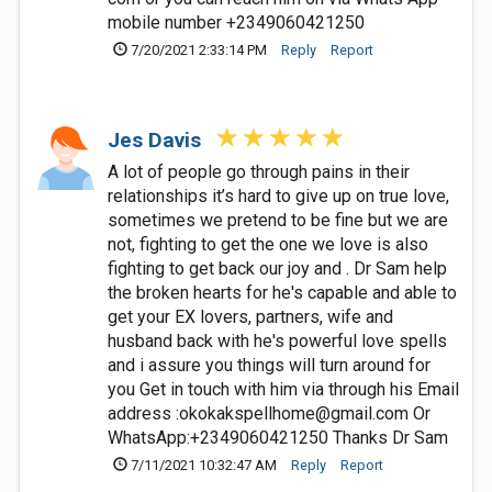
mobile number +2349060421250
7/20/2021 2:33:14 PM
Reply
Report
Jes Davis
A lot of people go through pains in their
relationships it’s hard to give up on true love,
sometimes we pretend to be fine but we are
not, fighting to get the one we love is also
fighting to get back our joy and . Dr Sam help
the broken hearts for he's capable and able to
get your EX lovers, partners, wife and
husband back with he's powerful love spells
and i assure you things will turn around for
you Get in touch with him via through his Email
address :
okokakspellhome@gmail.com
Or
WhatsApp:+2349060421250 Thanks Dr Sam
7/11/2021 10:32:47 AM
Reply
Report