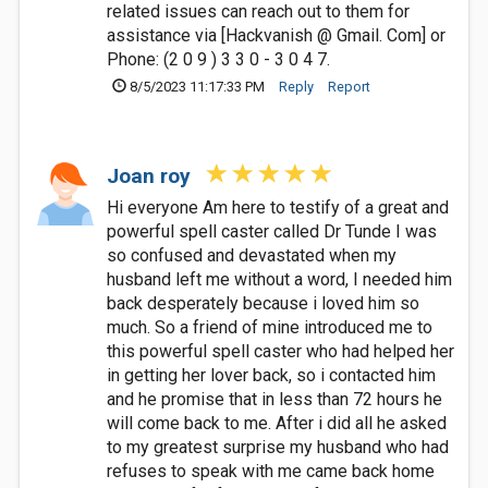
related issues can reach out to them for
assistance via [Hackvanish @ Gmail. Com] or
Phone: (2 0 9 ) 3 3 0 - 3 0 4 7.
8/5/2023 11:17:33 PM
Reply
Report
Joan roy
Hi everyone Am here to testify of a great and
powerful spell caster called Dr Tunde I was
so confused and devastated when my
husband left me without a word, I needed him
back desperately because i loved him so
much. So a friend of mine introduced me to
this powerful spell caster who had helped her
in getting her lover back, so i contacted him
and he promise that in less than 72 hours he
will come back to me. After i did all he asked
to my greatest surprise my husband who had
refuses to speak with me came back home