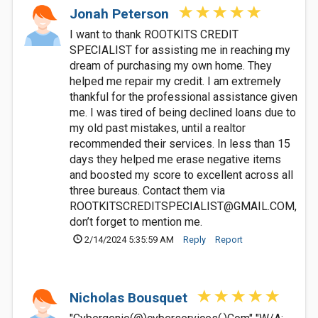
Jonah Peterson
I want to thank ROOTKITS CREDIT
SPECIALIST for assisting me in reaching my
dream of purchasing my own home. They
helped me repair my credit. I am extremely
thankful for the professional assistance given
me. I was tired of being declined loans due to
my old past mistakes, until a realtor
recommended their services. In less than 15
days they helped me erase negative items
and boosted my score to excellent across all
three bureaus. Contact them via
ROOTKITSCREDITSPECIALIST@GMAIL.COM
,
don’t forget to mention me.
2/14/2024 5:35:59 AM
Reply
Report
Nicholas Bousquet