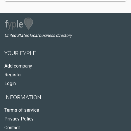
United States local business directory
YOUR FYPLE
Add company
Register
Login
INFORMATION
Terms of service
Privacy Policy
Contact