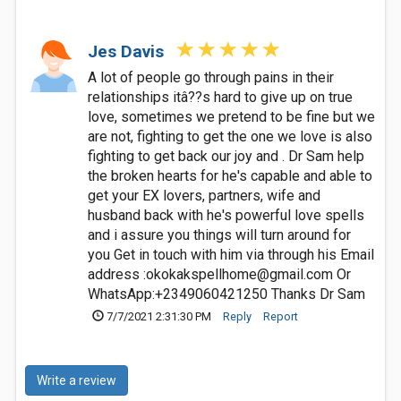
Jes Davis
A lot of people go through pains in their
relationships itâ??s hard to give up on true
love, sometimes we pretend to be fine but we
are not, fighting to get the one we love is also
fighting to get back our joy and . Dr Sam help
the broken hearts for he's capable and able to
get your EX lovers, partners, wife and
husband back with he's powerful love spells
and i assure you things will turn around for
you Get in touch with him via through his Email
address :
okokakspellhome@gmail.com
Or
WhatsApp:+2349060421250 Thanks Dr Sam
7/7/2021 2:31:30 PM
Reply
Report
Write a review