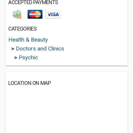
ACCEPTED PAYMENTS
CATEGORIES
Health & Beauty
>
Doctors and Clinics
>
Psychic
LOCATION ON MAP