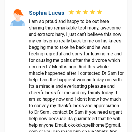
Sophia Lucas
I am so proud and happy to be out here
sharing this remarkable testimony, awesome
and extraordinary, I just can’t believe this now
my ex lover is really back to me on his knees
begging me to take he back and he was
feeling regretful and sorry for leaving me and
for causing me pains after the divorce which
occurred 7 Months ago. And this whole
miracle happened after I contacted Dr Sam for
help, I am the happiest woman today on earth .
Its a miracle and everlasting pleasure and
cheerfulness for me and my family today.. I
am so happy now and I don’t know how much
to convey my thankfulness and appreciation
to Dr Sam , contact Dr Sam if you need urgent
help now because its guaranteed that he will
help anyone Email: okokakspellhome@gmail.
com or you can reach him on via Whats App