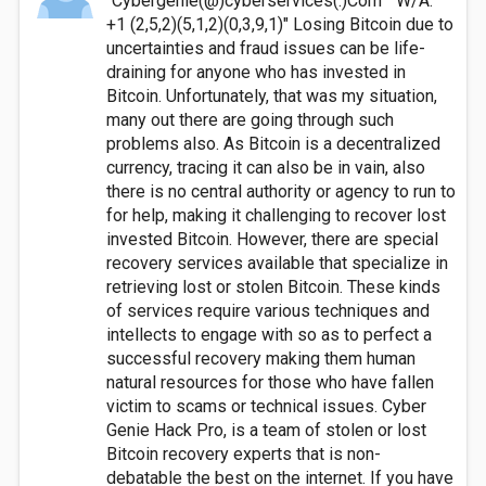
"Cybergenie(@)cyberservices(.)Com" "W/A:
+1 (2,5,2)(5,1,2)(0,3,9,1)" Losing Bitcoin due to
uncertainties and fraud issues can be life-
draining for anyone who has invested in
Bitcoin. Unfortunately, that was my situation,
many out there are going through such
problems also. As Bitcoin is a decentralized
currency, tracing it can also be in vain, also
there is no central authority or agency to run to
for help, making it challenging to recover lost
invested Bitcoin. However, there are special
recovery services available that specialize in
retrieving lost or stolen Bitcoin. These kinds
of services require various techniques and
intellects to engage with so as to perfect a
successful recovery making them human
natural resources for those who have fallen
victim to scams or technical issues. Cyber
Genie Hack Pro, is a team of stolen or lost
Bitcoin recovery experts that is non-
debatable the best on the internet. If you have