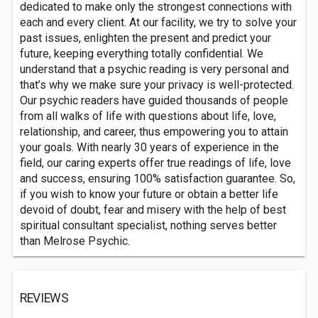
dedicated to make only the strongest connections with
each and every client. At our facility, we try to solve your
past issues, enlighten the present and predict your
future, keeping everything totally confidential. We
understand that a psychic reading is very personal and
that’s why we make sure your privacy is well-protected.
Our psychic readers have guided thousands of people
from all walks of life with questions about life, love,
relationship, and career, thus empowering you to attain
your goals. With nearly 30 years of experience in the
field, our caring experts offer true readings of life, love
and success, ensuring 100% satisfaction guarantee. So,
if you wish to know your future or obtain a better life
devoid of doubt, fear and misery with the help of best
spiritual consultant specialist, nothing serves better
than Melrose Psychic.
REVIEWS