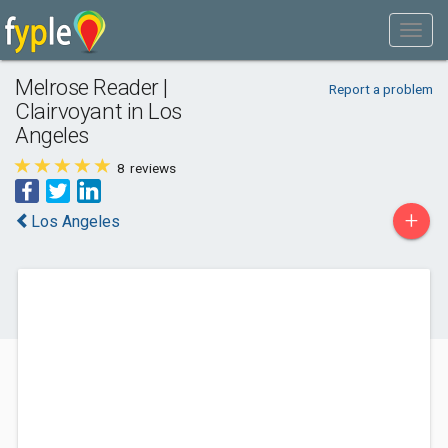
Melrose Reader |
Report a problem
Clairvoyant in Los
Angeles
8
reviews
+
Los Angeles