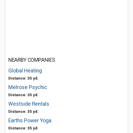
NEARBY COMPANIES
Global Heating
Distance: 35 yd.
Melrose Psychic
Distance: 35 yd.
Westside Rentals
Distance: 35 yd.
Earths Power Yoga
Distance: 35 yd.