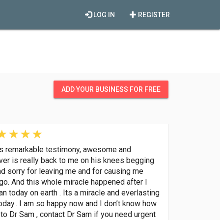
LOG IN
REGISTER
ADD YOUR BUSINESS FOR FREE
his remarkable testimony, awesome and
lover is really back to me on his knees begging
nd sorry for leaving me and for causing me
go. And this whole miracle happened after I
 today on earth . Its a miracle and everlasting
oday.. I am so happy now and I don’t know how
to Dr Sam , contact Dr Sam if you need urgent