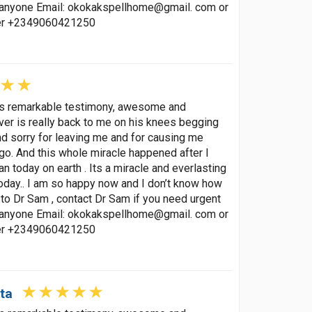
p anyone Email: okokakspellhome@gmail. com or
ber +2349060421250
his remarkable testimony, awesome and
lover is really back to me on his knees begging
nd sorry for leaving me and for causing me
go. And this whole miracle happened after I
 today on earth . Its a miracle and everlasting
oday.. I am so happy now and I don’t know how
to Dr Sam , contact Dr Sam if you need urgent
p anyone Email: okokakspellhome@gmail. com or
ber +2349060421250
ta