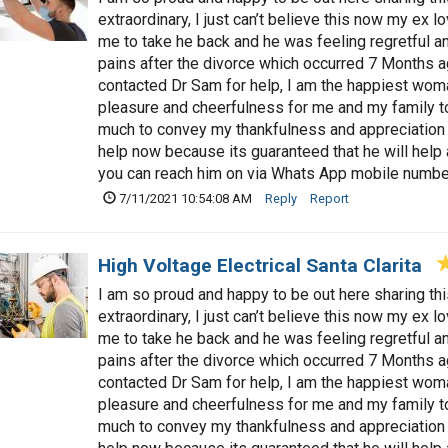
extraordinary, I just can’t believe this now my ex 
me to take he back and he was feeling regretful a
pains after the divorce which occurred 7 Months a
contacted Dr Sam for help, I am the happiest woman
pleasure and cheerfulness for me and my family t
much to convey my thankfulness and appreciation 
help now because its guaranteed that he will hel
you can reach him on via Whats App mobile num
7/11/2021 10:54:08 AM
Reply
Report
High Voltage Electrical Santa Clarita
I am so proud and happy to be out here sharing t
extraordinary, I just can’t believe this now my ex 
me to take he back and he was feeling regretful a
pains after the divorce which occurred 7 Months a
contacted Dr Sam for help, I am the happiest woman
pleasure and cheerfulness for me and my family t
much to convey my thankfulness and appreciation 