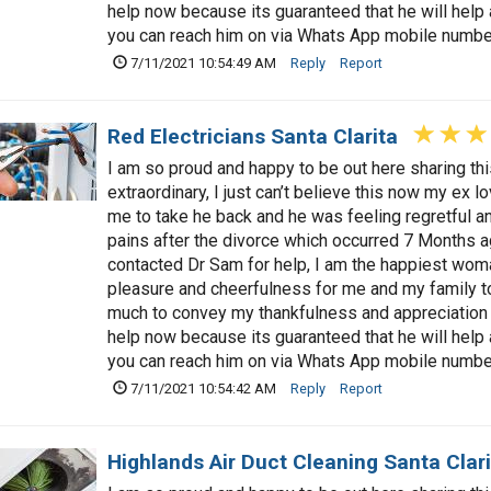
help now because its guaranteed that he will hel
you can reach him on via Whats App mobile num
7/11/2021 10:54:49 AM
Reply
Report
Red Electricians Santa Clarita
I am so proud and happy to be out here sharing t
extraordinary, I just can’t believe this now my ex 
me to take he back and he was feeling regretful a
pains after the divorce which occurred 7 Months a
contacted Dr Sam for help, I am the happiest woman
pleasure and cheerfulness for me and my family t
much to convey my thankfulness and appreciation 
help now because its guaranteed that he will hel
you can reach him on via Whats App mobile num
7/11/2021 10:54:42 AM
Reply
Report
Highlands Air Duct Cleaning Santa Clari