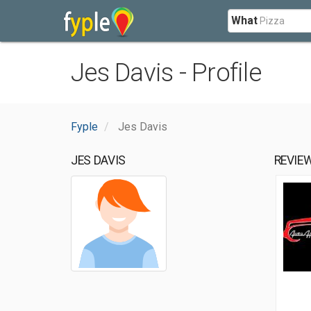
What
Jes Davis - Profile
Fyple
Jes Davis
JES DAVIS
REVIE