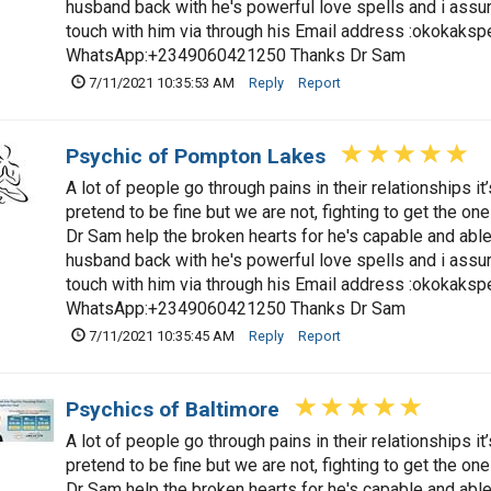
husband back with he's powerful love spells and i assure
touch with him via through his Email address :
okokaksp
WhatsApp:+2349060421250 Thanks Dr Sam
7/11/2021 10:35:53 AM
Reply
Report
Psychic of Pompton Lakes
A lot of people go through pains in their relationships i
pretend to be fine but we are not, fighting to get the one
Dr Sam help the broken hearts for he's capable and able 
husband back with he's powerful love spells and i assure
touch with him via through his Email address :
okokaksp
WhatsApp:+2349060421250 Thanks Dr Sam
7/11/2021 10:35:45 AM
Reply
Report
Psychics of Baltimore
A lot of people go through pains in their relationships i
pretend to be fine but we are not, fighting to get the one
Dr Sam help the broken hearts for he's capable and able 