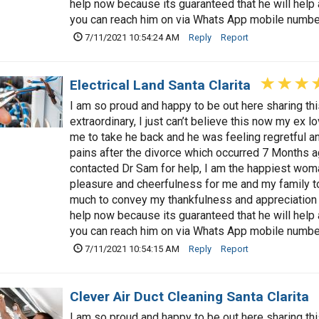
help now because its guaranteed that he will hel
you can reach him on via Whats App mobile num
7/11/2021 10:54:24 AM
Reply
Report
Electrical Land Santa Clarita
I am so proud and happy to be out here sharing t
extraordinary, I just can’t believe this now my ex 
me to take he back and he was feeling regretful a
pains after the divorce which occurred 7 Months a
contacted Dr Sam for help, I am the happiest woman
pleasure and cheerfulness for me and my family t
much to convey my thankfulness and appreciation 
help now because its guaranteed that he will hel
you can reach him on via Whats App mobile num
7/11/2021 10:54:15 AM
Reply
Report
Clever Air Duct Cleaning Santa Clarita
I am so proud and happy to be out here sharing t