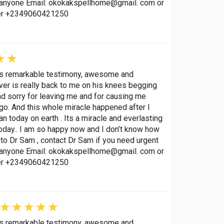
p anyone Email: okokakspellhome@gmail. com or
ber +2349060421250
his remarkable testimony, awesome and
lover is really back to me on his knees begging
nd sorry for leaving me and for causing me
go. And this whole miracle happened after I
 today on earth . Its a miracle and everlasting
oday.. I am so happy now and I don’t know how
to Dr Sam , contact Dr Sam if you need urgent
p anyone Email: okokakspellhome@gmail. com or
ber +2349060421250
his remarkable testimony, awesome and