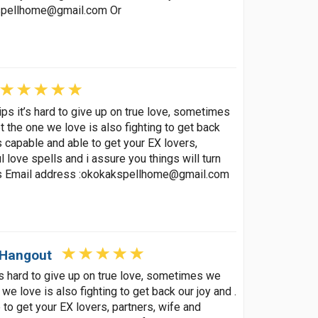
spellhome@gmail.com
Or
ips it’s hard to give up on true love, sometimes
t the one we love is also fighting to get back
s capable and able to get your EX lovers,
 love spells and i assure you things will turn
s Email address :
okokakspellhome@gmail.com
 Hangout
t’s hard to give up on true love, sometimes we
 we love is also fighting to get back our joy and .
to get your EX lovers, partners, wife and