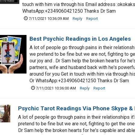
touch with him via through his Email address :
okokak
WhatsApp:+2349060421250 Thanks Dr Sam
7/11/2021 10:36:09 AM
Reply
Report
Best Psychic Readings in Los Angeles
A lot of people go through pains in their relationsh
we pretend to be fine but we are not, fighting to ge
our joy and . Dr Sam help the broken hearts for he'
partners, wife and husband back with he's powerful
around for you Get in touch with him via through hi
Or WhatsApp:+2349060421250 Thanks Dr Sam
7/11/2021 10:36:00 AM
Reply
Report
Psychic Tarot Readings Via Phone Skype &
A lot of people go through pains in their relationships i
pretend to be fine but we are not, fighting to get the one
Dr Sam help the broken hearts for he's capable and able 