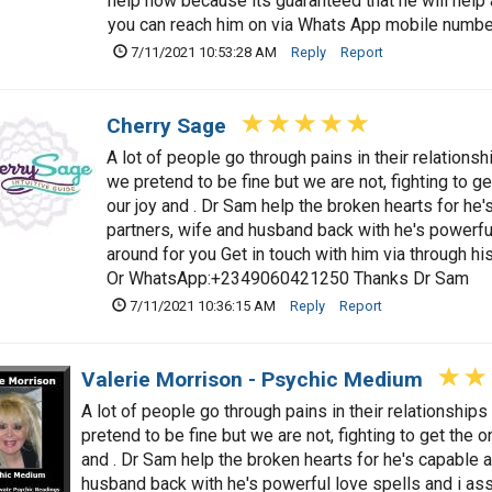
help now because its guaranteed that he will hel
you can reach him on via Whats App mobile num
7/11/2021 10:53:28 AM
Reply
Report
Cherry Sage
A lot of people go through pains in their relationsh
we pretend to be fine but we are not, fighting to ge
our joy and . Dr Sam help the broken hearts for he'
partners, wife and husband back with he's powerful 
around for you Get in touch with him via through hi
Or WhatsApp:+2349060421250 Thanks Dr Sam
7/11/2021 10:36:15 AM
Reply
Report
Valerie Morrison - Psychic Medium
A lot of people go through pains in their relationships
pretend to be fine but we are not, fighting to get the o
and . Dr Sam help the broken hearts for he's capable a
husband back with he's powerful love spells and i assu