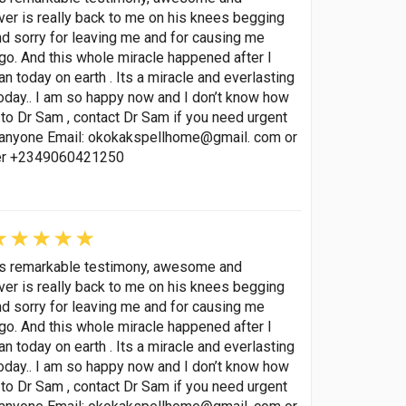
lover is really back to me on his knees begging
nd sorry for leaving me and for causing me
go. And this whole miracle happened after I
 today on earth . Its a miracle and everlasting
oday.. I am so happy now and I don’t know how
to Dr Sam , contact Dr Sam if you need urgent
p anyone Email: okokakspellhome@gmail. com or
ber +2349060421250
his remarkable testimony, awesome and
lover is really back to me on his knees begging
nd sorry for leaving me and for causing me
go. And this whole miracle happened after I
 today on earth . Its a miracle and everlasting
oday.. I am so happy now and I don’t know how
to Dr Sam , contact Dr Sam if you need urgent