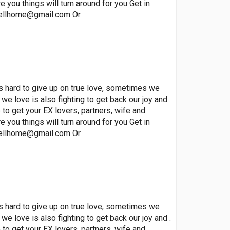
 you things will turn around for you Get in
ellhome@gmail.com
Or
t’s hard to give up on true love, sometimes we
 we love is also fighting to get back our joy and .
to get your EX lovers, partners, wife and
 you things will turn around for you Get in
ellhome@gmail.com
Or
t’s hard to give up on true love, sometimes we
 we love is also fighting to get back our joy and .
to get your EX lovers, partners, wife and