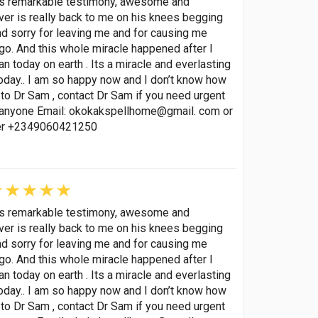
his remarkable testimony, awesome and
lover is really back to me on his knees begging
nd sorry for leaving me and for causing me
go. And this whole miracle happened after I
 today on earth . Its a miracle and everlasting
oday.. I am so happy now and I don’t know how
to Dr Sam , contact Dr Sam if you need urgent
p anyone Email: okokakspellhome@gmail. com or
ber +2349060421250
his remarkable testimony, awesome and
lover is really back to me on his knees begging
nd sorry for leaving me and for causing me
go. And this whole miracle happened after I
 today on earth . Its a miracle and everlasting
oday.. I am so happy now and I don’t know how
to Dr Sam , contact Dr Sam if you need urgent