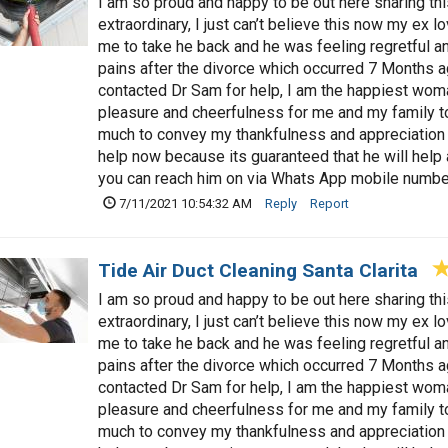
I am so proud and happy to be out here sharing t
extraordinary, I just can’t believe this now my ex 
me to take he back and he was feeling regretful a
pains after the divorce which occurred 7 Months a
contacted Dr Sam for help, I am the happiest woman
pleasure and cheerfulness for me and my family t
much to convey my thankfulness and appreciation 
help now because its guaranteed that he will hel
you can reach him on via Whats App mobile num
7/11/2021 10:54:32 AM
Reply
Report
Tide Air Duct Cleaning Santa Clarita
I am so proud and happy to be out here sharing t
extraordinary, I just can’t believe this now my ex 
me to take he back and he was feeling regretful a
pains after the divorce which occurred 7 Months a
contacted Dr Sam for help, I am the happiest woman
pleasure and cheerfulness for me and my family t
much to convey my thankfulness and appreciation 