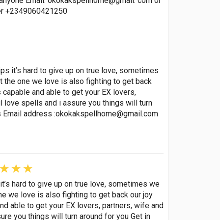
p anyone Email: okokakspellhome@gmail. com or
ber +2349060421250
ips it’s hard to give up on true love, sometimes
t the one we love is also fighting to get back
s capable and able to get your EX lovers,
love spells and i assure you things will turn
s Email address :
okokakspellhome@gmail.com
 it’s hard to give up on true love, sometimes we
ne we love is also fighting to get back our joy
nd able to get your EX lovers, partners, wife and
re you things will turn around for you Get in