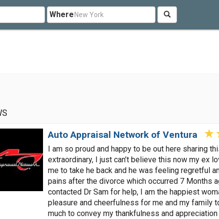
Where
WS
Auto Appraisal Network of Ventura
I am so proud and happy to be out here sharing t
extraordinary, I just can’t believe this now my ex 
me to take he back and he was feeling regretful a
pains after the divorce which occurred 7 Months a
contacted Dr Sam for help, I am the happiest woman
pleasure and cheerfulness for me and my family t
much to convey my thankfulness and appreciation 