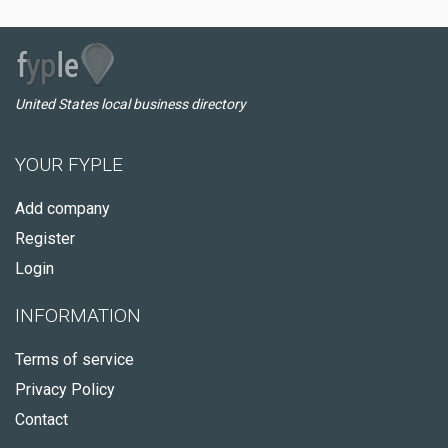
United States local business directory
YOUR FYPLE
Add company
Register
Login
INFORMATION
Terms of service
Privacy Policy
Contact