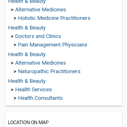
Health & Beauty
>
Alternative Medicines
>
Holistic Medicine Practitioners
Health & Beauty
>
Doctors and Clinics
>
Pain Management Physicians
Health & Beauty
>
Alternative Medicines
>
Naturopathic Practitioners
Health & Beauty
>
Health Services
>
Health Consultants
LOCATION ON MAP