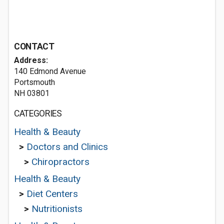
CONTACT
Address:
140 Edmond Avenue
Portsmouth
NH 03801
CATEGORIES
Health & Beauty
>
Doctors and Clinics
>
Chiropractors
Health & Beauty
>
Diet Centers
>
Nutritionists