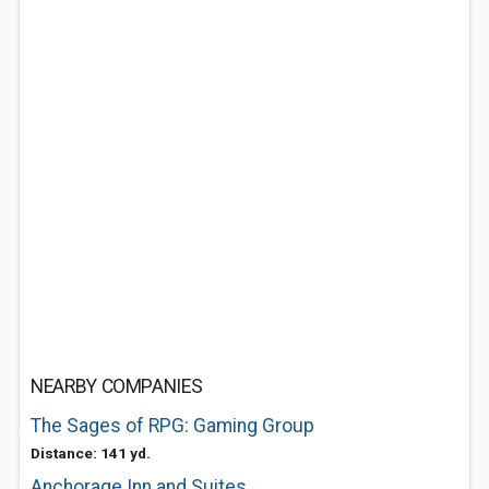
NEARBY COMPANIES
The Sages of RPG: Gaming Group
Distance: 141 yd.
Anchorage Inn and Suites