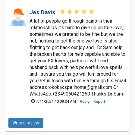
Jes Davis
A lot of people go through pains in their
relationships it’s hard to give up on true love,
sometimes we pretend to be fine but we are
not, fighting to get the one we love is also
fighting to get back our joy and . Dr Sam help
the broken hearts for he's capable and able to
get your EX lovers, partners, wife and
husband back with he's powerful love spells
and i assure you things will turn around for
you Get in touch with him via through his Email
address :
okokakspellhome@gmail.com
Or
WhatsApp:+2349060421250 Thanks Dr Sam
7/11/2021 10:09:04 AM
Reply
Report
Write a review