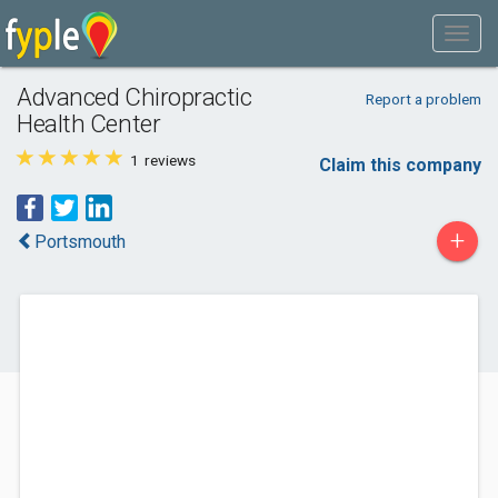
Advanced Chiropractic
Report a problem
Health Center
1
reviews
Claim this company
+
Portsmouth