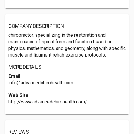
COMPANY DESCRIPTION
chiropractor, specializing in the restoration and
maintenance of spinal form and function based on
physics, mathematics, and geometry, along with specific
muscle and ligament rehab exercise protocols.
MORE DETAILS
Email
info@advancedchirohealth.com
Web Site
http://www.advancedchirohealth.com/
REVIEWS