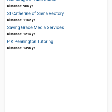
Distance: 986 yd.
St Catherine of Siena Rectory
Distance: 1162 yd.
Saving Grace Media Services
Distance: 1214 yd.
P K Pennington Tutoring
Distance: 1390 yd.