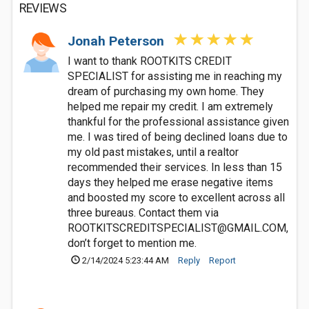
REVIEWS
Jonah Peterson
I want to thank ROOTKITS CREDIT
SPECIALIST for assisting me in reaching my
dream of purchasing my own home. They
helped me repair my credit. I am extremely
thankful for the professional assistance given
me. I was tired of being declined loans due to
my old past mistakes, until a realtor
recommended their services. In less than 15
days they helped me erase negative items
and boosted my score to excellent across all
three bureaus. Contact them via
ROOTKITSCREDITSPECIALIST@GMAIL.COM
,
don’t forget to mention me.
2/14/2024 5:23:44 AM
Reply
Report