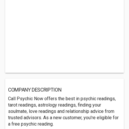
COMPANY DESCRIPTION
Call Psychic Now offers the best in psychic readings,
tarot readings, astrology readings, finding your
soulmate, love readings and relationship advice from
trusted advisors. As a new customer, you're eligible for
a free psychic reading.