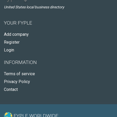
United States local business directory
YOUR FYPLE
Add company
Register
Login
INFORMATION
Terms of service
Privacy Policy
Contact
FYPLE WORLDWIDE: