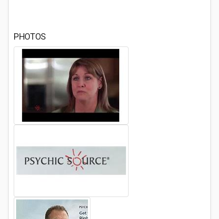
PHOTOS