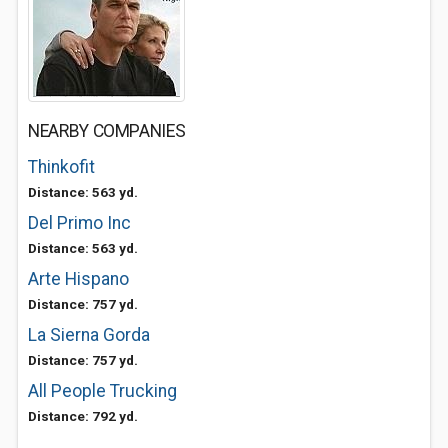
NEARBY COMPANIES
Thinkofit
Distance: 563 yd.
Del Primo Inc
Distance: 563 yd.
Arte Hispano
Distance: 757 yd.
La Sierna Gorda
Distance: 757 yd.
All People Trucking
Distance: 792 yd.