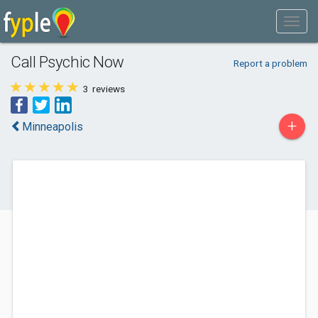
Call Psychic Now
Report a problem
3
reviews
+
Minneapolis