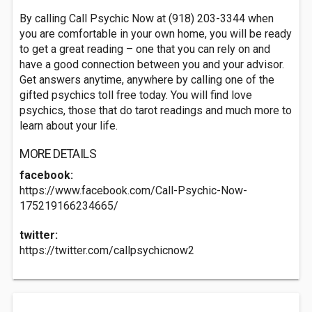
By calling Call Psychic Now at (918) 203-3344 when
you are comfortable in your own home, you will be ready
to get a great reading – one that you can rely on and
have a good connection between you and your advisor.
Get answers anytime, anywhere by calling one of the
gifted psychics toll free today. You will find love
psychics, those that do tarot readings and much more to
learn about your life.
MORE DETAILS
facebook:
https://www.facebook.com/Call-Psychic-Now-
175219166234665/
twitter:
https://twitter.com/callpsychicnow2