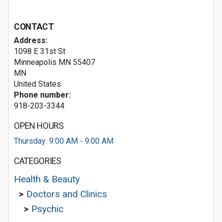
CONTACT
Address:
1098 E 31st St
Minneapolis MN
55407
MN
United States
Phone number:
918-203-3344
OPEN HOURS
Thursday: 9:00 AM - 9:00 AM
CATEGORIES
Health & Beauty
>
Doctors and Clinics
>
Psychic