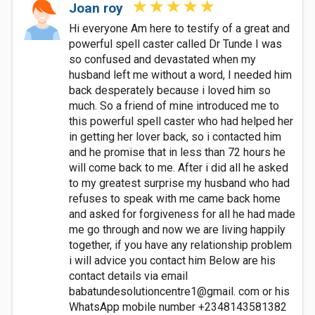
Joan roy
Hi everyone Am here to testify of a great and
powerful spell caster called Dr Tunde I was
so confused and devastated when my
husband left me without a word, I needed him
back desperately because i loved him so
much. So a friend of mine introduced me to
this powerful spell caster who had helped her
in getting her lover back, so i contacted him
and he promise that in less than 72 hours he
will come back to me. After i did all he asked
to my greatest surprise my husband who had
refuses to speak with me came back home
and asked for forgiveness for all he had made
me go through and now we are living happily
together, if you have any relationship problem
i will advice you contact him Below are his
contact details via email
babatundesolutioncentre1@gmail. com or his
WhatsApp mobile number +2348143581382