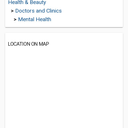
Health & Beauty
>
Doctors and Clinics
>
Mental Health
LOCATION ON MAP