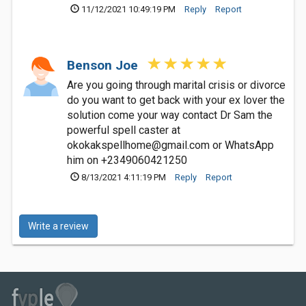
11/12/2021 10:49:19 PM
Reply
Report
Benson Joe
Are you going through marital crisis or divorce
do you want to get back with your ex lover the
solution come your way contact Dr Sam the
powerful spell caster at
okokakspellhome@gmail.com
or WhatsApp
him on +2349060421250
8/13/2021 4:11:19 PM
Reply
Report
Write a review