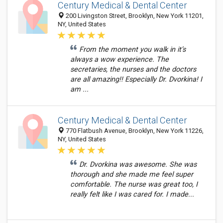
Century Medical & Dental Center
200 Livingston Street, Brooklyn, New York 11201,
NY, United States
From the moment you walk in it’s
always a wow experience. The
secretaries, the nurses and the doctors
are all amazing!! Especially Dr. Dvorkina! I
am ...
Century Medical & Dental Center
770 Flatbush Avenue, Brooklyn, New York 11226,
NY, United States
Dr. Dvorkina was awesome. She was
thorough and she made me feel super
comfortable. The nurse was great too, I
really felt like I was cared for. I made...