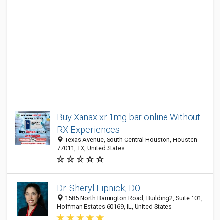
Buy Xanax xr 1mg bar online Without
RX Experiences
Texas Avenue, South Central Houston, Houston
77011, TX, United States
Dr. Sheryl Lipnick, DO
1585 North Barrington Road, Building2, Suite 101,
Hoffman Estates 60169, IL, United States