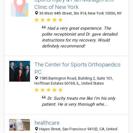
Clinic of New York
36 West 44th Street, Ste 914, New York 10036, NY
Had a very great experience. The
polite receptionist and Dr. gave detailed
instructions for my recovery. Would
definitely recommend!
The Center for Sports Orthopaedics
P.C.
1585 Barrington Road, Building 2, Suite 101,
Hoffman Estates 60169, IL, United States
Dr. Suchy treats me like I'm his only
patient. He is very thorough whe...
healthcare
Hayes Street, San Francisco 94102, CA, United