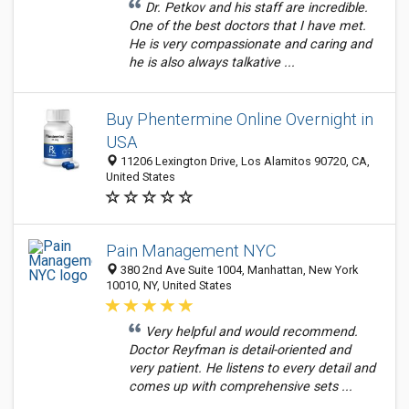
Dr. Petkov and his staff are incredible.
One of the best doctors that I have met.
He is very compassionate and caring and
he is also always talkative ...
Buy Phentermine Online Overnight in
USA
11206 Lexington Drive, Los Alamitos 90720, CA,
United States
Pain Management NYC
380 2nd Ave Suite 1004, Manhattan, New York
10010, NY, United States
Very helpful and would recommend.
Doctor Reyfman is detail-oriented and
very patient. He listens to every detail and
comes up with comprehensive sets ...