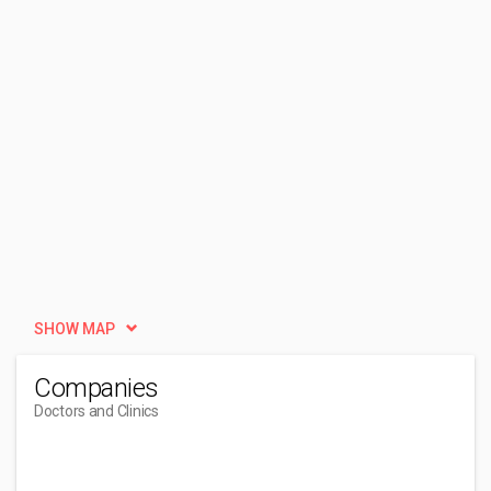
SHOW MAP
Companies
Doctors and Clinics