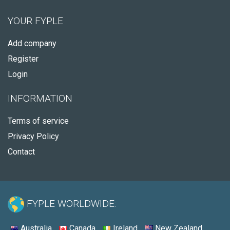
YOUR FYPLE
Add company
Register
Login
INFORMATION
Terms of service
Privacy Policy
Contact
FYPLE WORLDWIDE:
Australia
Canada
Ireland
New Zealand