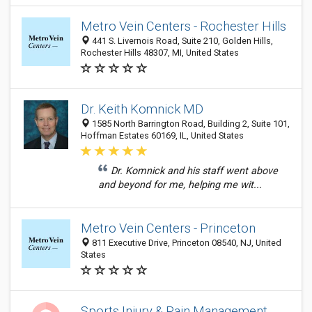
Metro Vein Centers - Rochester Hills
441 S. Livernois Road, Suite 210, Golden Hills,
Rochester Hills 48307, MI, United States
Dr. Keith Komnick MD
1585 North Barrington Road, Building 2, Suite 101,
Hoffman Estates 60169, IL, United States
Dr. Komnick and his staff went above
and beyond for me, helping me wit...
Metro Vein Centers - Princeton
811 Executive Drive, Princeton 08540, NJ, United
States
Sports Injury & Pain Management