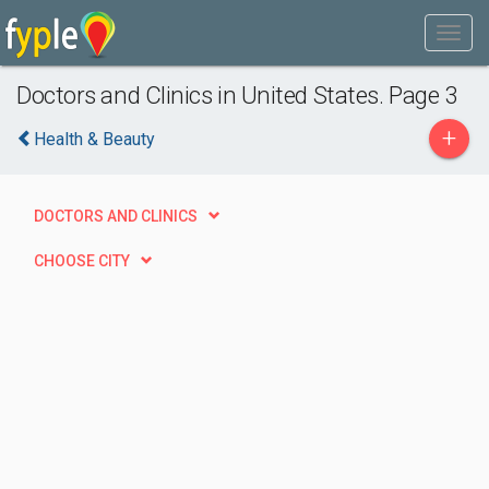
Doctors and Clinics in United States. Page 3
+
Health & Beauty
DOCTORS AND CLINICS
CHOOSE CITY