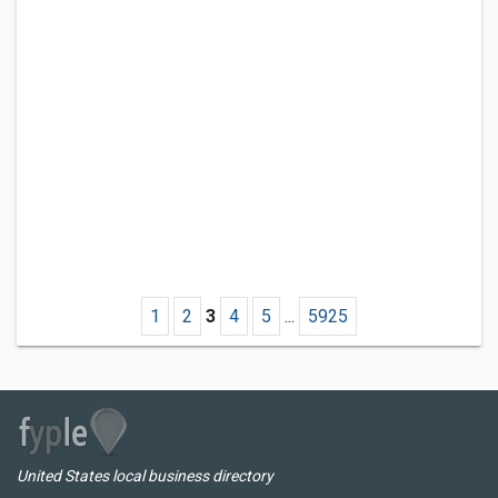
1
2
3
4
5
...
5925
United States local business directory