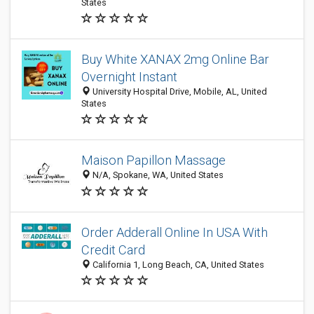
States
Buy White XANAX 2mg Online Bar
Overnight Instant
University Hospital Drive, Mobile, AL, United
States
Maison Papillon Massage
N/A, Spokane, WA, United States
Order Adderall Online In USA With
Credit Card
California 1, Long Beach, CA, United States