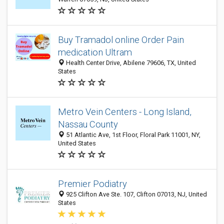
Buy Tramadol online Order Pain
medication Ultram
Health Center Drive, Abilene 79606, TX, United
States
Metro Vein Centers - Long Island,
Nassau County
51 Atlantic Ave, 1st Floor, Floral Park 11001, NY,
United States
Premier Podiatry
925 Clifton Ave Ste. 107, Clifton 07013, NJ, United
States