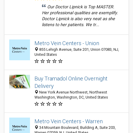
Our Doctor Lipnick is Top MASTER.
Her professional qualities are exemplify.
Doctor Lipnick is also very neat as she
listens to her patients. We tr...
Metro Vein Centers - Union
855 Lehigh Avenue, Suite 201, Union 07083, NJ,
United States
Buy Tramadol Online Overnight
Delivery
New York Avenue Northwest, Northwest
Washington, Washington, DC, United States
Metro Vein Centers - Warren
34 Mountain Boulevard, Building A, Suite 203,
Warren 07059, NJ, United States