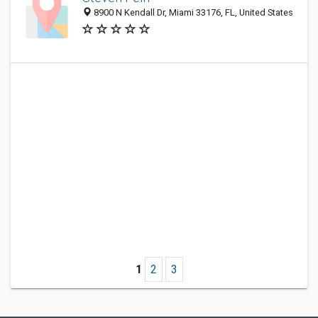
8900 N Kendall Dr, Miami 33176, FL, United States
1
2
3