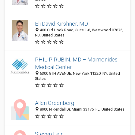
Eli David Kirshner, MD
400 Old Hook Road, Suite 1-6, Westwood 07675,
NJ, United States
PHILIP RUBIN, MD – Maimonides
Medical Center
6300 8TH AVENUE, New York 11220, NY, United
States
Allen Greenberg
8900 N Kendall Dr, Miami 33176, FL, United States
Steven Fein