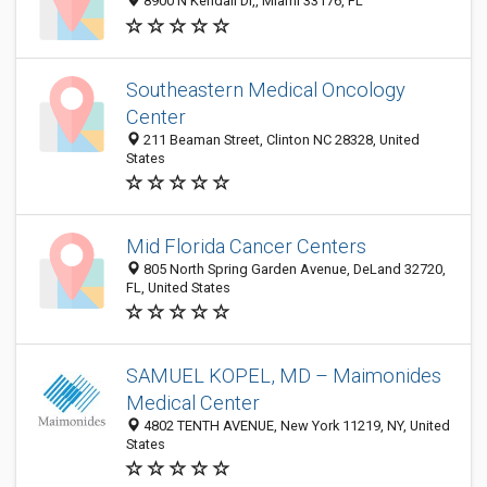
8900 N Kendall Dr,, Miami 33176, FL
Southeastern Medical Oncology
Center
211 Beaman Street, Clinton NC 28328, United
States
Mid Florida Cancer Centers
805 North Spring Garden Avenue, DeLand 32720,
FL, United States
SAMUEL KOPEL, MD – Maimonides
Medical Center
4802 TENTH AVENUE, New York 11219, NY, United
States