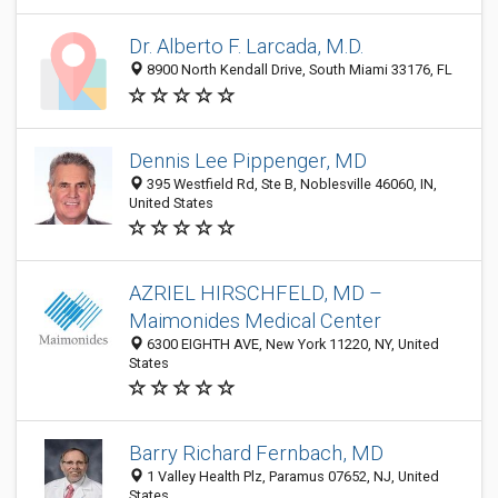
Dr. Alberto F. Larcada, M.D.
8900 North Kendall Drive, South Miami 33176, FL
Dennis Lee Pippenger, MD
395 Westfield Rd, Ste B, Noblesville 46060, IN,
United States
AZRIEL HIRSCHFELD, MD –
Maimonides Medical Center
6300 EIGHTH AVE, New York 11220, NY, United
States
Barry Richard Fernbach, MD
1 Valley Health Plz, Paramus 07652, NJ, United
States