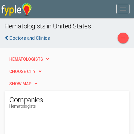
Hematologists in United States
+
Doctors and Clinics
HEMATOLOGISTS
CHOOSE CITY
SHOW MAP
Companies
Hematologists