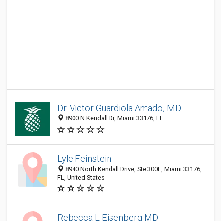
Dr. Victor Guardiola Amado, MD
8900 N Kendall Dr, Miami 33176, FL
Lyle Feinstein
8940 North Kendall Drive, Ste 300E, Miami 33176,
FL, United States
Rebecca L Eisenberg MD