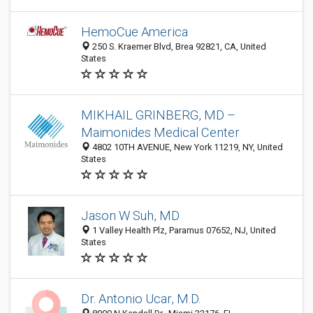
HemoCue America
250 S. Kraemer Blvd, Brea 92821, CA, United
States
MIKHAIL GRINBERG, MD –
Maimonides Medical Center
4802 10TH AVENUE, New York 11219, NY, United
States
Jason W Suh, MD
1 Valley Health Plz, Paramus 07652, NJ, United
States
Dr. Antonio Ucar, M.D.