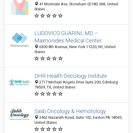
41 Montvale Ave, Stoneham 02180, MA, United
States
LUDOVICO GUARINI, MD –
Maimonides Medical Center
6300 8th Avenue, New York 11220, NY, United
States
DHR Health Oncology Institute
2717 Michael Angelo Drive Suite 200, Edinburg
78539, TX, United States
Salib Oncology & Hemotology
3462 Nazareth Road, Suite 102, Easton PA 18045,
United States