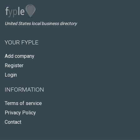
United States local business directory
YOUR FYPLE
Add company
Register
Login
INFORMATION
Terms of service
Privacy Policy
Contact