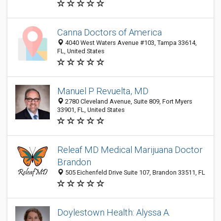
Canna Doctors of America
4040 West Waters Avenue #103, Tampa 33614,
FL, United States
Manuel P Revuelta, MD
2780 Cleveland Avenue, Suite 809, Fort Myers
33901, FL, United States
Releaf MD Medical Marijuana Doctor
Brandon
505 Eichenfeld Drive Suite 107, Brandon 33511, FL
Doylestown Health: Alyssa A.