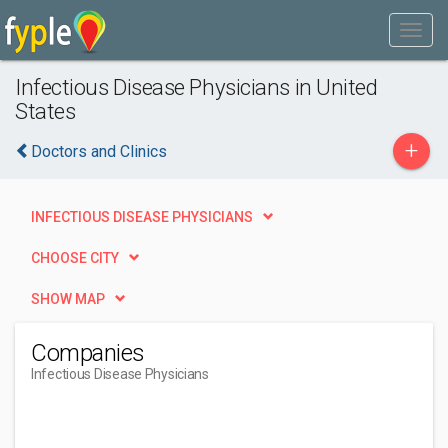
Infectious Disease Physicians in United
States
+
Doctors and Clinics
INFECTIOUS DISEASE PHYSICIANS
CHOOSE CITY
SHOW MAP
Companies
Infectious Disease Physicians