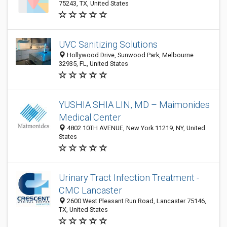
75243, TX, United States
UVC Sanitizing Solutions
Hollywood Drive, Sunwood Park, Melbourne
32935, FL, United States
YUSHIA SHIA LIN, MD – Maimonides
Medical Center
4802 10TH AVENUE, New York 11219, NY, United
States
Urinary Tract Infection Treatment -
CMC Lancaster
2600 West Pleasant Run Road, Lancaster 75146,
TX, United States