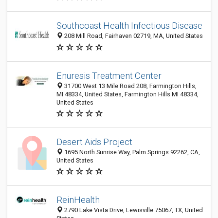
Southcoast Health Infectious Disease
208 Mill Road, Fairhaven 02719, MA, United States
Enuresis Treatment Center
31700 West 13 Mile Road 208, Farmington Hills,
MI 48334, United States, Farmington Hills MI 48334,
United States
Desert Aids Project
1695 North Sunrise Way, Palm Springs 92262, CA,
United States
ReinHealth
2790 Lake Vista Drive, Lewisville 75067, TX, United