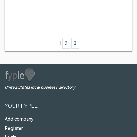
1
2
3
United States local business directory
YOUR FYPLE
Add company
Register