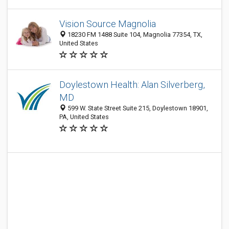
Vision Source Magnolia
18230 FM 1488 Suite 104, Magnolia 77354, TX,
United States
Doylestown Health: Alan Silverberg,
MD
599 W. State Street Suite 215, Doylestown 18901,
PA, United States