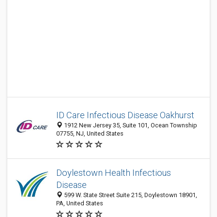
ID Care Infectious Disease Oakhurst
1912 New Jersey 35, Suite 101, Ocean Township
07755, NJ, United States
Doylestown Health Infectious
Disease
599 W. State Street Suite 215, Doylestown 18901,
PA, United States