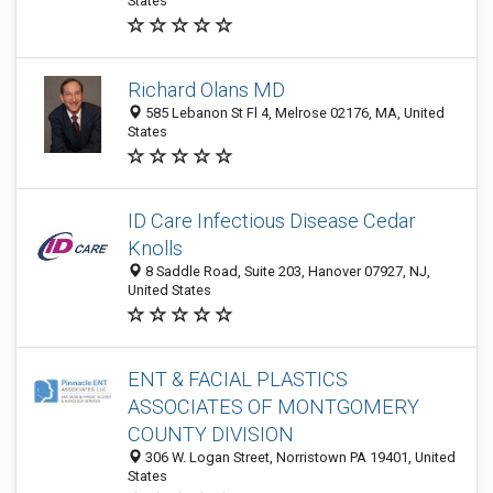
States
Richard Olans MD
585 Lebanon St Fl 4, Melrose 02176, MA, United
States
ID Care Infectious Disease Cedar
Knolls
8 Saddle Road, Suite 203, Hanover 07927, NJ,
United States
ENT & FACIAL PLASTICS
ASSOCIATES OF MONTGOMERY
COUNTY DIVISION
306 W. Logan Street, Norristown PA 19401, United
States