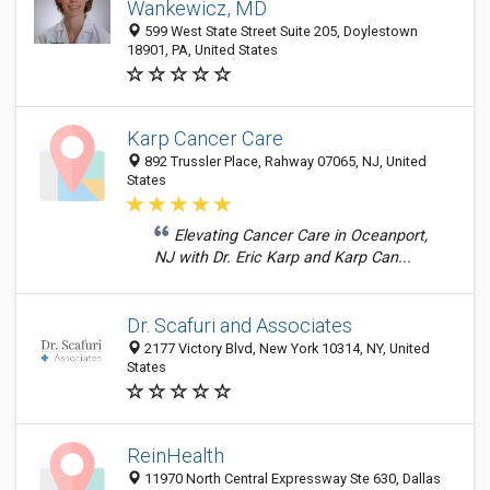
Wankewicz, MD
599 West State Street Suite 205, Doylestown
18901, PA, United States
Karp Cancer Care
892 Trussler Place, Rahway 07065, NJ, United
States
Elevating Cancer Care in Oceanport,
NJ with Dr. Eric Karp and Karp Can...
Dr. Scafuri and Associates
2177 Victory Blvd, New York 10314, NY, United
States
ReinHealth
11970 North Central Expressway Ste 630, Dallas