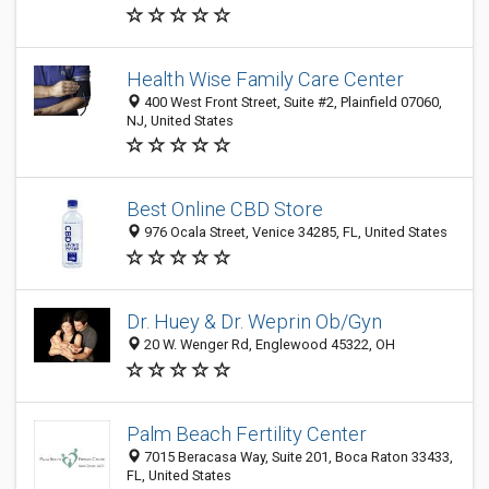
Health Wise Family Care Center
400 West Front Street, Suite #2, Plainfield 07060,
NJ, United States
Best Online CBD Store
976 Ocala Street, Venice 34285, FL, United States
Dr. Huey & Dr. Weprin Ob/Gyn
20 W. Wenger Rd, Englewood 45322, OH
Palm Beach Fertility Center
7015 Beracasa Way, Suite 201, Boca Raton 33433,
FL, United States