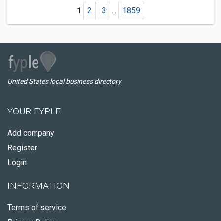
1
2
3
...
1859
United States local business directory
YOUR FYPLE
Add company
Register
Login
INFORMATION
Terms of service