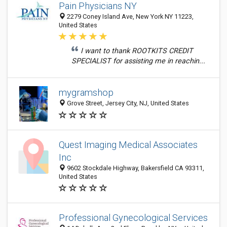
Pain Physicians NY
2279 Coney Island Ave, New York NY 11223,
United States
I want to thank ROOTKITS CREDIT
SPECIALIST for assisting me in reachin...
mygramshop
Grove Street, Jersey City, NJ, United States
Quest Imaging Medical Associates
Inc
9602 Stockdale Highway, Bakersfield CA 93311,
United States
Professional Gynecological Services