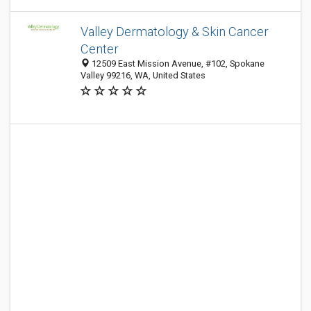
Valley Dermatology & Skin Cancer
Center
12509 East Mission Avenue, #102, Spokane
Valley 99216, WA, United States