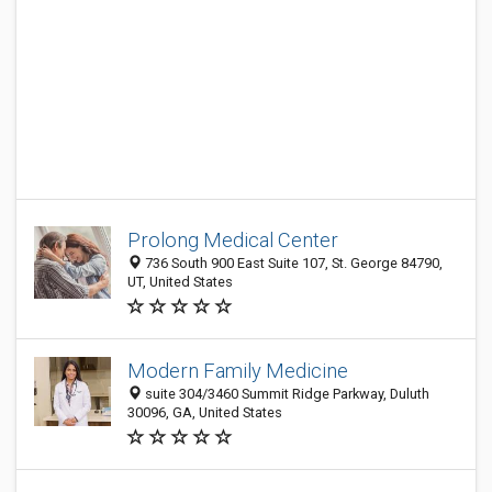
Prolong Medical Center
736 South 900 East Suite 107, St. George 84790,
UT, United States
Modern Family Medicine
suite 304/3460 Summit Ridge Parkway, Duluth
30096, GA, United States