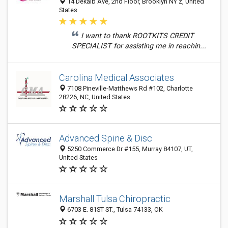
14 Dekalb Ave, 2nd Floor, Brooklyn NY z, United
States
I want to thank ROOTKITS CREDIT
SPECIALIST for assisting me in reachin...
Carolina Medical Associates
7108 Pineville-Matthews Rd #102, Charlotte
28226, NC, United States
Advanced Spine & Disc
5250 Commerce Dr #155, Murray 84107, UT,
United States
Marshall Tulsa Chiropractic
6703 E. 81ST ST., Tulsa 74133, OK