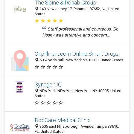
The Spine & Rehab Group
140 New Jersey 17, Paramus 07652, NJ, United
States
Staff professional and courteous. Dr.
Hosny was attentive and concern...
Okpillmart.com Online Smart Drugs
50 woods mill, New York NY 10013, United States
Synagen IQ
NEw York, NEw York, New York NY 10005, United
States
DocCare Medical Clinic
3505 East Hillsborough Avenue, Tampa 33610,
FL, United States