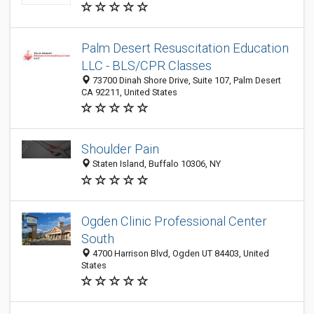
Palm Desert Resuscitation Education
LLC - BLS/CPR Classes
73700 Dinah Shore Drive, Suite 107, Palm Desert
CA 92211, United States
Shoulder Pain
Staten Island, Buffalo 10306, NY
Ogden Clinic Professional Center
South
4700 Harrison Blvd, Ogden UT 84403, United
States