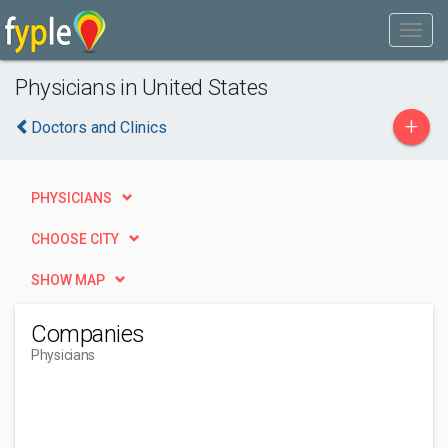
Physicians in United States
+
Doctors and Clinics
PHYSICIANS
CHOOSE CITY
SHOW MAP
Companies
Physicians