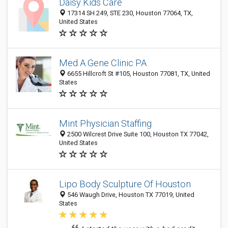
Daisy Kids Care
17314 SH 249, STE 230, Houston 77064, TX,
United States
Med A Gene Clinic PA
6655 Hillcroft St #105, Houston 77081, TX, United
States
Mint Physician Staffing
2500 Wilcrest Drive Suite 100, Houston TX 77042,
United States
Lipo Body Sculpture Of Houston
546 Waugh Drive, Houston TX 77019, United
States