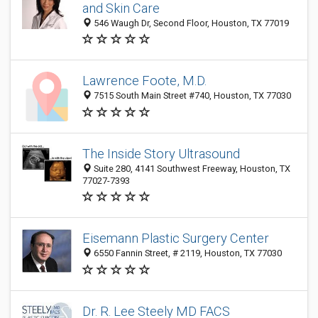
and Skin Care
546 Waugh Dr, Second Floor, Houston, TX 77019
Lawrence Foote, M.D.
7515 South Main Street #740, Houston, TX 77030
The Inside Story Ultrasound
Suite 280, 4141 Southwest Freeway, Houston, TX
77027-7393
Eisemann Plastic Surgery Center
6550 Fannin Street, # 2119, Houston, TX 77030
Dr. R. Lee Steely MD FACS