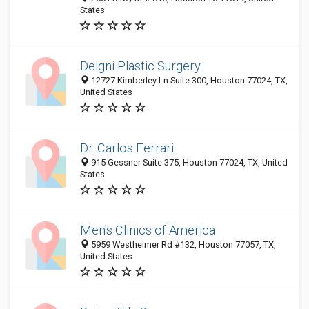
States
Deigni Plastic Surgery
12727 Kimberley Ln Suite 300, Houston 77024, TX,
United States
Dr. Carlos Ferrari
915 Gessner Suite 375, Houston 77024, TX, United
States
Men's Clinics of America
5959 Westheimer Rd #132, Houston 77057, TX,
United States