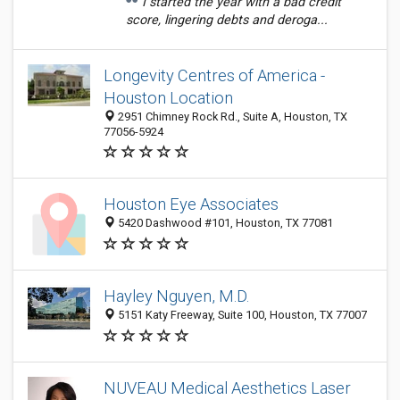
I started the year with a bad credit
score, lingering debts and deroga...
Longevity Centres of America -
Houston Location
2951 Chimney Rock Rd., Suite A, Houston, TX
77056-5924
Houston Eye Associates
5420 Dashwood #101, Houston, TX 77081
Hayley Nguyen, M.D.
5151 Katy Freeway, Suite 100, Houston, TX 77007
NUVEAU Medical Aesthetics Laser