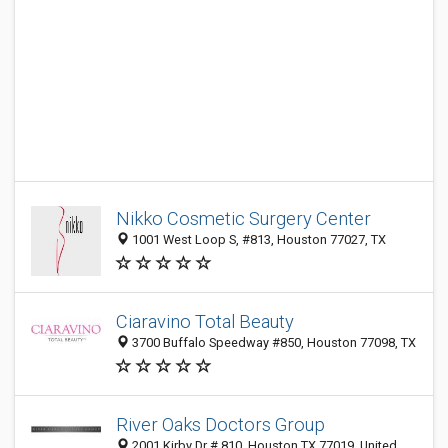
Nikko Cosmetic Surgery Center
1001 West Loop S, #813, Houston 77027, TX
Ciaravino Total Beauty
3700 Buffalo Speedway #850, Houston 77098, TX
River Oaks Doctors Group
2001 Kirby Dr # 810, Houston TX 77019, United