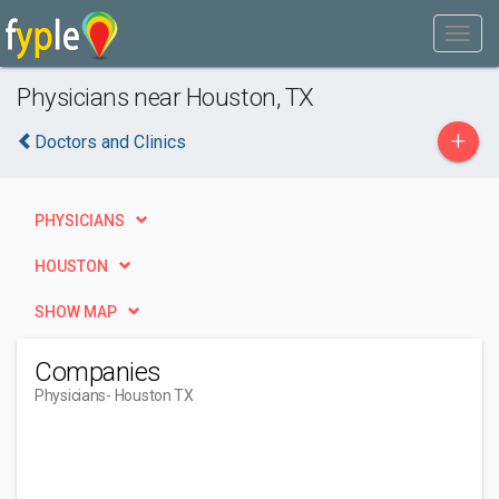
Physicians near Houston, TX
+
Doctors and Clinics
PHYSICIANS
HOUSTON
SHOW MAP
Companies
Physicians
- Houston TX