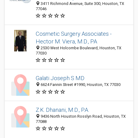
3411 Richmond Avenue, Suite 300, Houston, TX
77046
Cosmetic Surgery Associates -
Hector M. Viera, M.D., PA
2530 West Holcombe Boulevard, Houston, TX
77030
Galati Joseph S MD
6624 Fannin Street #1990, Houston, TX 77030
Z.K. Dhanani, M.D., P.A.
9436 North Houston Rosslyn Road, Houston, TX
77088