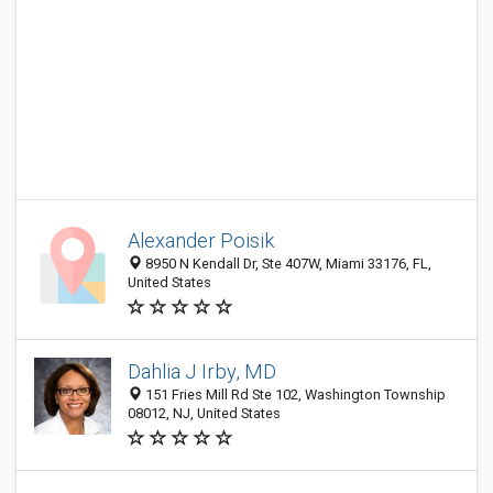
Alexander Poisik
8950 N Kendall Dr, Ste 407W, Miami 33176, FL,
United States
Dahlia J Irby, MD
151 Fries Mill Rd Ste 102, Washington Township
08012, NJ, United States