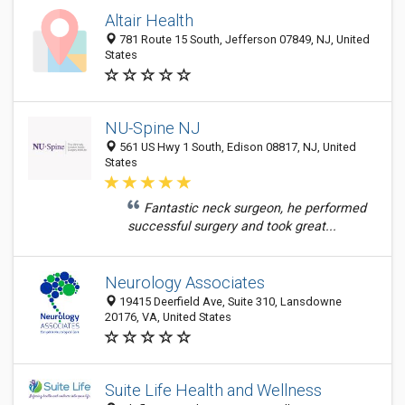
Altair Health
781 Route 15 South, Jefferson 07849, NJ, United
States
NU-Spine NJ
561 US Hwy 1 South, Edison 08817, NJ, United
States
Fantastic neck surgeon, he performed
successful surgery and took great...
Neurology Associates
19415 Deerfield Ave, Suite 310, Lansdowne
20176, VA, United States
Suite Life Health and Wellness