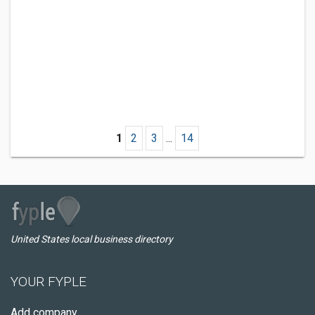
1
2
3
...
14
United States local business directory
YOUR FYPLE
Add company