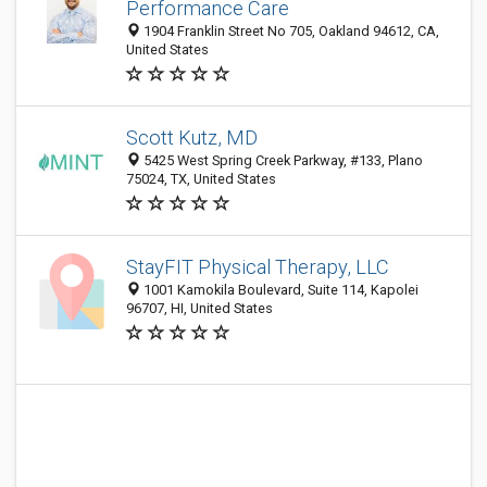
Performance Care
1904 Franklin Street No 705, Oakland 94612, CA,
United States
Scott Kutz, MD
5425 West Spring Creek Parkway, #133, Plano
75024, TX, United States
StayFIT Physical Therapy, LLC
1001 Kamokila Boulevard, Suite 114, Kapolei
96707, HI, United States