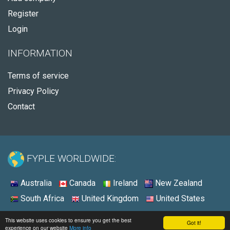
Register
Login
INFORMATION
Terms of service
Privacy Policy
Contact
FYPLE WORLDWIDE:
Australia
Canada
Ireland
New Zealand
South Africa
United Kingdom
United States
© 2026 - Fyple United States
This website uses cookies to ensure you get the best
Got it!
experience on our website
More info