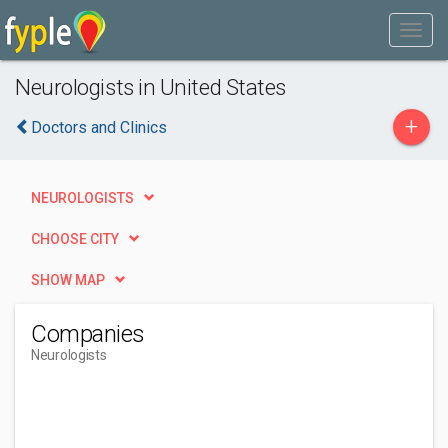
Neurologists in United States
+
Doctors and Clinics
NEUROLOGISTS
CHOOSE CITY
SHOW MAP
Companies
Neurologists