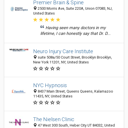
Premier Brain & Spine
2500 Morris Ave, Suite 220A, Union 07083, NJ,
United States
Having seen many doctors in my
lifetime, I can honestly say that Dr. D...
Neuro Injury Care Institute
suite 508a/50 Court Street, Brooklyn Brooklyn,
New York 11201, NY, United States
NYC Hypnosis
8437 Main Street, Queens Queens, Kalamazoo
11435, NY, United States
The Nielsen Clinic
47 West 300 South, Heber City UT 84032, United