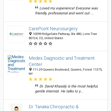
Loved my experience! Everyone was
friendly, professional and went out ...
CarePoint Neurosurgery
10099 RidgeGate Parkway, Ste 480, Lone Tree
80124, CO, United States
Medex Diagnostic and Treatment
Center
111-29 Queens Boulevard, Queens, Forest 11375,
NY
Dr. David Khasidy is the most helpful,
gentle internist. He talks to y...
Dr. Tanaka Chiropractic &