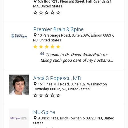
5th floor/215 Pleasant Street, Fall River 02721,
MA, United States
Premier Brain & Spine
10 Parsonage Road, Suite 208A, Edison 08837,
NJ, United States
Thanks to Dr. David Wells-Roth for
taking such good care of my husband...
Anca S Popescu, MD
151 Fries Mill Road, Suite 102, Washington
Township 08012, NJ, United States
NU-Spine
8 Brick Plaza, Brick Township 08723, NJ, United
States