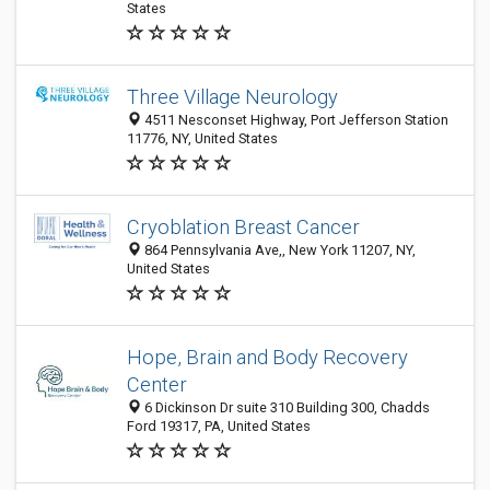
States
Three Village Neurology
4511 Nesconset Highway, Port Jefferson Station
11776, NY, United States
Cryoblation Breast Cancer
864 Pennsylvania Ave,, New York 11207, NY,
United States
Hope, Brain and Body Recovery
Center
6 Dickinson Dr suite 310 Building 300, Chadds
Ford 19317, PA, United States