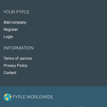
YOUR FYPLE
Add company
Register
Login
INFORMATION
Terms of service
Privacy Policy
Contact
FYPLE WORLDWIDE: