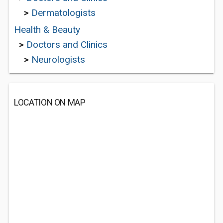
>
Dermatologists
Health & Beauty
>
Doctors and Clinics
>
Neurologists
LOCATION ON MAP