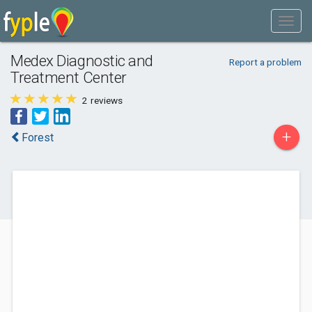
Medex Diagnostic and
Report a problem
Treatment Center
2
reviews
+
Forest