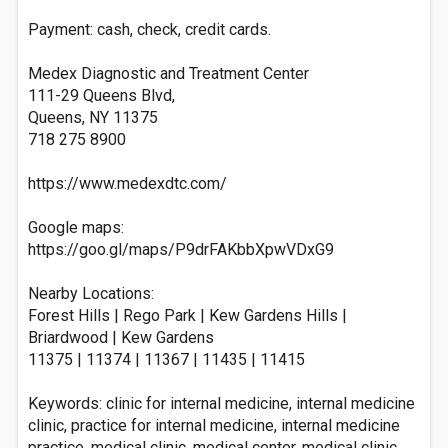
Payment: cash, check, credit cards.
Medex Diagnostic and Treatment Center
111-29 Queens Blvd,
Queens, NY 11375
718 275 8900
https://www.medexdtc.com/
Google maps:
https://goo.gl/maps/P9drFAKbbXpwVDxG9
Nearby Locations:
Forest Hills | Rego Park | Kew Gardens Hills |
Briardwood | Kew Gardens
11375 | 11374 | 11367 | 11435 | 11415
Keywords: clinic for internal medicine, internal medicine
clinic, practice for internal medicine, internal medicine
practice, medical clinic, medical center, medical clinic