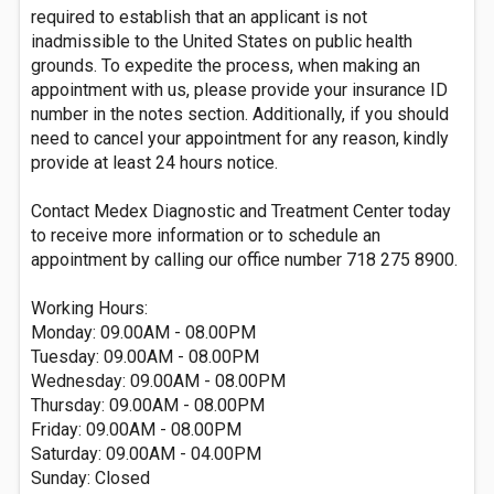
required to establish that an applicant is not
inadmissible to the United States on public health
grounds. To expedite the process, when making an
appointment with us, please provide your insurance ID
number in the notes section. Additionally, if you should
need to cancel your appointment for any reason, kindly
provide at least 24 hours notice.
Contact Medex Diagnostic and Treatment Center today
to receive more information or to schedule an
appointment by calling our office number 718 275 8900.
Working Hours:
Monday: 09.00AM - 08.00PM
Tuesday: 09.00AM - 08.00PM
Wednesday: 09.00AM - 08.00PM
Thursday: 09.00AM - 08.00PM
Friday: 09.00AM - 08.00PM
Saturday: 09.00AM - 04.00PM
Sunday: Closed