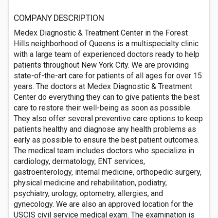
COMPANY DESCRIPTION
Medex Diagnostic & Treatment Center in the Forest
Hills neighborhood of Queens is a multispecialty clinic
with a large team of experienced doctors ready to help
patients throughout New York City. We are providing
state-of-the-art care for patients of all ages for over 15
years. The doctors at Medex Diagnostic & Treatment
Center do everything they can to give patients the best
care to restore their well-being as soon as possible.
They also offer several preventive care options to keep
patients healthy and diagnose any health problems as
early as possible to ensure the best patient outcomes.
The medical team includes doctors who specialize in
cardiology, dermatology, ENT services,
gastroenterology, internal medicine, orthopedic surgery,
physical medicine and rehabilitation, podiatry,
psychiatry, urology, optometry, allergies, and
gynecology. We are also an approved location for the
USCIS civil service medical exam. The examination is