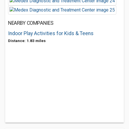
NEARBY COMPANIES
Indoor Play Activities for Kids & Teens
Distance: 1.83 miles