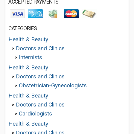
ACCEPTED PAYMENTS
CATEGORIES
Health & Beauty
>
Doctors and Clinics
>
Internists
Health & Beauty
>
Doctors and Clinics
>
Obstetrician-Gynecologists
Health & Beauty
>
Doctors and Clinics
>
Cardiologists
Health & Beauty
>
Doctors and Clinics