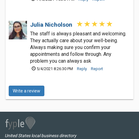
Julia Nicholson
The staff is always pleasant and welcoming.
They actually care about your well-being.
Always making sure you confirm your
appointments and follow through. Any
problem you can always ask
5/4/2021 8:26:30 PM
Reply
Report
Write a review
United States local business directory