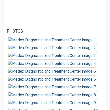
PHOTOS