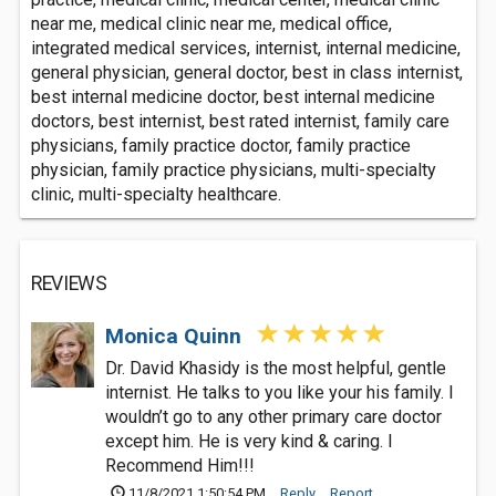
near me, medical clinic near me, medical office,
integrated medical services, internist, internal medicine,
general physician, general doctor, best in class internist,
best internal medicine doctor, best internal medicine
doctors, best internist, best rated internist, family care
physicians, family practice doctor, family practice
physician, family practice physicians, multi-specialty
clinic, multi-specialty healthcare.
REVIEWS
Monica Quinn
Dr. David Khasidy is the most helpful, gentle
internist. He talks to you like your his family. I
wouldn’t go to any other primary care doctor
except him. He is very kind & caring. I
Recommend Him!!!
11/8/2021 1:50:54 PM
Reply
Report