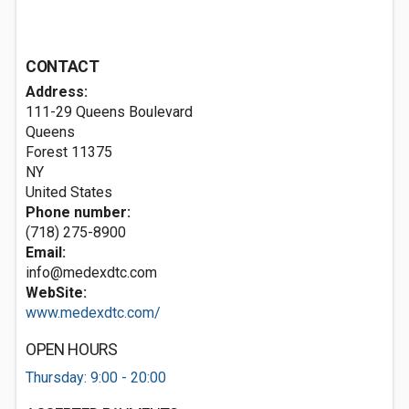
CONTACT
Address:
111-29 Queens Boulevard
Queens
Forest
11375
NY
United States
Phone number:
(718) 275-8900
Email:
info@medexdtc.com
WebSite:
www.medexdtc.com/
OPEN HOURS
Thursday: 9:00 - 20:00