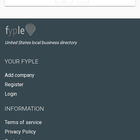
United States local business directory
YOUR FYPLE
Add company
Register
Login
INFORMATION
Terms of service
Privacy Policy