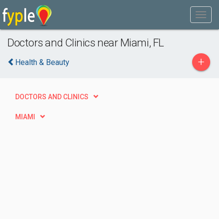
Doctors and Clinics near Miami, FL
+
Health & Beauty
DOCTORS AND CLINICS
MIAMI