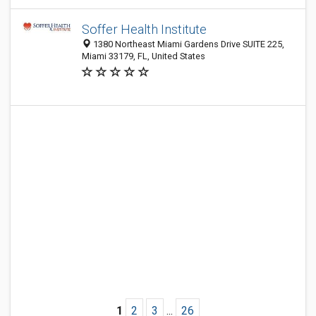
Soffer Health Institute
1380 Northeast Miami Gardens Drive SUITE 225,
Miami 33179, FL, United States
1
2
3
...
26