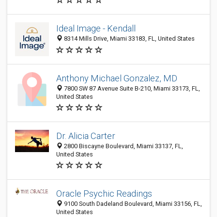
Ideal Image - Kendall
8314 Mills Drive, Miami 33183, FL, United States
Anthony Michael Gonzalez, MD
7800 SW 87 Avenue Suite B-210, Miami 33173, FL,
United States
Dr. Alicia Carter
2800 Biscayne Boulevard, Miami 33137, FL,
United States
Oracle Psychic Readings
9100 South Dadeland Boulevard, Miami 33156, FL,
United States