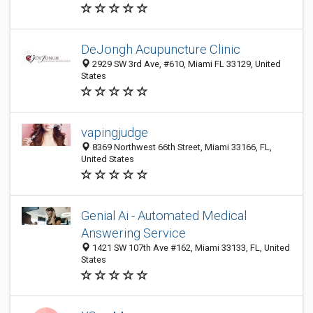
DeJongh Acupuncture Clinic
2929 SW 3rd Ave, #610, Miami FL 33129, United
States
vapingjudge
8369 Northwest 66th Street, Miami 33166, FL,
United States
Genial Ai - Automated Medical
Answering Service
1421 SW 107th Ave #162, Miami 33133, FL, United
States