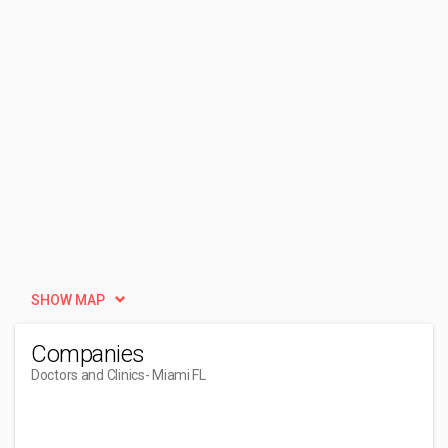
SHOW MAP
Companies
Doctors and Clinics
- Miami FL