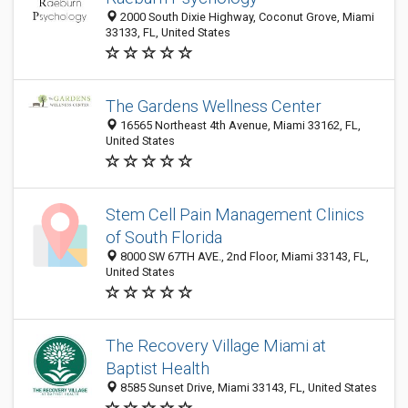
2000 South Dixie Highway, Coconut Grove, Miami
33133, FL, United States
The Gardens Wellness Center
16565 Northeast 4th Avenue, Miami 33162, FL,
United States
Stem Cell Pain Management Clinics
of South Florida
8000 SW 67TH AVE., 2nd Floor, Miami 33143, FL,
United States
The Recovery Village Miami at
Baptist Health
8585 Sunset Drive, Miami 33143, FL, United States