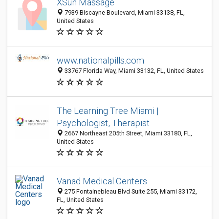
XSun Massage
7939 Biscayne Boulevard, Miami 33138, FL,
United States
www.nationalpills.com
33767 Florida Way, Miami 33132, FL, United States
The Learning Tree Miami |
Psychologist, Therapist
2667 Northeast 205th Street, Miami 33180, FL,
United States
Vanad Medical Centers
275 Fontainebleau Blvd Suite 255, Miami 33172,
FL, United States