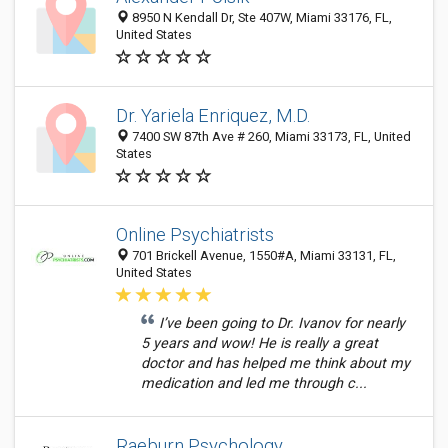
8950 N Kendall Dr, Ste 407W, Miami 33176, FL,
United States
Dr. Yariela Enriquez, M.D.
7400 SW 87th Ave # 260, Miami 33173, FL, United
States
Online Psychiatrists
701 Brickell Avenue, 1550#A, Miami 33131, FL,
United States
I’ve been going to Dr. Ivanov for nearly
5 years and wow! He is really a great
doctor and has helped me think about my
medication and led me through c...
Raeburn Psychology