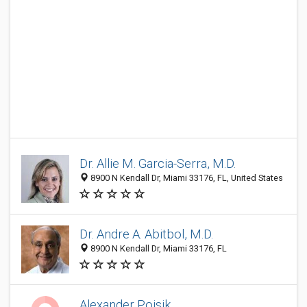
Dr. Allie M. Garcia-Serra, M.D.
8900 N Kendall Dr, Miami 33176, FL, United States
Dr. Andre A. Abitbol, M.D.
8900 N Kendall Dr, Miami 33176, FL
Alexander Poisik