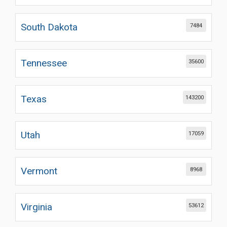
South Dakota
7484
Tennessee
35600
Texas
143200
Utah
17059
Vermont
8968
Virginia
53612