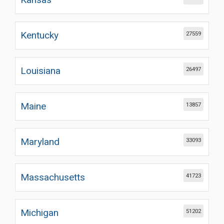
Kentucky
27559
Louisiana
26497
Maine
13857
Maryland
33093
Massachusetts
41723
Michigan
51202