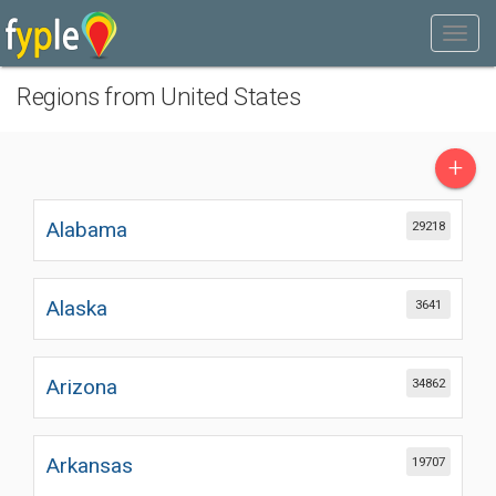
Regions from United States
+
Alabama
29218
Alaska
3641
Arizona
34862
Arkansas
19707