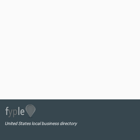
United States local business directory