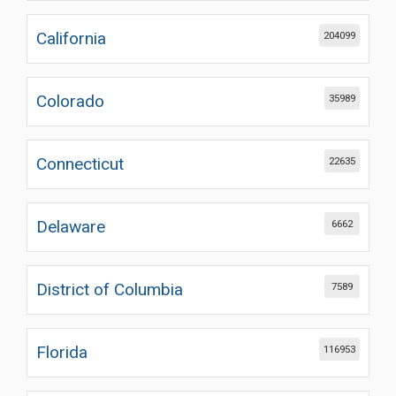
California
204099
Colorado
35989
Connecticut
22635
Delaware
6662
District of Columbia
7589
Florida
116953