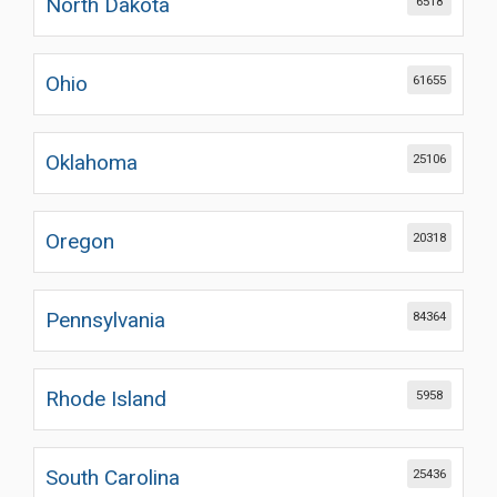
North Dakota
6518
Ohio
61655
Oklahoma
25106
Oregon
20318
Pennsylvania
84364
Rhode Island
5958
South Carolina
25436