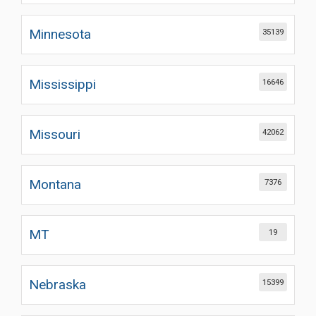
Minnesota
35139
Mississippi
16646
Missouri
42062
Montana
7376
MT
19
Nebraska
15399