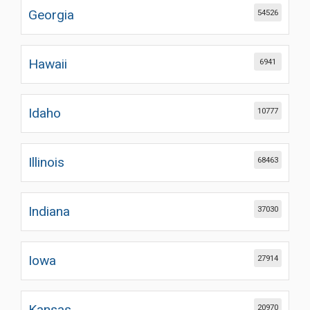
Georgia
54526
Hawaii
6941
Idaho
10777
Illinois
68463
Indiana
37030
Iowa
27914
Kansas
20970