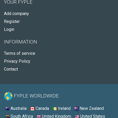
YOUR FYPLE
Add company
Register
Login
INFORMATION
Terms of service
Privacy Policy
Contact
FYPLE WORLDWIDE:
Australia
Canada
Ireland
New Zealand
South Africa
United Kingdom
United States