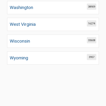
Washington
38909
West Virginia
16274
Wisconsin
33608
Wyoming
3957