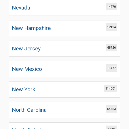
Nevada
14770
New Hampshire
12194
New Jersey
48726
New Mexico
11477
New York
114001
North Carolina
54453