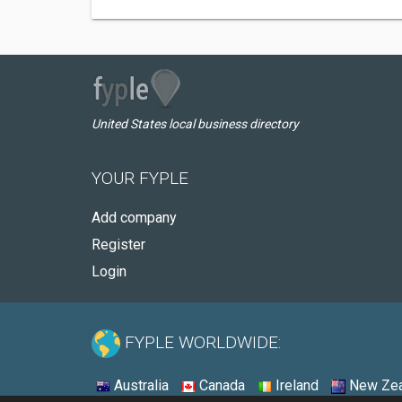
United States local business directory
YOUR FYPLE
Add company
Register
Login
FYPLE WORLDWIDE:
Australia
Canada
Ireland
New Zea