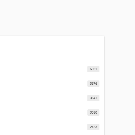
6981
3676
3641
3080
2463