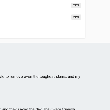
2421
2191
able to remove even the toughest stains, and my
 and they saved the day. They were friendly,