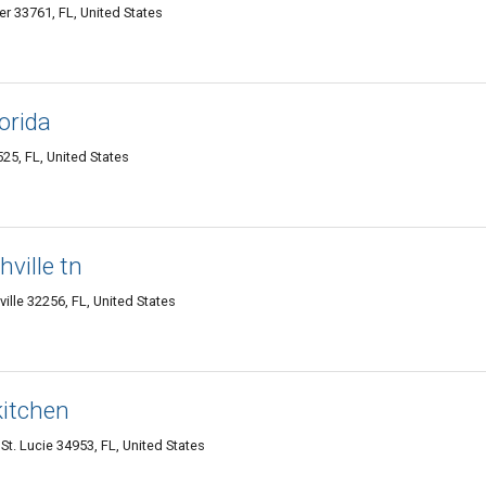
r 33761, FL, United States
lorida
25, FL, United States
hville tn
le 32256, FL, United States
kitchen
t. Lucie 34953, FL, United States