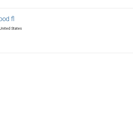
ood fl
United States