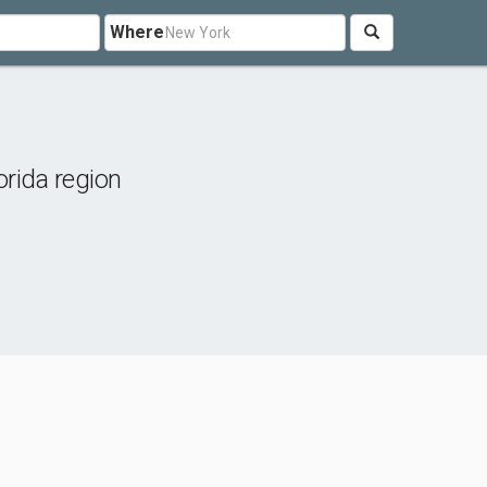
Where
orida region