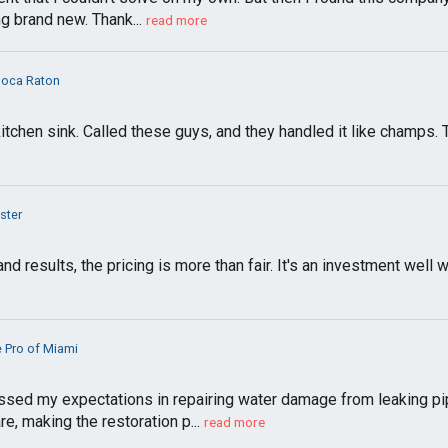
g brand new. Thank...
read more
Boca Raton
tchen sink. Called these guys, and they handled it like champs.
ster
nd results, the pricing is more than fair. It's an investment well 
 Pro of Miami
ed my expectations in repairing water damage from leaking pi
e, making the restoration p...
read more