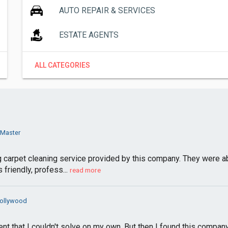
AUTO REPAIR & SERVICES
ESTATE AGENTS
ALL CATEGORIES
 Master
ng carpet cleaning service provided by this company. They were 
friendly, profess...
read more
Hollywood
 that I couldn't solve on my own. But then I found this company,