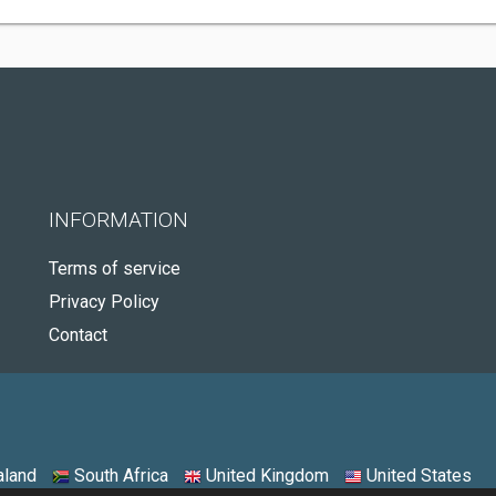
INFORMATION
Terms of service
Privacy Policy
Contact
land
South Africa
United Kingdom
United States