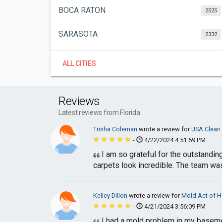
BOCA RATON
2525
SARASOTA
2332
ALL CITIES
Reviews
Latest reviews from Florida
Trisha Coleman
wrote a review for
USA Clean
-
4/22/2024 4:51:59 PM
I am so grateful for the outstandi
carpets look incredible. The team was 
Kelley Dillon
wrote a review for
Mold Act of 
-
4/21/2024 3:56:09 PM
I had a mold problem in my basement