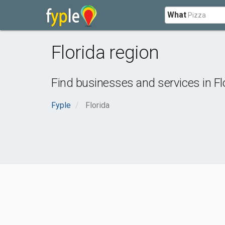
What
Florida region
Find businesses and services in
Fl
Fyple
Florida