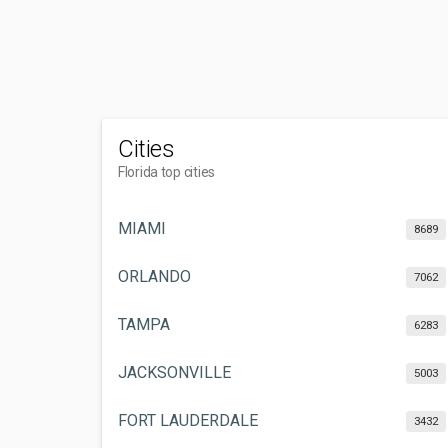
Cities
Florida top cities
MIAMI
8689
ORLANDO
7062
TAMPA
6283
JACKSONVILLE
5003
FORT LAUDERDALE
3432