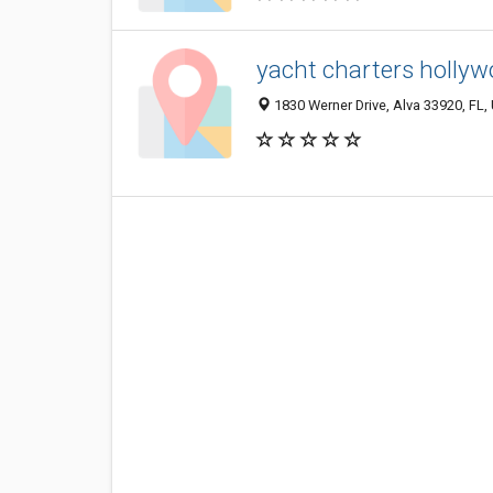
yacht charters hollyw
1830 Werner Drive, Alva 33920, FL, 