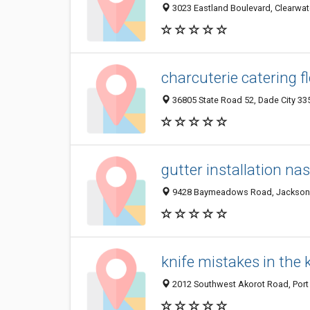
3023 Eastland Boulevard, Clearwate
charcuterie catering f
36805 State Road 52, Dade City 335
gutter installation nas
9428 Baymeadows Road, Jacksonvil
knife mistakes in the 
2012 Southwest Akorot Road, Port S