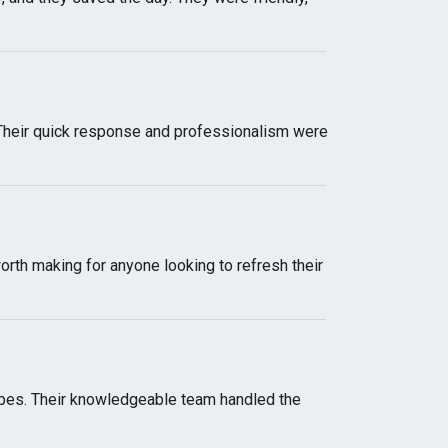
 Their quick response and professionalism were
worth making for anyone looking to refresh their
pes. Their knowledgeable team handled the