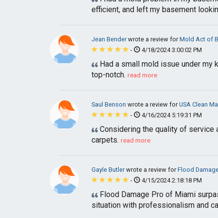
efficient, and left my basement lookin
Jean Bender
wrote a review for
Mold Act of 
-
4/18/2024 3:00:02 PM
Had a small mold issue under my ki
top-notch.
read more
Saul Benson
wrote a review for
USA Clean Ma
-
4/16/2024 5:19:31 PM
Considering the quality of service a
carpets.
read more
Gayle Butler
wrote a review for
Flood Damage
-
4/15/2024 2:18:18 PM
Flood Damage Pro of Miami surpass
situation with professionalism and car