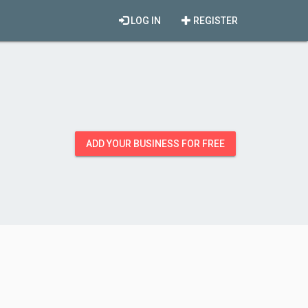
LOG IN
REGISTER
ADD YOUR BUSINESS FOR FREE