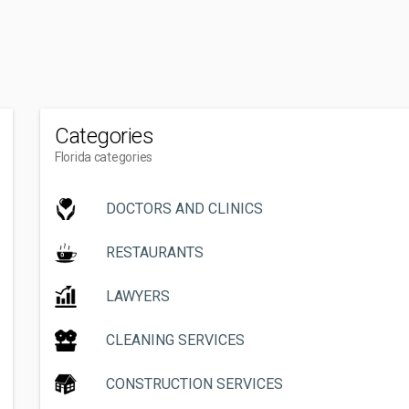
Categories
Florida categories
DOCTORS AND CLINICS
RESTAURANTS
LAWYERS
CLEANING SERVICES
CONSTRUCTION SERVICES