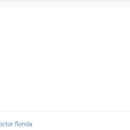
ctor florida