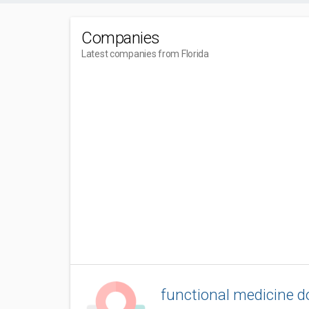
Companies
Latest companies from Florida
functional medicine do