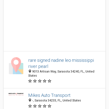
rare signed nadine leo mississippi
river pearl
9013 Artisan Way, Sarasota 34240, FL, United
States
Mikes Auto Transport
-, Sarasota 34233, FL, United States