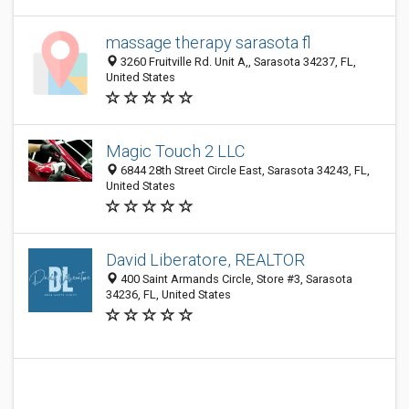
massage therapy sarasota fl
3260 Fruitville Rd. Unit A,, Sarasota 34237, FL,
United States
Magic Touch 2 LLC
6844 28th Street Circle East, Sarasota 34243, FL,
United States
David Liberatore, REALTOR
400 Saint Armands Circle, Store #3, Sarasota
34236, FL, United States