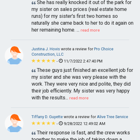
She has really knocked it out of the park for
my sister on sales prices (real estate home
runs) for my sister's first two homes so
naturally she came back to her to do it again on
her remaining home. ...
read more
Justina J. Hovis
wrote a review for
Pro Choice
Construction, LLC
-
11/7/2022 2:47:40 PM
These guys just finished an excellent job for
my sister and she was very please with the
work. They were very nice and polite, they did
their job efficiently. My sister was very happy
with the results...
read more
Tiffany D. Guyette
wrote a review for
Alive Tree Service
-
9/28/2022 12:49:02 AM
Their response is fast, and the crew works
together to make the job of taking down a