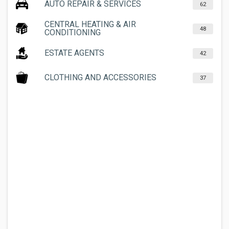
AUTO REPAIR & SERVICES
62
CENTRAL HEATING & AIR
48
CONDITIONING
ESTATE AGENTS
42
CLOTHING AND ACCESSORIES
37