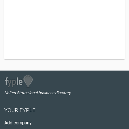
United States local business directory
YOUR FYPLE
Add company