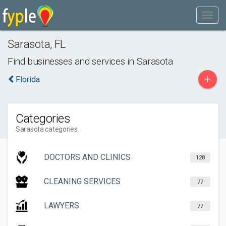
Sarasota
,
FL
Find businesses and services in
Sarasota
+
Florida
Categories
Sarasota categories
DOCTORS AND CLINICS
128
CLEANING SERVICES
77
LAWYERS
77