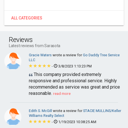
ALL CATEGORIES
Reviews
Latest reviews from Sarasota
Gracie Waters
wrote a review for
Go Daddy Tree Service
LLC
-
3/8/2023 1:13:23 PM
This company provided extremely
responsive and professional service. Highly
recommended as service was great and price
reasonable.
read more
Edith S. McGill
wrote a review for
STACIE MULLINS/Keller
Williams Realty Select
-
1/19/2023 10:38:25 AM