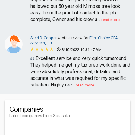
hallowed out 50 year old Mimosa tree look
easy. From the point of contact to the job
complete, Owner and his crew a...
read more
Sheri D. Copper
wrote a review for
First Choice CPA
Services, LLC
-
8/10/2022 10:31:47 AM
Excellent service and very quick turnaround.
They helped me get my tax prep work done and
were absolutely professional, detailed and
accurate in what was required for my specific
situation. Highly rec...
read more
Companies
Latest companies from Sarasota