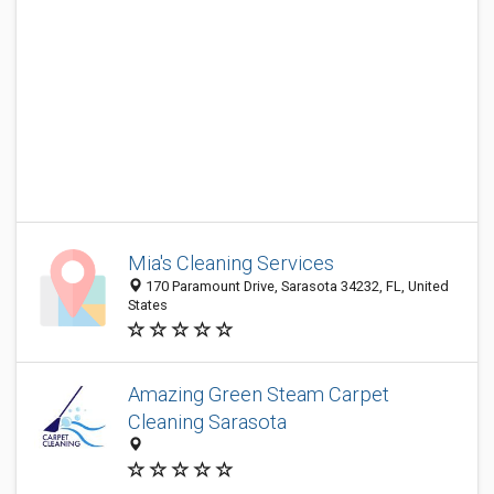
Mia's Cleaning Services
170 Paramount Drive, Sarasota 34232, FL, United
States
Amazing Green Steam Carpet
Cleaning Sarasota