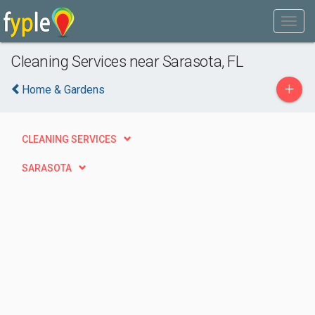
Cleaning Services near Sarasota, FL
+
Home & Gardens
CLEANING SERVICES
SARASOTA