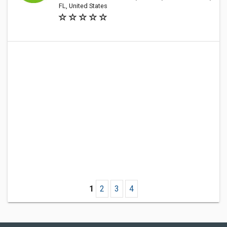
FL, United States
1
2
3
4