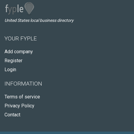
United States local business directory
YOUR FYPLE
Add company
Register
Login
INFORMATION
Terms of service
Privacy Policy
Contact