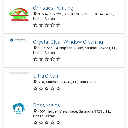
Christies Painting
876 47th Street, North Trail, Sarasota 34234, FL,
United States
Crystal Clear Window Cleaning
suite 6/2114 Bispham Road, Sarasota 34231, FL,
United States
Ultra Clean
N/A, Sarasota 34243, FL, United States
Boss Maids
4561 Hidden View Place, Sarasota 34235, FL,
United States