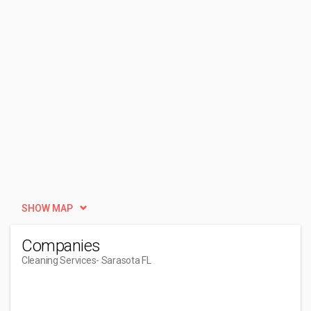
SHOW MAP
Companies
Cleaning Services
- Sarasota FL