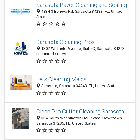
Sarasota Paver Cleaning and Sealing
4834 S Beneva Rd, Sarasota 34233, FL, United
States
Sarasota Cleaning Pros
1302 Whitfield Avenue, Suite C, Sarasota 34243,
FL, United States
Lets Cleaning Maids
Sarasota, Sarasota 34243, FL, United States
Clean Pro Gutter Cleaning Sarasota
334 South Washington Boulevard, Downtown,
Sarasota 34236, FL, United States