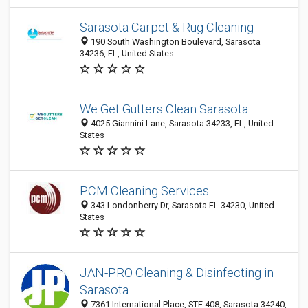
Sarasota Carpet & Rug Cleaning
190 South Washington Boulevard, Sarasota
34236, FL, United States
We Get Gutters Clean Sarasota
4025 Giannini Lane, Sarasota 34233, FL, United
States
PCM Cleaning Services
343 Londonberry Dr, Sarasota FL 34230, United
States
JAN-PRO Cleaning & Disinfecting in
Sarasota
7361 International Place, STE 408, Sarasota 34240,