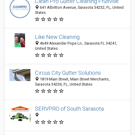
Clean Pro Gutter Cleaning Fruitville
641 Albritton Avenue, Sarasota 34232, FL, United
States
Like New Cleaning
4649 Alexander Pope Ln., Sarasota FL 34241,
United States
Circus City Gutter Solutions
1819 Main Street, Main Street Merchants,
Sarasota 34236, FL, United States
SERVPRO of South Sarasota