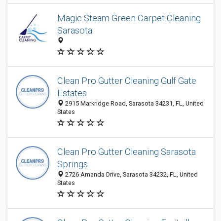
Magic Steam Green Carpet Cleaning
Sarasota
Clean Pro Gutter Cleaning Gulf Gate
Estates
2915 Markridge Road, Sarasota 34231, FL, United
States
Clean Pro Gutter Cleaning Sarasota
Springs
2726 Amanda Drive, Sarasota 34232, FL, United
States