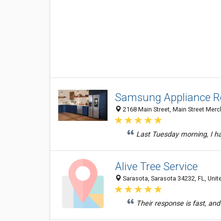
Samsung Appliance Re
2168 Main Street, Main Street Merc
Last Tuesday morning, I ha
Alive Tree Service
Sarasota, Sarasota 34232, FL, Unit
Their response is fast, an