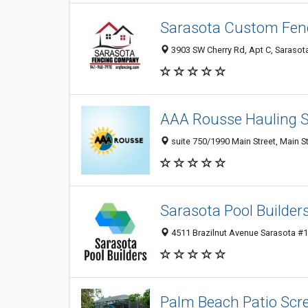
Sarasota Custom Fe
3903 SW Cherry Rd, Apt C, Sarasot
AAA Rousse Hauling S
suite 750/1990 Main Street, Main S
Sarasota Pool Builder
4511 Brazilnut Avenue Sarasota #1,
Palm Beach Patio Scr