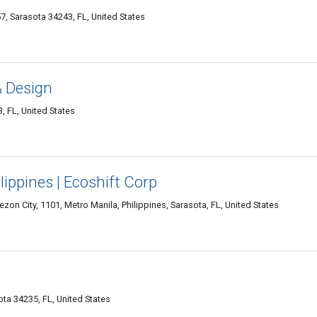
Sarasota 34243, FL, United States
 Design
, FL, United States
lippines | Ecoshift Corp
zon City, 1101, Metro Manila, Philippines, Sarasota, FL, United States
ta 34235, FL, United States