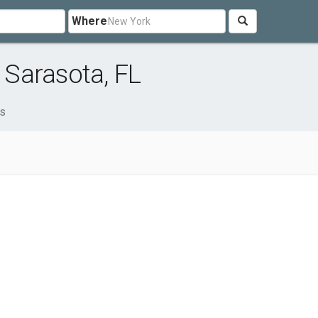
Where
Sarasota, FL
s