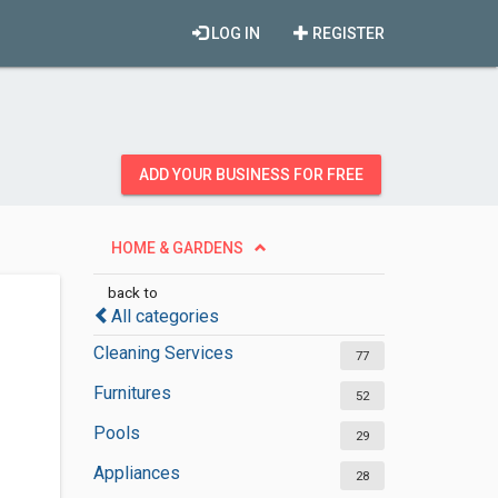
LOG IN
REGISTER
ADD YOUR BUSINESS FOR FREE
HOME & GARDENS
back to
All categories
Cleaning Services
77
Furnitures
52
Pools
29
Appliances
28