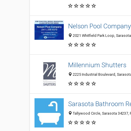
Nelson Pool Company
2021 Whitfield Park Loop, Sarasota
Millennium Shutters
2225 Industrial Boulevard, Sarasota
Sarasota Bathroom R
Tallywood Circle, Sarasota 34237, F