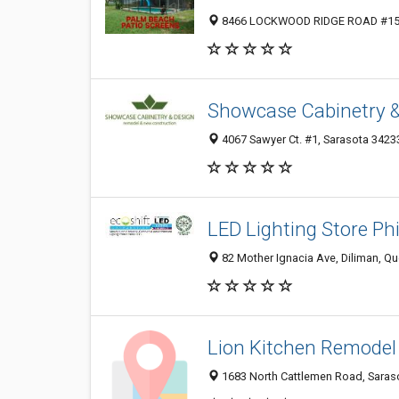
8466 LOCKWOOD RIDGE ROAD #157, 
Showcase Cabinetry &
4067 Sawyer Ct. #1, Sarasota 34233
LED Lighting Store Phi
82 Mother Ignacia Ave, Diliman, Que
Lion Kitchen Remodel
1683 North Cattlemen Road, Saraso