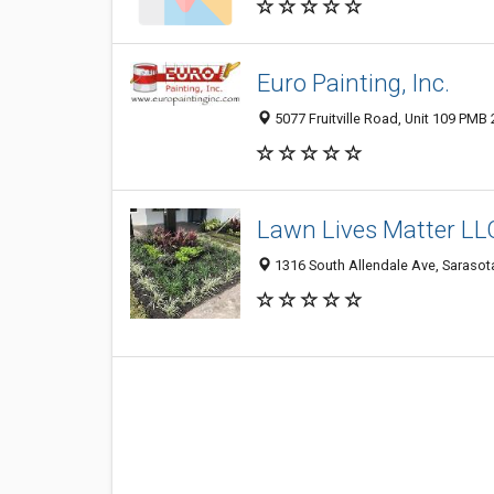
Euro Painting, Inc.
5077 Fruitville Road, Unit 109 PMB 
Lawn Lives Matter LL
1316 South Allendale Ave, Sarasota