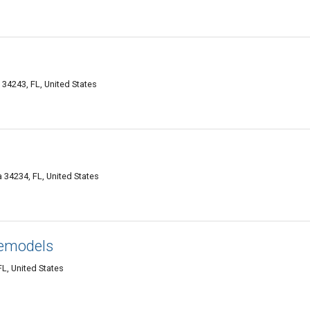
 34243, FL, United States
 34234, FL, United States
emodels
L, United States