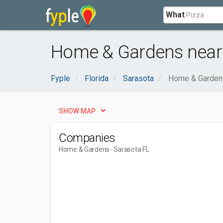
What
Home & Gardens near 
Fyple
Florida
Sarasota
Home & Garden
SHOW MAP
Companies
Home & Gardens
- Sarasota FL