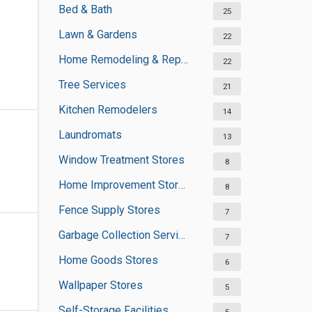
Bed & Bath
25
Lawn & Gardens
22
Home Remodeling & Repair
22
Tree Services
21
Kitchen Remodelers
14
Laundromats
13
Window Treatment Stores
8
Home Improvement Stores
8
Fence Supply Stores
7
Garbage Collection Services
7
Home Goods Stores
6
Wallpaper Stores
5
Self-Storage Facilities