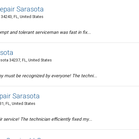
epair Sarasota
 34243, FL, United States
mpt and tolerant serviceman was fast in fix...
asota
sota 34237, FL, United States
ny must be recognized by everyone! The techni...
air Sarasota
1, FL, United States
service! The technician efficiently fixed my...