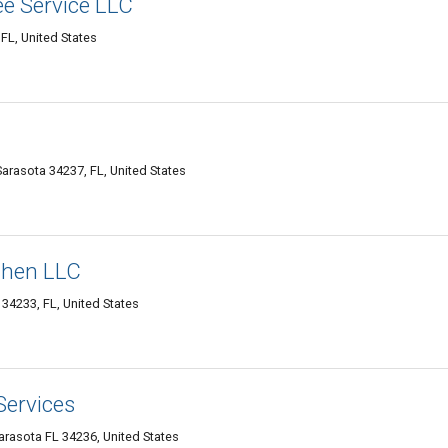
e Service LLC
FL, United States
arasota 34237, FL, United States
chen LLC
 34233, FL, United States
Services
asota FL 34236, United States