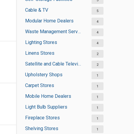
5
Cable & TV
5
Modular Home Dealers
4
Waste Management Services
4
Lighting Stores
4
Linens Stores
2
Satellite and Cable Television Sales and Installation Services
2
Upholstery Shops
1
Carpet Stores
1
Mobile Home Dealers
1
Light Bulb Suppliers
1
Fireplace Stores
1
Shelving Stores
1