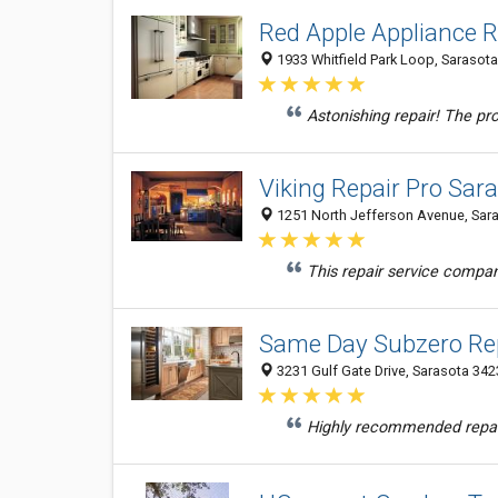
Red Apple Appliance R
1933 Whitfield Park Loop, Sarasota
Astonishing repair! The pro
Viking Repair Pro Sar
1251 North Jefferson Avenue, Sara
This repair service compa
Same Day Subzero Rep
3231 Gulf Gate Drive, Sarasota 3423
Highly recommended repair 