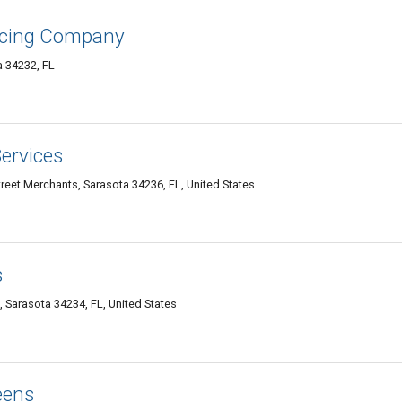
ncing Company
a 34232, FL
ervices
treet Merchants, Sarasota 34236, FL, United States
s
 Sarasota 34234, FL, United States
eens