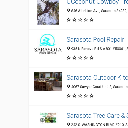
UCoconut Cowboy Tre
846 Albritton Ave, Sarasota 34232, 
Sarasota Pool Repair
935 N Beneva Rd Ste 801 #50061, S
Sarasota Outdoor Kit
4067 Sawyer Court Unit 2, Sarasota
Sarasota Tree Care & 
242 S. WASHINGTON BLVD #210, Sar