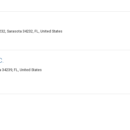
232, Sarasota 34232, FL, United States
C.
 34239, FL, United States