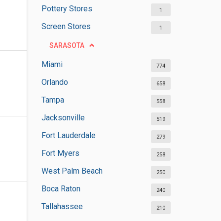
Pottery Stores
1
Screen Stores
1
SARASOTA
Miami
774
Orlando
658
Tampa
558
Jacksonville
519
Fort Lauderdale
279
Fort Myers
258
West Palm Beach
250
Boca Raton
240
Tallahassee
210