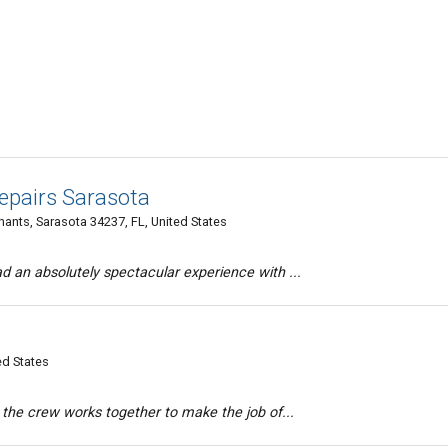
pairs Sarasota
hants, Sarasota 34237, FL, United States
d an absolutely spectacular experience with ...
ed States
d the crew works together to make the job of...