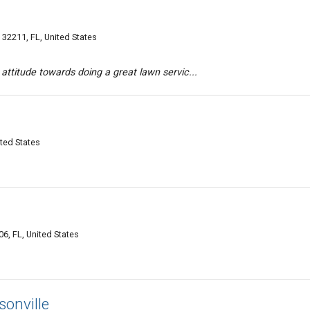
32211, FL, United States
 attitude towards doing a great lawn servic...
ited States
6, FL, United States
sonville