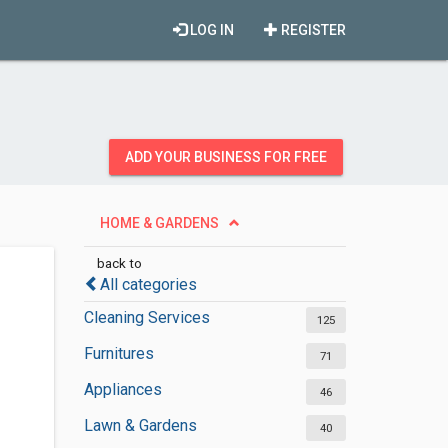
LOG IN
REGISTER
ADD YOUR BUSINESS FOR FREE
HOME & GARDENS
back to
All categories
Cleaning Services
125
Furnitures
71
Appliances
46
Lawn & Gardens
40