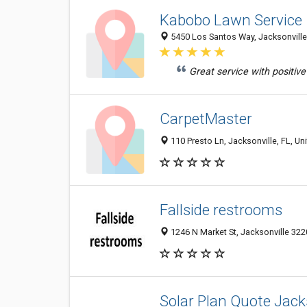
Kabobo Lawn Service
5450 Los Santos Way, Jacksonville 
Great service with positive
CarpetMaster
110 Presto Ln, Jacksonville, FL, Un
Fallside restrooms
1246 N Market St, Jacksonville 3220
Solar Plan Quote Jack