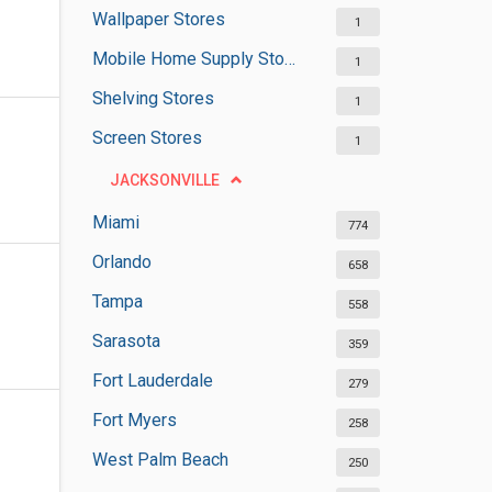
Wallpaper Stores
1
Mobile Home Supply Stores
1
Shelving Stores
1
Screen Stores
1
JACKSONVILLE
Miami
774
Orlando
658
Tampa
558
Sarasota
359
Fort Lauderdale
279
Fort Myers
258
West Palm Beach
250