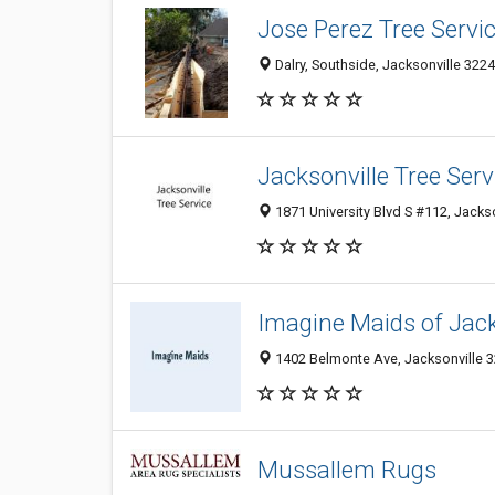
Jose Perez Tree Servi
Dalry, Southside, Jacksonville 3224
Jacksonville Tree Serv
1871 University Blvd S #112, Jackso
Imagine Maids of Jack
1402 Belmonte Ave, Jacksonville 32
Mussallem Rugs