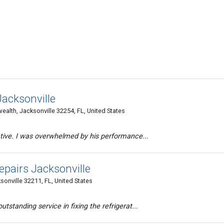
Jacksonville
th, Jacksonville 32254, FL, United States
ective. I was overwhelmed by his performance...
pairs Jacksonville
onville 32211, FL, United States
tstanding service in fixing the refrigerat...