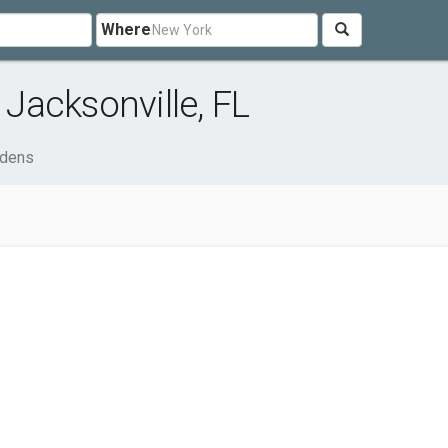
Where
Jacksonville, FL
rdens