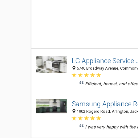
LG Appliance Service 
6740 Broadway Avenue, Commonweal
Efficient, honest, and eff
Samsung Appliance Re
1902 Rogero Road, Arlington, Jacks
I was very happy with the ou