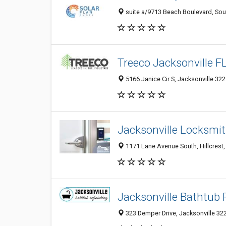
suite a/9713 Beach Boulevard, Sout
Treeco Jacksonville F
5166 Janice Cir S, Jacksonville 322
Jacksonville Locksmit
1171 Lane Avenue South, Hillcrest, 
Jacksonville Bathtub 
323 Demper Drive, Jacksonville 322