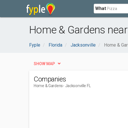
What
Home & Gardens near 
Fyple
Florida
Jacksonville
Home & Ga
SHOW MAP
Companies
Home & Gardens
- Jacksonville FL