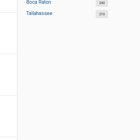
Boca Raton
240
Tallahassee
210