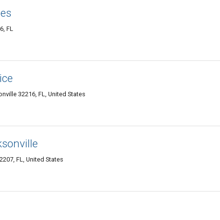
ces
6, FL
ice
nville 32216, FL, United States
sonville
207, FL, United States