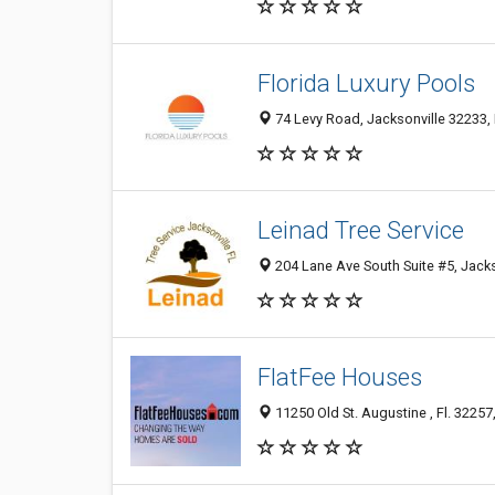
Florida Luxury Pools
74 Levy Road, Jacksonville 32233, 
Leinad Tree Service
204 Lane Ave South Suite #5, Jacks
FlatFee Houses
11250 Old St. Augustine , Fl. 32257