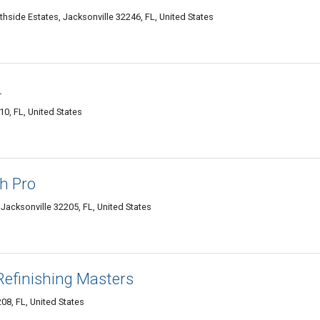
hside Estates, Jacksonville 32246, FL, United States
L
10, FL, United States
h Pro
Jacksonville 32205, FL, United States
Refinishing Masters
08, FL, United States