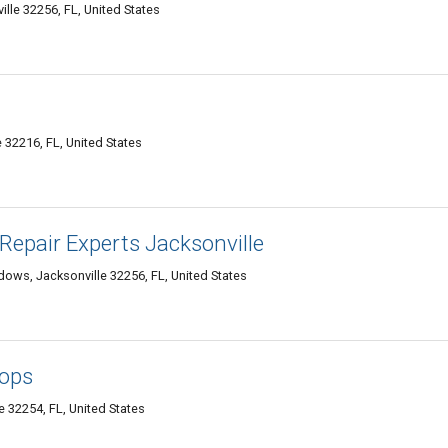
lle 32256, FL, United States
 32216, FL, United States
epair Experts Jacksonville
ows, Jacksonville 32256, FL, United States
tops
 32254, FL, United States