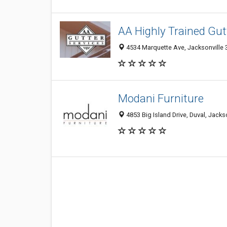
AA Highly Trained Gutt
4534 Marquette Ave, Jacksonville 3
Modani Furniture
4853 Big Island Drive, Duval, Jacks