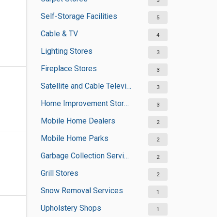
5
Self-Storage Facilities
5
Cable & TV
4
Lighting Stores
3
Fireplace Stores
3
Satellite and Cable Television Sales and Installation Services
3
Home Improvement Stores
3
Mobile Home Dealers
2
Mobile Home Parks
2
Garbage Collection Services
2
Grill Stores
2
Snow Removal Services
1
Upholstery Shops
1