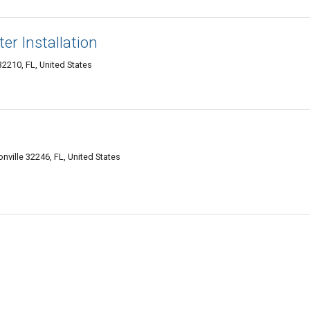
er Installation
2210, FL, United States
onville 32246, FL, United States