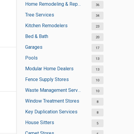
Home Remodeling & Repair
36
Tree Services
34
Kitchen Remodelers
23
Bed & Bath
20
Garages
17
Pools
13
Modular Home Dealers
13
Fence Supply Stores
10
Waste Management Services
10
Window Treatment Stores
8
Key Duplication Services
8
House Sitters
5
Carpet Stores