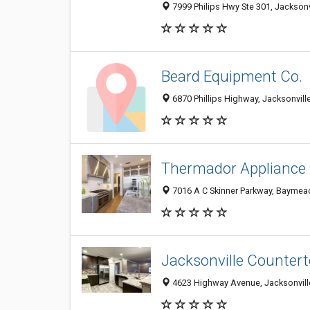
7999 Philips Hwy Ste 301, Jacksonvi
Beard Equipment Co.
6870 Phillips Highway, Jacksonville
Thermador Appliance R
7016 A C Skinner Parkway, Baymead
Jacksonville Counter
4623 Highway Avenue, Jacksonville