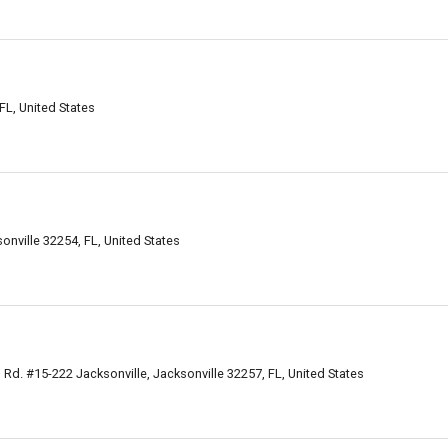
FL, United States
onville 32254, FL, United States
, Rd. #15-222 Jacksonville, Jacksonville 32257, FL, United States