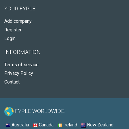
YOUR FYPLE
Add company
Register
Login
INFORMATION
Terms of service
Privacy Policy
Contact
FYPLE WORLDWIDE:
Australia
Canada
Ireland
New Zealand