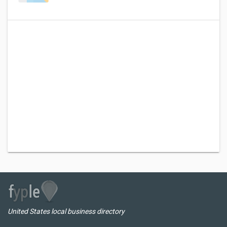
United States local business directory