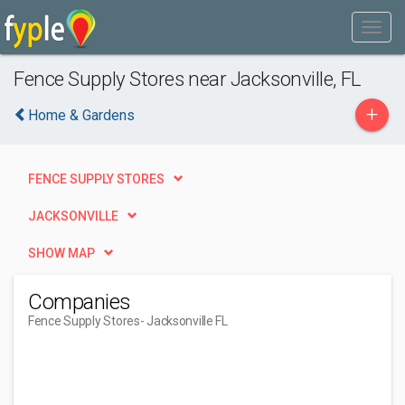
Fence Supply Stores near Jacksonville, FL
+
Home & Gardens
FENCE SUPPLY STORES
JACKSONVILLE
SHOW MAP
Companies
Fence Supply Stores
- Jacksonville FL