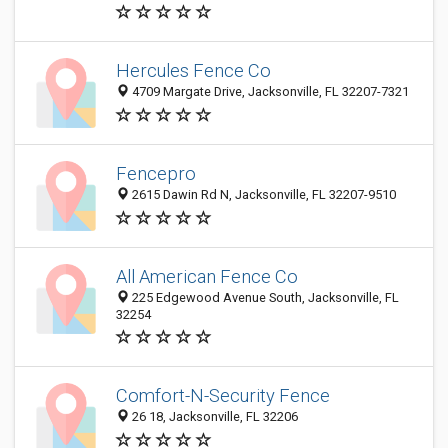
Hercules Fence Co
4709 Margate Drive, Jacksonville, FL 32207-7321
Fencepro
2615 Dawin Rd N, Jacksonville, FL 32207-9510
All American Fence Co
225 Edgewood Avenue South, Jacksonville, FL
32254
Comfort-N-Security Fence
26 18, Jacksonville, FL 32206