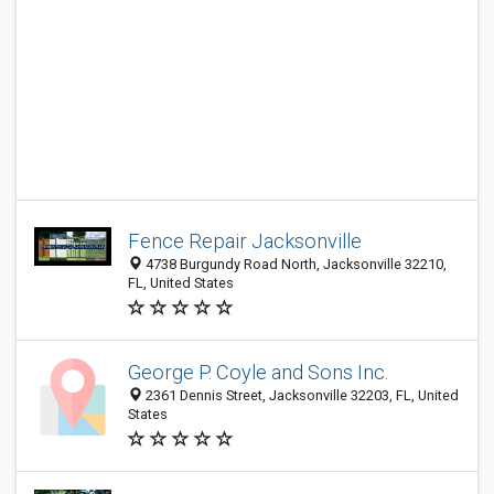
Fence Repair Jacksonville
4738 Burgundy Road North, Jacksonville 32210,
FL, United States
George P. Coyle and Sons Inc.
2361 Dennis Street, Jacksonville 32203, FL, United
States