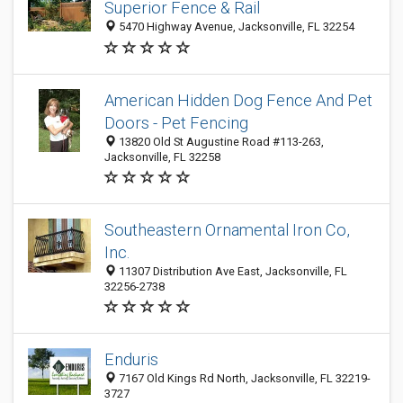
Superior Fence & Rail
5470 Highway Avenue, Jacksonville, FL 32254
American Hidden Dog Fence And Pet
Doors - Pet Fencing
13820 Old St Augustine Road #113-263,
Jacksonville, FL 32258
Southeastern Ornamental Iron Co,
Inc.
11307 Distribution Ave East, Jacksonville, FL
32256-2738
Enduris
7167 Old Kings Rd North, Jacksonville, FL 32219-
3727