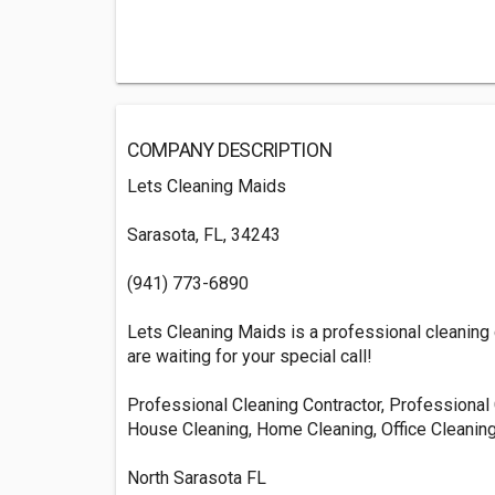
COMPANY DESCRIPTION
Lets Cleaning Maids
Sarasota, FL, 34243
(941) 773-6890
Lets Cleaning Maids is a professional cleaning 
are waiting for your special call!
Professional Cleaning Contractor, Professional 
House Cleaning, Home Cleaning, Office Cleanin
North Sarasota FL