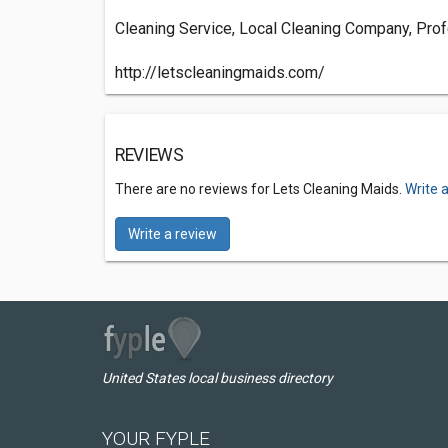
Cleaning Service, Local Cleaning Company, Prof
http://letscleaningmaids.com/
REVIEWS
There are no reviews for Lets Cleaning Maids.
Write 
Write a review
United States local business directory
YOUR FYPLE