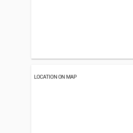
LOCATION ON MAP