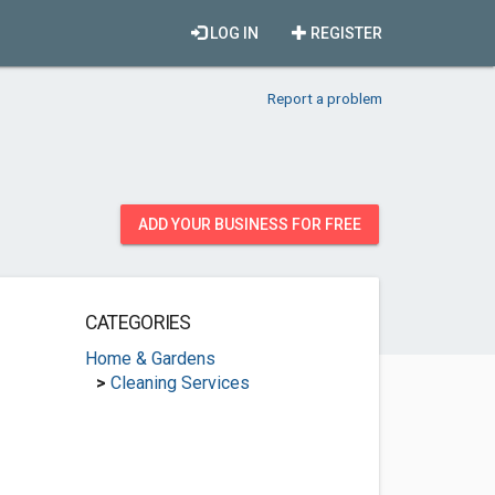
LOG IN
REGISTER
Report a problem
ADD YOUR BUSINESS FOR FREE
CATEGORIES
Home & Gardens
>
Cleaning Services