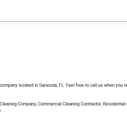
company located in Sarasota, FL. Feel free to call us when you 
Cleaning Company, Commercial Cleaning Contractor, Residential C
g