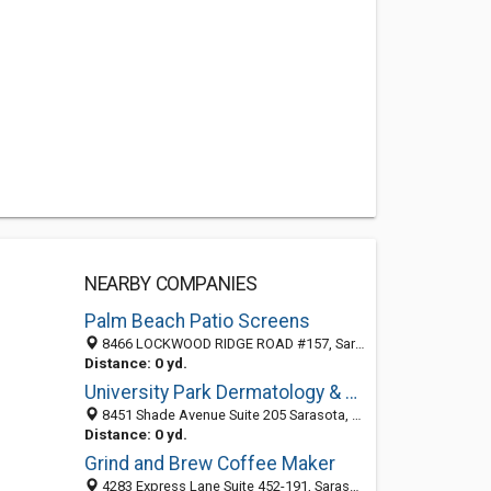
NEARBY COMPANIES
Palm Beach Patio Screens
8466 LOCKWOOD RIDGE ROAD #157, Sarasota 34243, FL, United States
Distance: 0 yd.
University Park Dermatology & Medical Spa
8451 Shade Avenue Suite 205 Sarasota, FL 34243, 13145 King Lakes Dr. Suite #104 Gibsonton, FL 33534, Sarasota 34243, FL, United States
Distance: 0 yd.
Grind and Brew Coffee Maker
4283 Express Lane Suite 452-191, Sarasota 34249, FL, United States