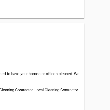
need to have your homes or offices cleaned. We
leaning Contractor, Local Cleaning Contractor,