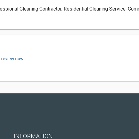
essional Cleaning Contractor, Residential Cleaning Service, Com
a review now.
INFORMATION