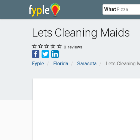
What
Lets Cleaning Maids
0
reviews
Fyple
Florida
Sarasota
Lets Cleaning 