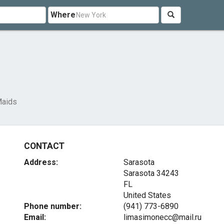
Where
Maids
CONTACT
Address:
Sarasota
Sarasota
34243
FL
United States
Phone number:
(941) 773-6890
Email:
limasimonecc@mail.ru