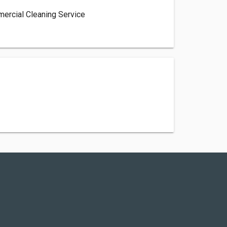
mercial Cleaning Service