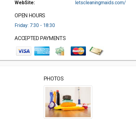
WebSite:
letscleaningmaids.com/
OPEN HOURS
Friday: 7:30 - 18:30
ACCEPTED PAYMENTS
PHOTOS