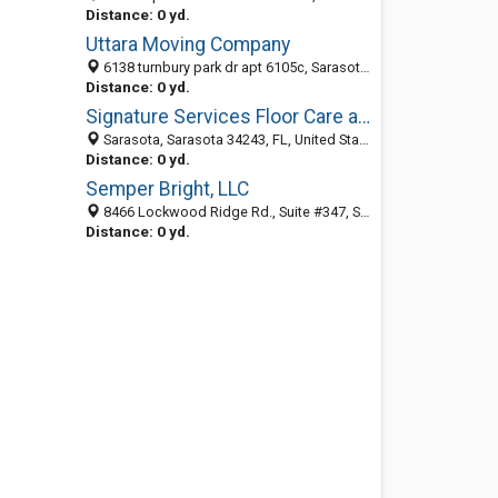
Distance: 0 yd.
Uttara Moving Company
6138 turnbury park dr apt 6105c, Sarasota 34243, FL, United States
Distance: 0 yd.
Signature Services Floor Care and Cleaning
Sarasota, Sarasota 34243, FL, United States
Distance: 0 yd.
Semper Bright, LLC
8466 Lockwood Ridge Rd., Suite #347, Sarasota 34243, FL, United States
Distance: 0 yd.