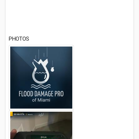
PHOTOS