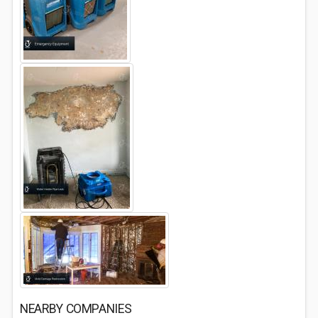
NEARBY COMPANIES