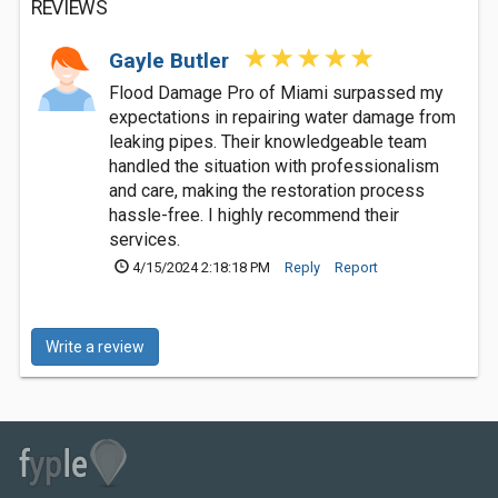
REVIEWS
Gayle Butler
Flood Damage Pro of Miami surpassed my
expectations in repairing water damage from
leaking pipes. Their knowledgeable team
handled the situation with professionalism
and care, making the restoration process
hassle-free. I highly recommend their
services.
4/15/2024 2:18:18 PM
Reply
Report
Write a review