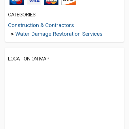
CATEGORIES
Construction & Contractors
>
Water Damage Restoration Services
LOCATION ON MAP