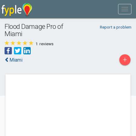
Flood Damage Pro of
Report a problem
Miami
1
reviews
+
Miami