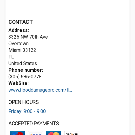
CONTACT
Address:
3325 NW 70th Ave
Overtown
Miami
33122
FL
United States
Phone number:
(305) 686-0778
WebSite:
www.flooddamagepro.com/fl...
OPEN HOURS
Friday: 9:00 - 9:00
ACCEPTED PAYMENTS