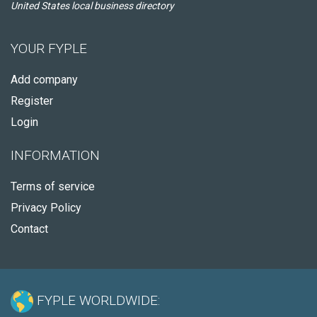
United States local business directory
YOUR FYPLE
Add company
Register
Login
INFORMATION
Terms of service
Privacy Policy
Contact
FYPLE WORLDWIDE: