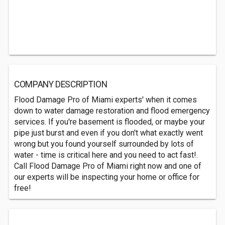
COMPANY DESCRIPTION
Flood Damage Pro of Miami experts' when it comes
down to water damage restoration and flood emergency
services. If you're basement is flooded, or maybe your
pipe just burst and even if you don't what exactly went
wrong but you found yourself surrounded by lots of
water - time is critical here and you need to act fast!.
Call Flood Damage Pro of Miami right now and one of
our experts will be inspecting your home or office for
free!