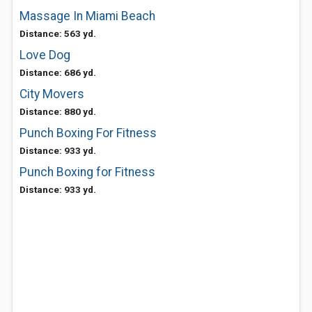
Massage In Miami Beach
Distance: 563 yd.
Love Dog
Distance: 686 yd.
City Movers
Distance: 880 yd.
Punch Boxing For Fitness
Distance: 933 yd.
Punch Boxing for Fitness
Distance: 933 yd.