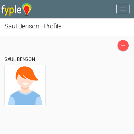
Saul Benson - Profile
+
SAUL BENSON