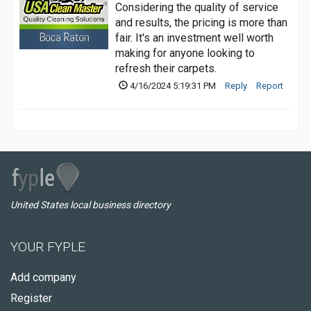
Considering the quality of service
and results, the pricing is more than
fair. It's an investment well worth
making for anyone looking to
refresh their carpets.
4/16/2024 5:19:31 PM
Reply
Report
United States local business directory
YOUR FYPLE
Add company
Register