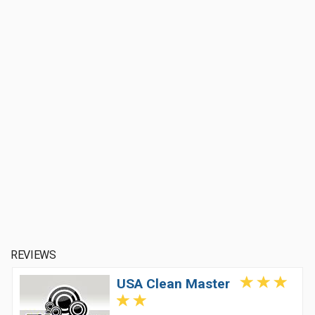
REVIEWS
USA Clean Master