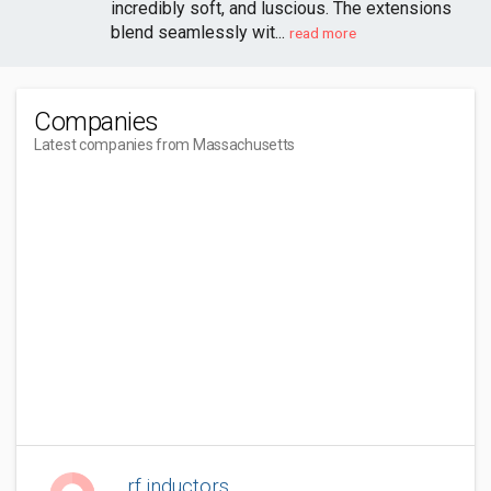
incredibly soft, and luscious. The extensions
blend seamlessly wit...
read more
Companies
Latest companies from Massachusetts
rf inductors