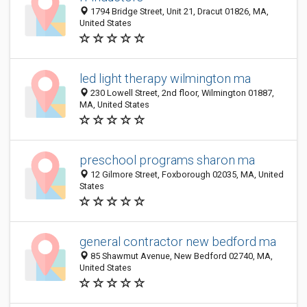
1794 Bridge Street, Unit 21, Dracut 01826, MA,
United States
led light therapy wilmington ma
230 Lowell Street, 2nd floor, Wilmington 01887,
MA, United States
preschool programs sharon ma
12 Gilmore Street, Foxborough 02035, MA, United
States
general contractor new bedford ma
85 Shawmut Avenue, New Bedford 02740, MA,
United States