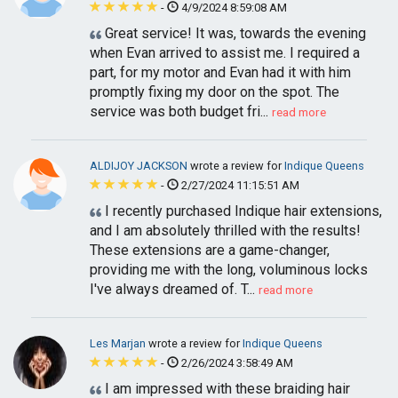
-
4/9/2024 8:59:08 AM
Great service! It was, towards the evening
when Evan arrived to assist me. I required a
part, for my motor and Evan had it with him
promptly fixing my door on the spot. The
service was both budget fri...
read more
ALDIJOY JACKSON
wrote a review for
Indique Queens
-
2/27/2024 11:15:51 AM
I recently purchased Indique hair extensions,
and I am absolutely thrilled with the results!
These extensions are a game-changer,
providing me with the long, voluminous locks
I've always dreamed of. T...
read more
Les Marjan
wrote a review for
Indique Queens
-
2/26/2024 3:58:49 AM
I am impressed with these braiding hair