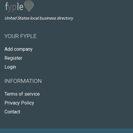
United States local business directory
YOUR FYPLE
Add company
Register
Login
INFORMATION
Terms of service
Privacy Policy
Contact