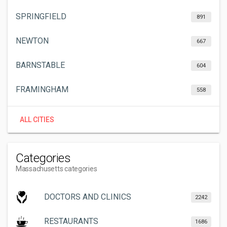
SPRINGFIELD
891
NEWTON
667
BARNSTABLE
604
FRAMINGHAM
558
ALL CITIES
Categories
Massachusetts categories
DOCTORS AND CLINICS
2242
RESTAURANTS
1686