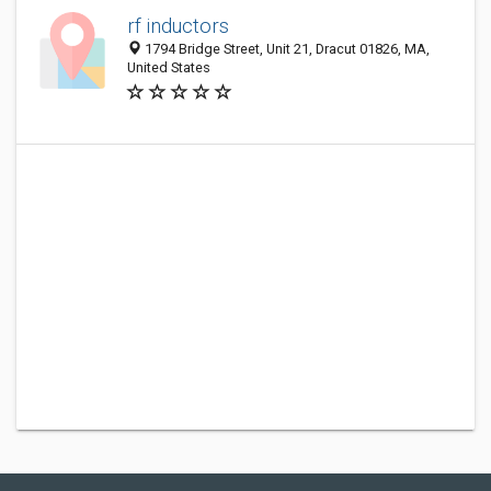
rf inductors
1794 Bridge Street, Unit 21, Dracut 01826, MA,
United States