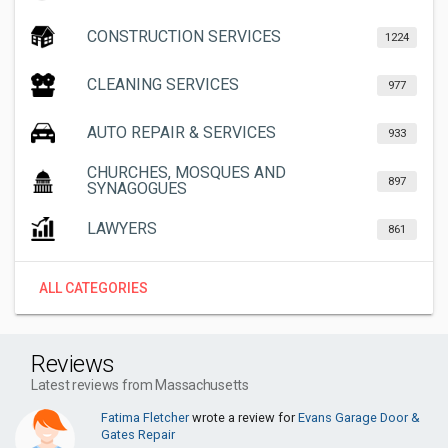
CONSTRUCTION SERVICES
1224
CLEANING SERVICES
977
AUTO REPAIR & SERVICES
933
CHURCHES, MOSQUES AND
897
SYNAGOGUES
LAWYERS
861
ALL CATEGORIES
Reviews
Latest reviews from Massachusetts
Fatima Fletcher
wrote a review for
Evans Garage Door &
Gates Repair