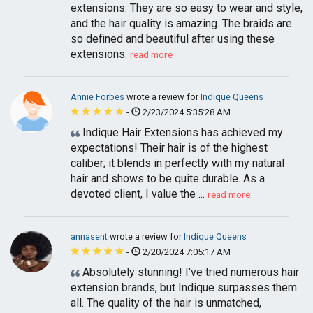
extensions. They are so easy to wear and style,
and the hair quality is amazing. The braids are
so defined and beautiful after using these
extensions.
read more
Annie Forbes
wrote a review for
Indique Queens
-
2/23/2024 5:35:28 AM
Indique Hair Extensions has achieved my
expectations! Their hair is of the highest
caliber; it blends in perfectly with my natural
hair and shows to be quite durable. As a
devoted client, I value the ...
read more
annasent
wrote a review for
Indique Queens
-
2/20/2024 7:05:17 AM
Absolutely stunning! I've tried numerous hair
extension brands, but Indique surpasses them
all. The quality of the hair is unmatched,