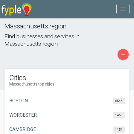
Massachusetts region
Find businesses and services in
Massachusetts region
+
Cities
Massachusetts top cities
BOSTON
5548
WORCESTER
1460
CAMBRIDGE
1154