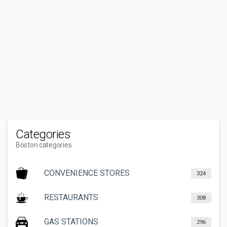
Categories
Boston categories
CONVENIENCE STORES
324
RESTAURANTS
308
GAS STATIONS
296