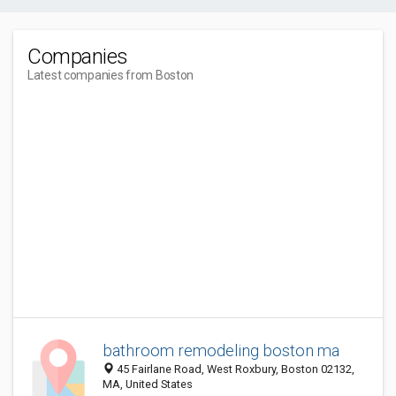
Companies
Latest companies from Boston
bathroom remodeling boston ma
45 Fairlane Road, West Roxbury, Boston 02132,
MA, United States