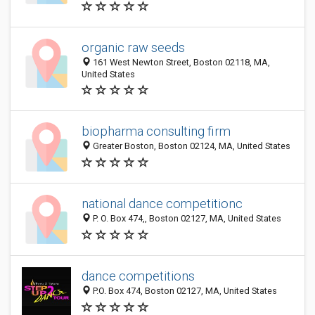
organic raw seeds
161 West Newton Street, Boston 02118, MA,
United States
biopharma consulting firm
Greater Boston, Boston 02124, MA, United States
national dance competitionc
P. O. Box 474,, Boston 02127, MA, United States
dance competitions
P.O. Box 474, Boston 02127, MA, United States