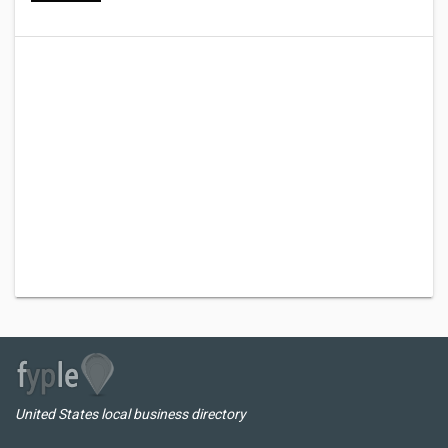
United States local business directory