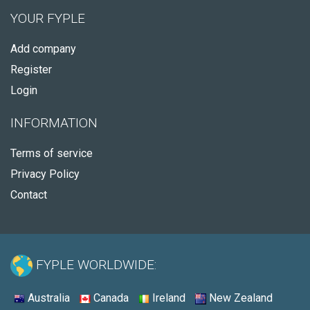
YOUR FYPLE
Add company
Register
Login
INFORMATION
Terms of service
Privacy Policy
Contact
FYPLE WORLDWIDE:
Australia
Canada
Ireland
New Zealand