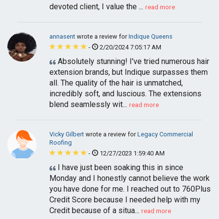
devoted client, I value the ...
read more
annasent
wrote a review for
Indique Queens
-
2/20/2024 7:05:17 AM
Absolutely stunning! I've tried numerous hair
extension brands, but Indique surpasses them
all. The quality of the hair is unmatched,
incredibly soft, and luscious. The extensions
blend seamlessly wit...
read more
Vicky Gilbert
wrote a review for
Legacy Commercial
Roofing
-
12/27/2023 1:59:40 AM
I have just been soaking this in since
Monday and I honestly cannot believe the work
you have done for me. I reached out to 760Plus
Credit Score because I needed help with my
Credit because of a situa...
read more