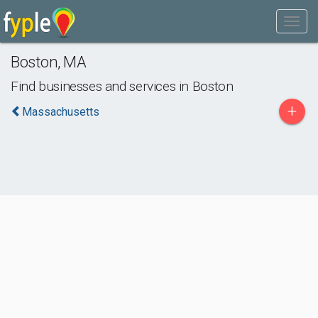
Boston
,
MA
Find businesses and services in
Boston
+
Massachusetts