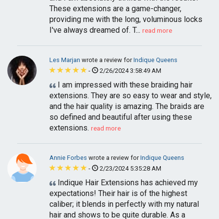
These extensions are a game-changer,
providing me with the long, voluminous locks
I've always dreamed of. T...
read more
Les Marjan
wrote a review for
Indique Queens
-
2/26/2024 3:58:49 AM
I am impressed with these braiding hair
extensions. They are so easy to wear and style,
and the hair quality is amazing. The braids are
so defined and beautiful after using these
extensions.
read more
Annie Forbes
wrote a review for
Indique Queens
-
2/23/2024 5:35:28 AM
Indique Hair Extensions has achieved my
expectations! Their hair is of the highest
caliber; it blends in perfectly with my natural
hair and shows to be quite durable. As a