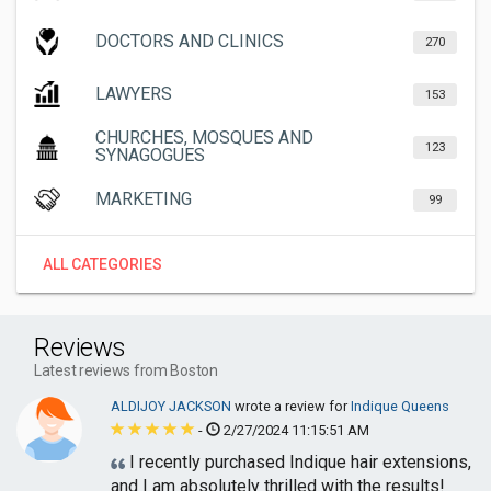
DOCTORS AND CLINICS
270
LAWYERS
153
CHURCHES, MOSQUES AND
123
SYNAGOGUES
MARKETING
99
ALL CATEGORIES
Reviews
Latest reviews from Boston
ALDIJOY JACKSON
wrote a review for
Indique Queens
-
2/27/2024 11:15:51 AM
I recently purchased Indique hair extensions,
and I am absolutely thrilled with the results!