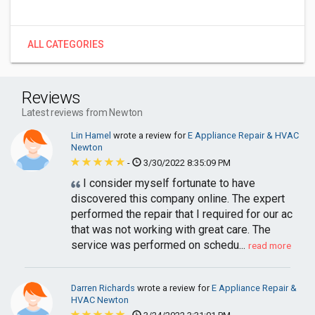
ALL CATEGORIES
Reviews
Latest reviews from Newton
Lin Hamel
wrote a review for
E Appliance Repair & HVAC
Newton
-
3/30/2022 8:35:09 PM
I consider myself fortunate to have
discovered this company online. The expert
performed the repair that I required for our ac
that was not working with great care. The
service was performed on schedu...
read more
Darren Richards
wrote a review for
E Appliance Repair &
HVAC Newton