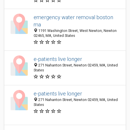
emergency water removal boston
ma
1191 Washington Street, West Newton, Newton
02465, MA, United States
e-patients live longer
271 Nahanton Street, Newton 02459, MA, United
States
e-patients live longer
271 Nahanton Street, Newton 02459, MA, United
States