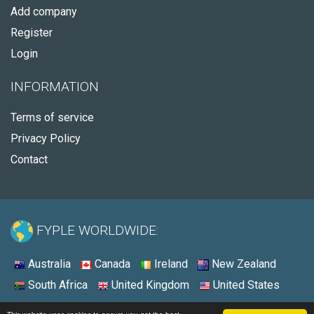
Add company
Register
Login
INFORMATION
Terms of service
Privacy Policy
Contact
FYPLE WORLDWIDE:
Australia
Canada
Ireland
New Zealand
South Africa
United Kingdom
United States