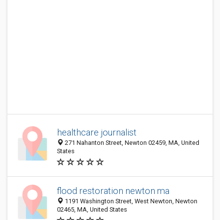
healthcare journalist
271 Nahanton Street, Newton 02459, MA, United
States
flood restoration newton ma
1191 Washington Street, West Newton, Newton
02465, MA, United States