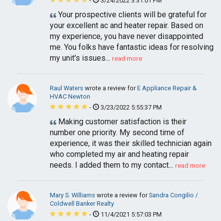
-
3/24/2022 3:31:01 PM
Your prospective clients will be grateful for
your excellent ac and heater repair. Based on
my experience, you have never disappointed
me. You folks have fantastic ideas for resolving
my unit's issues...
read more
Raul Waters
wrote a review for
E Appliance Repair &
HVAC Newton
-
3/23/2022 5:55:37 PM
Making customer satisfaction is their
number one priority. My second time of
experience, it was their skilled technician again
who completed my air and heating repair
needs. I added them to my contact...
read more
Mary S. Williams
wrote a review for
Sandra Congilio /
Coldwell Banker Realty
-
11/4/2021 5:57:03 PM