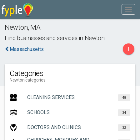
Newton
,
MA
Find businesses and services in
Newton
+
Massachusetts
Categories
Newton categories
CLEANING SERVICES
48
SCHOOLS
34
DOCTORS AND CLINICS
32
CHURCHES, MOSQUES AND