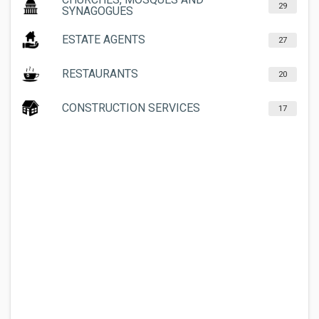
29
SYNAGOGUES
ESTATE AGENTS
27
RESTAURANTS
20
CONSTRUCTION SERVICES
17