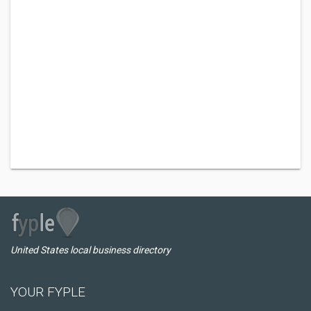
United States local business directory
YOUR FYPLE