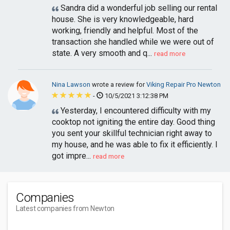
Sandra did a wonderful job selling our rental
house. She is very knowledgeable, hard
working, friendly and helpful. Most of the
transaction she handled while we were out of
state. A very smooth and q...
read more
Nina Lawson
wrote a review for
Viking Repair Pro Newton
-
10/5/2021 3:12:38 PM
Yesterday, I encountered difficulty with my
cooktop not igniting the entire day. Good thing
you sent your skillful technician right away to
my house, and he was able to fix it efficiently. I
got impre...
read more
Companies
Latest companies from Newton