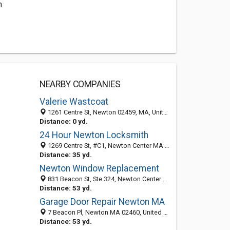
m
NEARBY COMPANIES
Valerie Wastcoat
1261 Centre St, Newton 02459, MA, United States
Distance: 0 yd.
24 Hour Newton Locksmith
1269 Centre St, #C1, Newton Center MA 02459, United States
Distance: 35 yd.
Newton Window Replacement
831 Beacon St, Ste 324, Newton Center MA 02459, United States
Distance: 53 yd.
Garage Door Repair Newton MA
7 Beacon Pl, Newton MA 02460, United States
Distance: 53 yd.