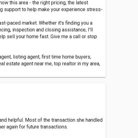
 this area - the right pricing, the latest
ing support to help make your experience stress-
st-paced market. Whether it's finding you a
cing, inspection and closing assistance, I'll
elp sell your home fast. Give me a call or stop
ent, listing agent, first time home buyers,
l estate agent near me, top realtor in my area,
 and helpful. Most of the transaction she handled
r again for future transactions.