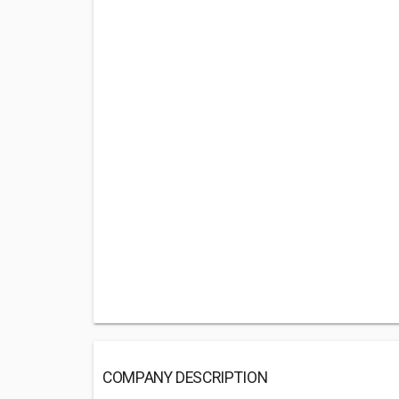
COMPANY DESCRIPTION