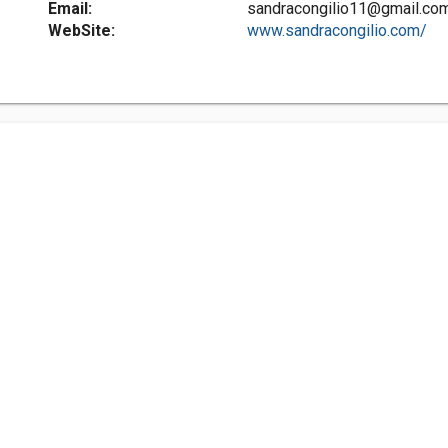
Email:
sandracongilio11@gmail.co
WebSite:
www.sandracongilio.com/