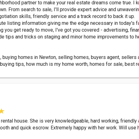
orhood partner to make your real estate dreams come true. I know
town. From search to sale, I'll provide expert advice and unwaver
tiation skills, friendly service and a track record to back it up.
e listing information giving me the edge necessary in today's fa
g you get ready to move, I've got you covered - advertising, finan
rovide tips and tricks on staging and minor home improvements to h
, buying homes in Newton, selling homes, buyers agent, sellers ag
uying tips, how much is my home worth, homes for sale, best rea
 rental house. She is very knowledgeable, hard working, friendly
ooth and quick escrow. Extremely happy with her work. Will use he