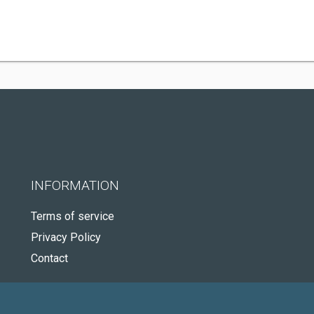
INFORMATION
Terms of service
Privacy Policy
Contact