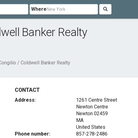
Where
dwell Banker Realty
ongilio / Coldwell Banker Realty
CONTACT
Address:
1261 Centre Street
Newton Centre
Newton
02459
MA
United States
Phone number:
857-278-2486