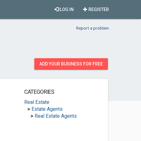
LOG IN
REGISTER
Report a problem
ADD YOUR BUSINESS FOR FREE
CATEGORIES
Real Estate
>
Estate Agents
>
Real Estate Agents