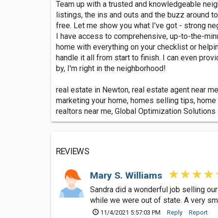
Team up with a trusted and knowledgeable neighb
listings, the ins and outs and the buzz around 
free. Let me show you what I've got - strong nego
I have access to comprehensive, up-to-the-minut
home with everything on your checklist or helpin
handle it all from start to finish. I can even p
by, I'm right in the neighborhood!
real estate in Newton, real estate agent near me
marketing your home, homes selling tips, home b
realtors near me, Global Optimization Solutions
REVIEWS
Mary S. Williams
Sandra did a wonderful job selling our
while we were out of state. A very sm
11/4/2021 5:57:03 PM
Reply
Report