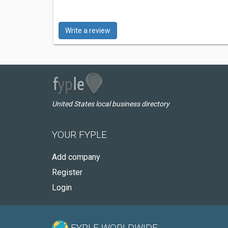
Write a review
United States local business directory
YOUR FYPLE
Add company
Register
Login
FYPLE WORLDWIDE: