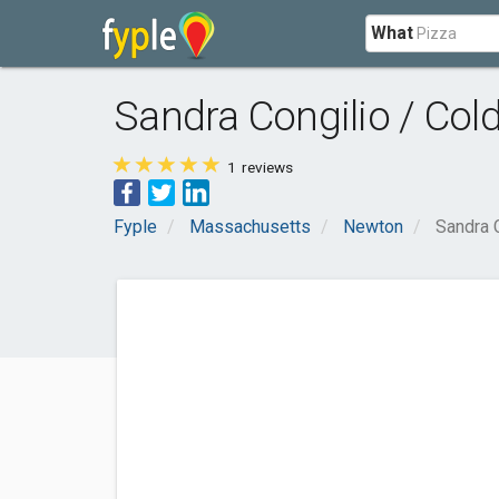
What
Sandra Congilio / Col
1
reviews
Fyple
Massachusetts
Newton
Sandra C