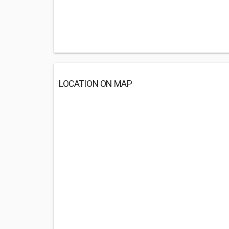
LOCATION ON MAP