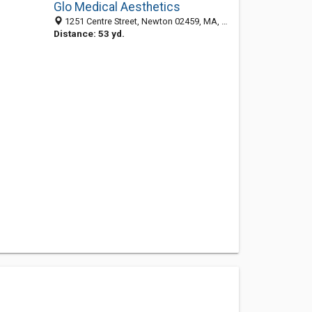
Glo Medical Aesthetics
1251 Centre Street, Newton 02459, MA, United States
Distance: 53 yd.