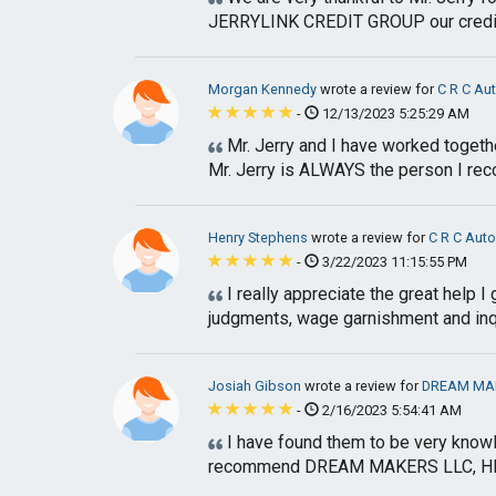
JERRYLINK CREDIT GROUP our credit 
Morgan Kennedy
wrote a review for
C R C Au
-
12/13/2023 5:25:29 AM
Mr. Jerry and I have worked together
Mr. Jerry is ALWAYS the person I rec
Henry Stephens
wrote a review for
C R C Aut
-
3/22/2023 11:15:55 PM
I really appreciate the great help 
judgments, wage garnishment and inqui
Josiah Gibson
wrote a review for
DREAM MAK
-
2/16/2023 5:54:41 AM
I have found them to be very knowle
recommend DREAM MAKERS LLC, HEA