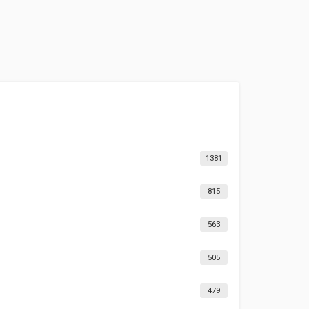
1381
815
563
505
479