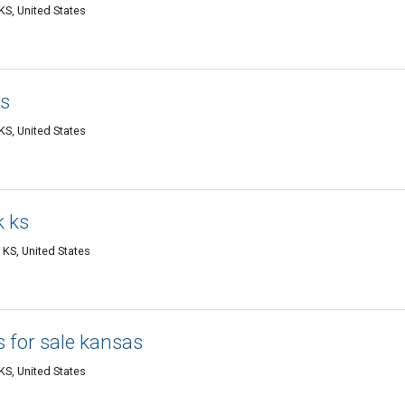
S, United States
as
S, United States
k ks
 KS, United States
s for sale kansas
S, United States