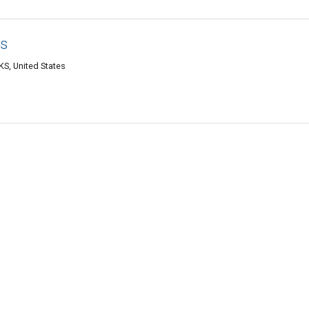
as
S, United States