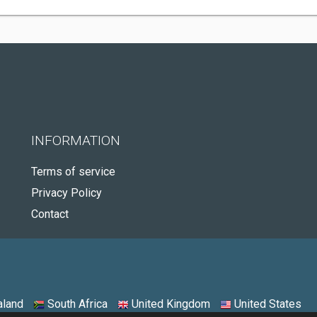
INFORMATION
Terms of service
Privacy Policy
Contact
land
South Africa
United Kingdom
United States