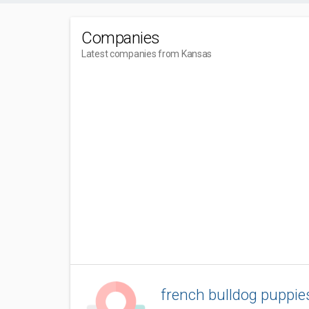
Companies
Latest companies from Kansas
french bulldog puppie