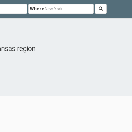
Where
nsas region