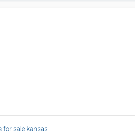
s for sale kansas