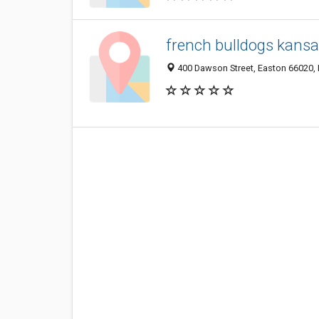
french bulldogs kans
400 Dawson Street, Easton 66020, K