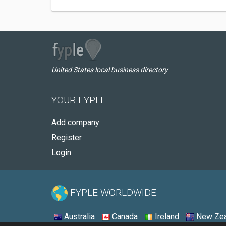
United States local business directory
YOUR FYPLE
Add company
Register
Login
FYPLE WORLDWIDE:
Australia
Canada
Ireland
New Zea