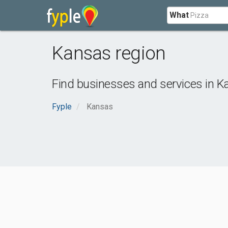
What
Kansas region
Find businesses and services in
Ka
Fyple
Kansas