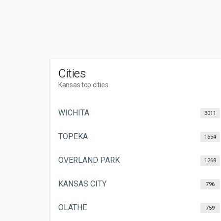
Cities
Kansas top cities
WICHITA
3011
TOPEKA
1654
OVERLAND PARK
1268
KANSAS CITY
796
OLATHE
759