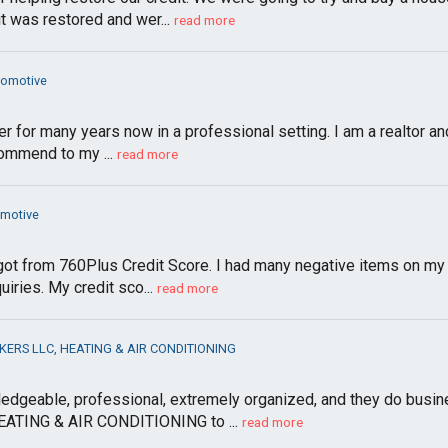
was restored and wer...
read more
tomotive
 for many years now in a professional setting. I am a realtor and 
ommend to my ...
read more
omotive
I got from 760Plus Credit Score. I had many negative items on my c
ries. My credit sco...
read more
ERS LLC, HEATING & AIR CONDITIONING
dgeable, professional, extremely organized, and they do busines
TING & AIR CONDITIONING to ...
read more