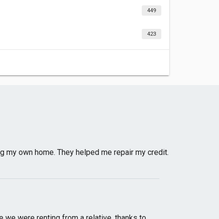
449
423
g my own home. They helped me repair my credit.
e we were renting from a relative, thanks to