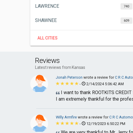
LAWRENCE
740
SHAWNEE
609
ALL CITIES
Reviews
Latest reviews from Kansas
Jonah Peterson
wrote a review for
C R C Aut
-
2/14/2024 5:06:42 AM
I want to thank ROOTKITS CREDIT S
I am extremely thankful for the profes
Willy Armfire
wrote a review for
C R C Automo
-
12/19/2023 6:50:22 PM
We are very thankful to Mr. Jerry fo