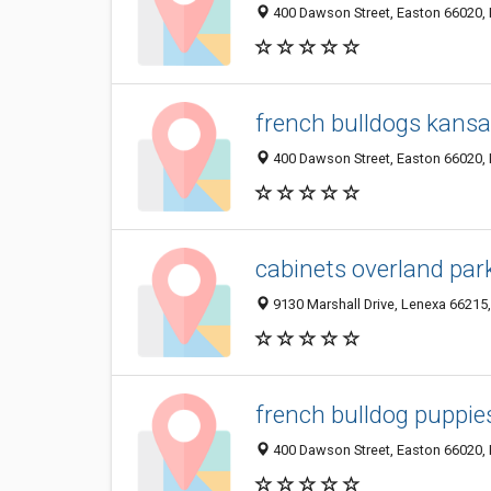
400 Dawson Street, Easton 66020, K
french bulldogs kans
400 Dawson Street, Easton 66020, K
cabinets overland par
9130 Marshall Drive, Lenexa 66215,
french bulldog puppie
400 Dawson Street, Easton 66020, K