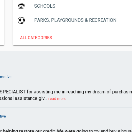
SCHOOLS
PARKS, PLAYGROUNDS & RECREATION
ALL CATEGORIES
omotive
PECIALIST for assisting me in reaching my dream of purchasin
sional assistance giv...
read more
tive
r helping restore our credit. We were going to try and buy a hous