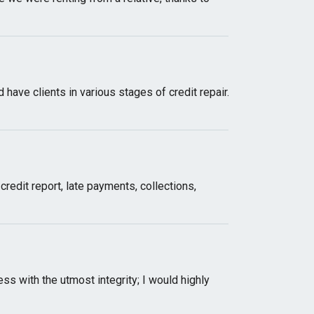
have clients in various stages of credit repair.
redit report, late payments, collections,
s with the utmost integrity; I would highly