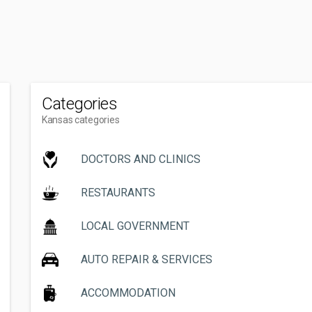
Categories
Kansas categories
DOCTORS AND CLINICS
RESTAURANTS
LOCAL GOVERNMENT
AUTO REPAIR & SERVICES
ACCOMMODATION