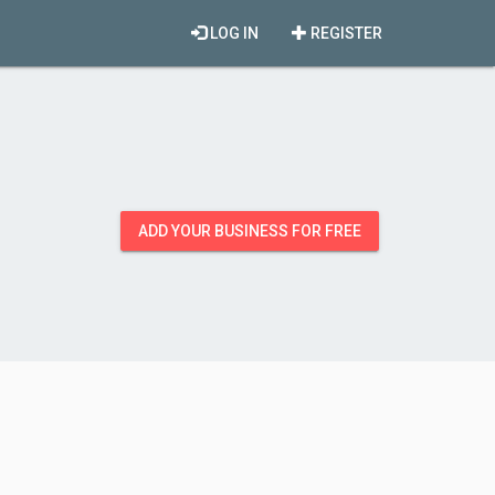
LOG IN
REGISTER
ADD YOUR BUSINESS FOR FREE